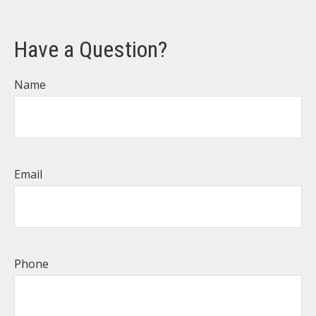
Have a Question?
Name
Email
Phone