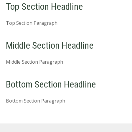
Top Section Headline
Top Section Paragraph
Middle Section Headline
Middle Section Paragraph
Bottom Section Headline
Bottom Section Paragraph