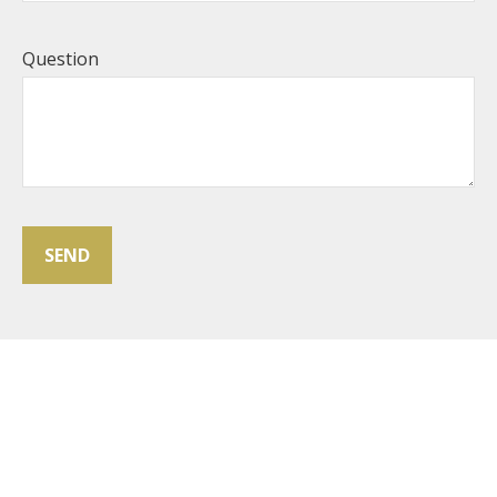
Question
SEND