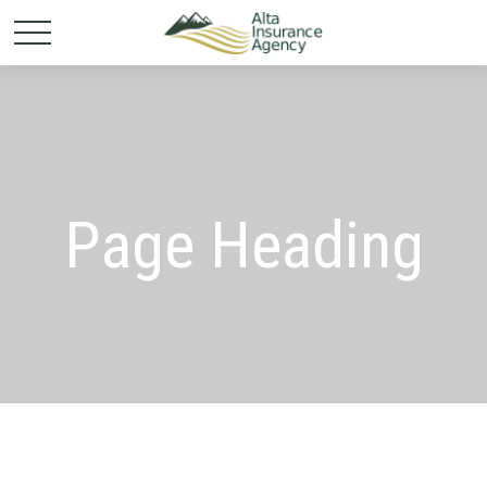
Page Heading