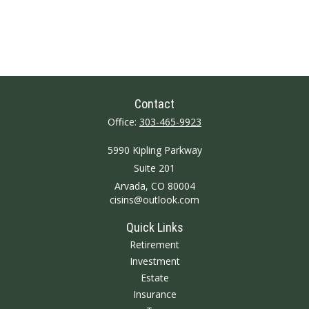
Contact
Office:
303-465-9923
5990 Kipling Parkway
Suite 201
Arvada,
CO
80004
cisins@outlook.com
Quick Links
Retirement
Investment
Estate
Insurance