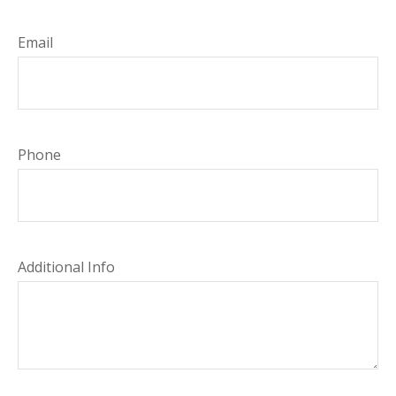
Email
Phone
Additional Info