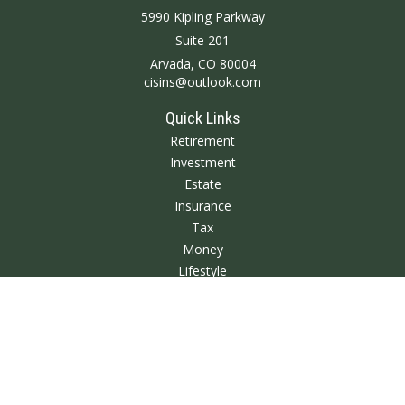
5990 Kipling Parkway
Suite 201
Arvada,
CO
80004
cisins@outlook.com
Quick Links
Retirement
Investment
Estate
Insurance
Tax
Money
Lifestyle
Latest Articles
All Videos
All Calculators
We take protecting your data and privacy very seriously. As of January 1,
2020 the
California Consumer Privacy Act (CCPA)
suggests the following link
as an extra measure to safeguard your data:
Do not sell my personal