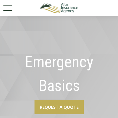
Emergency
Basics
REQUEST A QUOTE