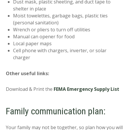
Dust mask, plastic sheeting, and duct tape to
shelter in place
Moist towelettes, garbage bags, plastic ties
(personal sanitation)
Wrench or pliers to turn off utilities
Manual can opener for food
Local paper maps
Cell phone with chargers, inverter, or solar
charger
Other useful links:
Download & Print the
FEMA Emergency Supply List
Family communication plan:
Your family may not be together, so plan how you will