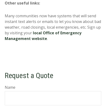
Other useful links:
Many communities now have systems that will send
instant text alerts or emails to let you know about bad
weather, road closings, local emergencies, etc. Sign up
by visiting your
local Office of Emergency
Management website
.
Request a Quote
Name