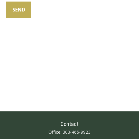
SEND
Contact
Office:
303-465-9923