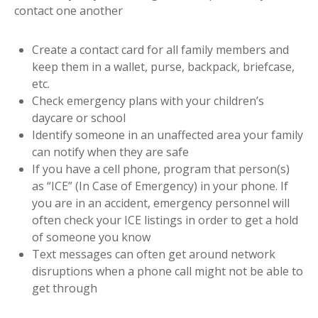
contact one another
Create a contact card for all family members and
keep them in a wallet, purse, backpack, briefcase,
etc.
Check emergency plans with your children’s
daycare or school
Identify someone in an unaffected area your family
can notify when they are safe
If you have a cell phone, program that person(s)
as “ICE” (In Case of Emergency) in your phone. If
you are in an accident, emergency personnel will
often check your ICE listings in order to get a hold
of someone you know
Text messages can often get around network
disruptions when a phone call might not be able to
get through