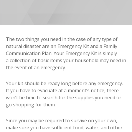
The two things you need in the case of any type of
natural disaster are an Emergency Kit and a Family
Communication Plan. Your Emergency Kit is simply
a collection of basic items your household may need in
the event of an emergency.
Your kit should be ready long before any emergency.
If you have to evacuate at a moment’s notice, there
won’t be time to search for the supplies you need or
go shopping for them.
Since you may be required to survive on your own,
make sure you have sufficient food, water, and other