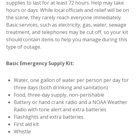
supplies to last for at least 72 hours. Help may take
hours or days. While local officials and relief will be on
the scene, they rarely reach everyone immediately.
Basic services, such as electricity, gas, water, sewage
treatment, and telephones may be cut off, so your kit
should contain items to help you manage during this
type of outage.
Basic Emergency Supply Kit:
Water, one gallon of water per person per day for
three days (both drinking and sanitation)
Food, three-day supply, non-perishable
Battery or hand crank radio and a NOAA Weather
Radio with tone alert and extra batteries
Flashlights and extra batteries
First aid kit
Whistle