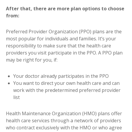
After that, there are more plan options to choose
from:
Preferred Provider Organization (PPO) plans are the
most popular for individuals and families. It’s your
responsibility to make sure that the health care
providers you visit participate in the PPO. A PPO plan
may be right for you, if:
Your doctor already participates in the PPO
You want to direct your own health care and can
work with the predetermined preferred provider
list
Health Maintenance Organization (HMO) plans offer
health care services through a network of providers
who contract exclusively with the HMO or who agree