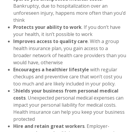
Bankruptcy, due to hospitalization over an
unforeseen injury, happens more often than you’d
think
Protects your ability to work
. If you don’t have
your health, it isn’t possible to work
Improves access to quality care
. With a group
health insurance plan, you gain access to a
broader network of health care providers than you
would have, otherwise
Encourages a healthier lifestyle
with regular
checkups and preventive care that won’t cost you
too much and are likely included in your policy.
S
hields your business from personal medical
costs
. Unexpected personal medical expenses can
impact your personal liability for medical costs.
Health insurance can help you keep your business
protected
Hire and retain great workers
. Employer-