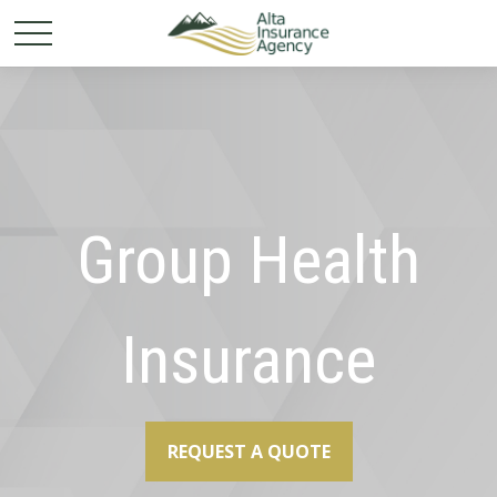
Group Health
Insurance
REQUEST A QUOTE