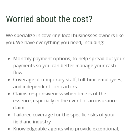
Worried about the cost?
We specialize in covering local businesses owners like
you. We have everything you need, including:
Monthly payment options, to help spread out your
payments so you can better manage your cash
flow
Coverage of temporary staff, full-time employees,
and independent contractors
Claims responsiveness when time is of the
essence, especially in the event of an insurance
claim
Tailored coverage for the specific risks of your
field and industry
Knowledgeable agents who provide exceptional,