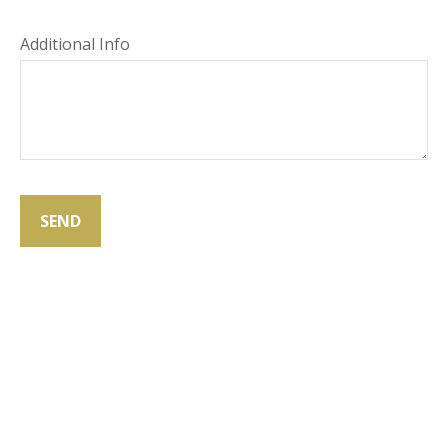
Additional Info
SEND