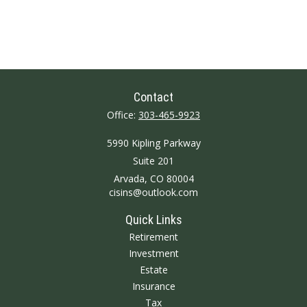
Contact
Office:
303-465-9923
5990 Kipling Parkway
Suite 201
Arvada,
CO
80004
cisins@outlook.com
Quick Links
Retirement
Investment
Estate
Insurance
Tax