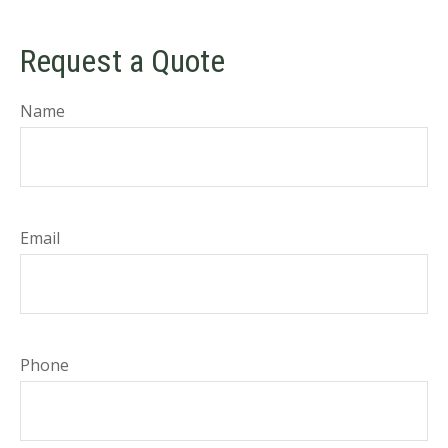
Request a Quote
Name
Email
Phone