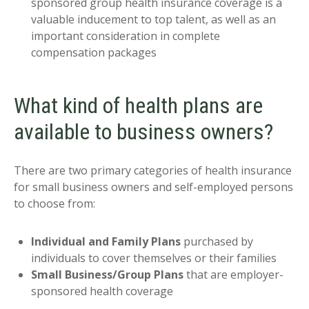
sponsored group health insurance coverage is a
valuable inducement to top talent, as well as an
important consideration in complete
compensation packages
What kind of health plans are
available to business owners?
There are two primary categories of health insurance
for small business owners and self-employed persons
to choose from:
Individual and Family Plans
purchased by
individuals to cover themselves or their families
Small Business/Group Plans
that are employer-
sponsored health coverage