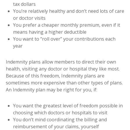
tax dollars
You’re relatively healthy and don’t need lots of care
or doctor visits
You prefer a cheaper monthly premium, even if it
means having a higher deductible
You want to “roll over” your contributions each
year
Indemnity plans allow members to direct their own
health, visiting any doctor or hospital they like most.
Because of this freedom, Indemnity plans are
sometimes more expensive than other types of plans.
An Indemnity plan may be right for you, if:
You want the greatest level of freedom possible in
choosing which doctors or hospitals to visit
You don’t mind coordinating the billing and
reimbursement of your claims, yourself