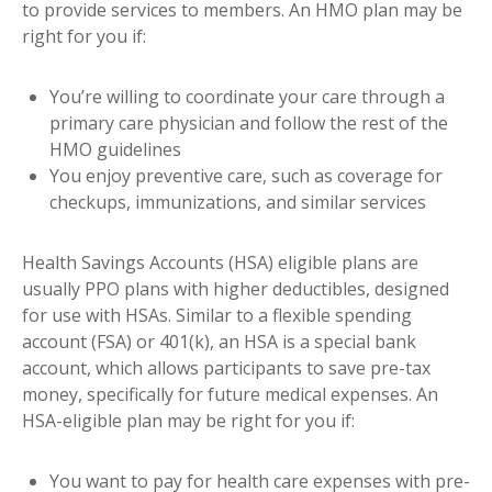
to provide services to members. An HMO plan may be
right for you if:
You’re willing to coordinate your care through a
primary care physician and follow the rest of the
HMO guidelines
You enjoy preventive care, such as coverage for
checkups, immunizations, and similar services
Health Savings Accounts (HSA) eligible plans are
usually PPO plans with higher deductibles, designed
for use with HSAs. Similar to a flexible spending
account (FSA) or 401(k), an HSA is a special bank
account, which allows participants to save pre-tax
money, specifically for future medical expenses. An
HSA-eligible plan may be right for you if:
You want to pay for health care expenses with pre-