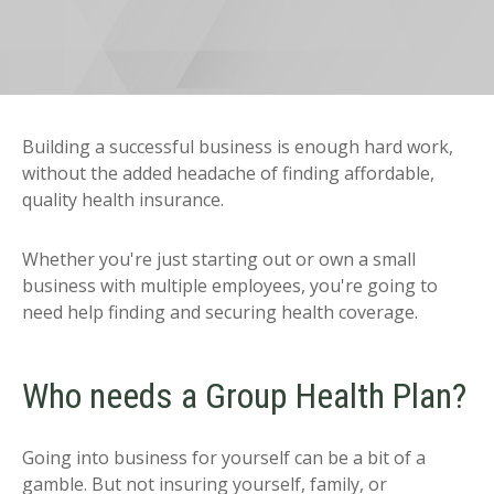
Building a successful business is enough hard work,
without the added headache of finding affordable,
quality health insurance.
Whether you're just starting out or own a small
business with multiple employees, you're going to
need help finding and securing health coverage.
Who needs a Group Health Plan?
Going into business for yourself can be a bit of a
gamble. But not insuring yourself, family, or