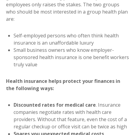
employees only raises the stakes. The two groups
who should be most interested in a group health plan
are:
Self-employed persons who often think health
insurance is an unaffordable luxury
Small business owners who know employer-
sponsored health insurance is one benefit workers
truly value
Health insurance helps protect your finances in
the following ways:
Discounted rates for medical care
. Insurance
companies negotiate rates with health care
providers. Without that feature, even the cost of a
regular checkup or office visit can be twice as high
Spares you unexpected medical costs
.