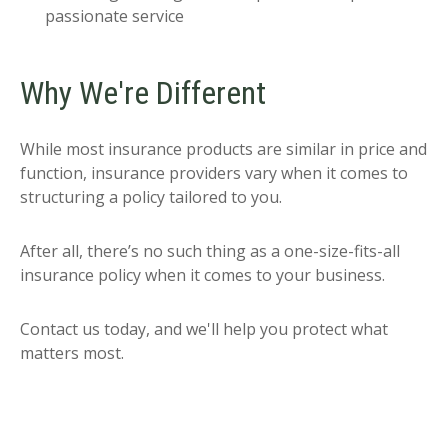
passionate service
Why We're Different
While most insurance products are similar in price and
function, insurance providers vary when it comes to
structuring a policy tailored to you.
After all, there’s no such thing as a one-size-fits-all
insurance policy when it comes to your business.
Contact us today, and we'll help you protect what
matters most.