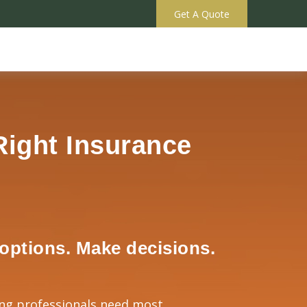
Get A Quote
Right Insurance
options. Make decisions.
ng professionals need most