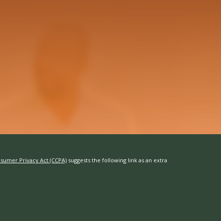
nsumer Privacy Act (CCPA)
suggests the following link as an extra