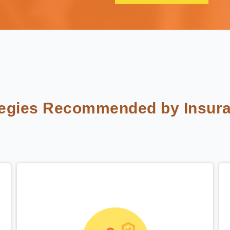
tegies Recommended by Insura