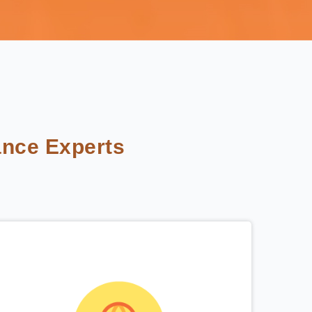
nce Experts