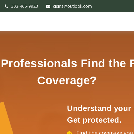
303-465-9923
cisins@outlook.com
rofessionals Find the 
Coverage?
Understand your 
Get protected.
Find the coverage you