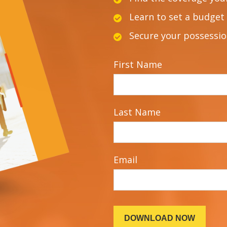
Learn to set a budget 
Secure your possessi
First Name
Last Name
Email