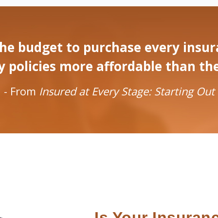
he budget to purchase every insura
olicies more affordable than they w
- From
Insured at Every Stage: Starting Out
Is Your Insuran