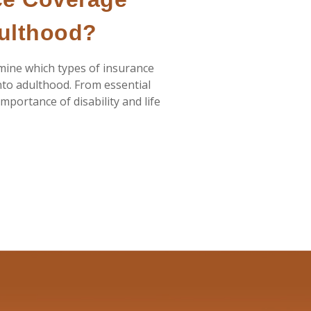
dulthood?
rmine which types of insurance
nto adulthood. From essential
mportance of disability and life