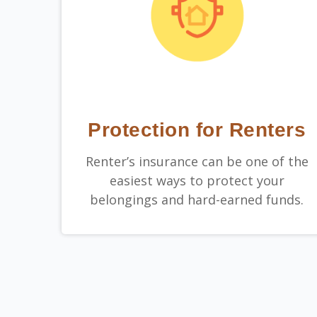
Protection for Renters
Renter’s insurance can be one of the
easiest ways to protect your
belongings and hard-earned funds.