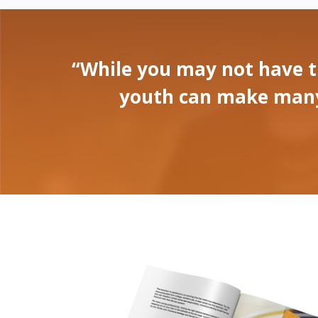
“While you may not have t
youth can make many p