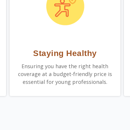
Staying Healthy
Ensuring you have the right health
coverage at a budget-friendly price is
essential for young professionals.