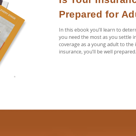
Prepared for A
In this ebook you’ll learn to dete
you need the most as you settle i
coverage as a young adult to the i
insurance, you’ll be well prepared.