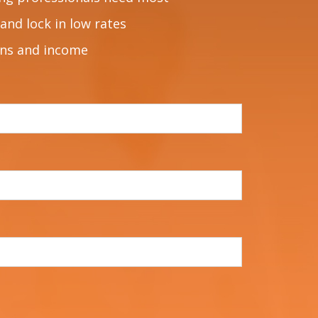
and lock in low rates
ons and income