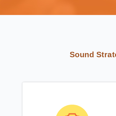
Sound Stra