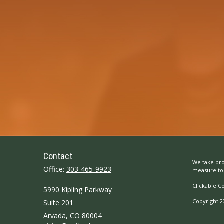
Contact
We take pro
Office:
303-465-9923
measure to 
Clickable C
5990 Kipling Parkway
Copyright 2
Suite 201
Arvada,
CO
80004