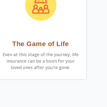
The Game of Life
Even at this stage of the journey, life
insurance can be a boon for your
loved ones after you’re gone.