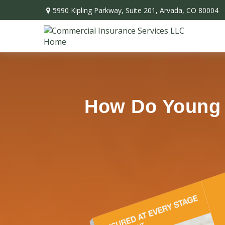
5990 Kipling Parkway,
Suite 201,
Arvada,
CO
80004
How Do Young P