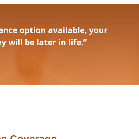
nce option available, your
ill be later in life.”
ce Coverage