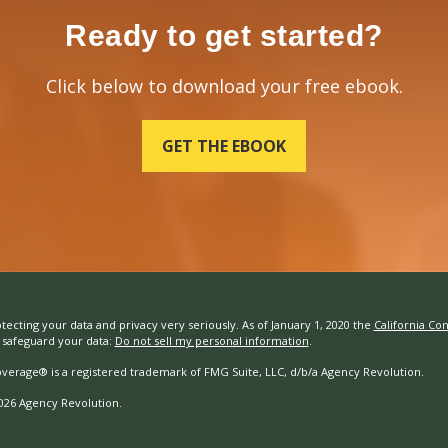
Ready to get started?
Click below to download your free ebook.
GET THE EBOOK
tecting your data and privacy very seriously. As of January 1, 2020 the
California Co
safeguard your data:
Do not sell my personal information
.
overage® is a registered trademark of FMG Suite, LLC, d/b/a Agency Revolution.
026 Agency Revolution.