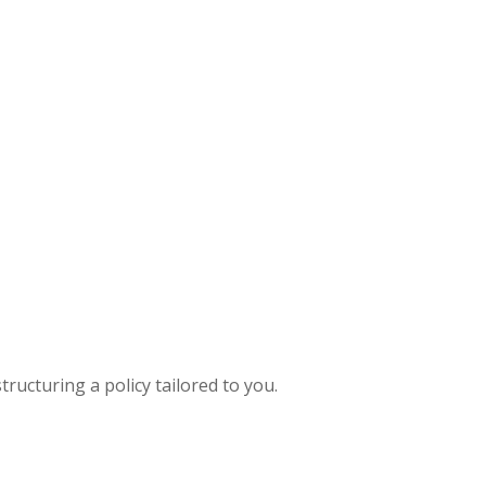
ructuring a policy tailored to you.