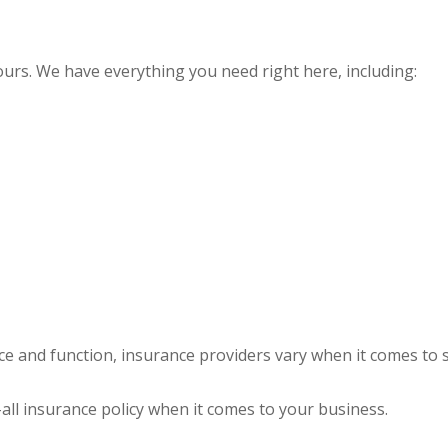
yours. We have everything you need right here, including:
ce and function, insurance providers vary when it comes to st
s-all insurance policy when it comes to your business.