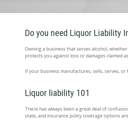
Do you need Liquor Liability 
Owning a business that serves alcohol, whether in
protects you against loss or damages claimed as
If your business manufactures, sells, serves, or 
Liquor liability 101
There has always been a great deal of confusion 
state, and insurance policy coverage options are