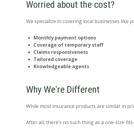
Worried about the cost?
We specialize in covering local businesses like 
Monthly payment options
Coverage of temporary staff
Claims responsiveness
Tailored coverage
Knowledgeable agents
Why We're Different
While most insurance products are similar in pri
After all, there’s no such thing as a one-size-fit