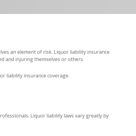
ves an element of risk. Liquor liability insurance
ed and injuring themselves or others.
or liability insurance coverage.
fessionals. Liquor liability laws vary greatly by