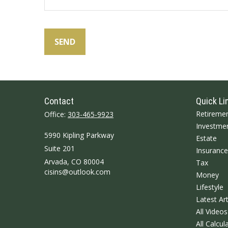
SEND
Contact
Quick Li
Retireme
Office:
303-465-9923
Investme
5990 Kipling Parkway
Estate
Suite 201
Insurance
Arvada,
CO
80004
Tax
cisins@outlook.com
Money
Lifestyle
Latest Art
All Videos
All Calcul