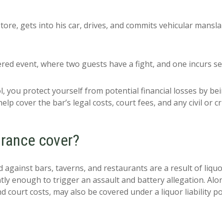
ore, gets into his car, drives, and commits vehicular manslau
red event, where two guests have a fight, and one incurs se
l, you protect yourself from potential financial losses by bein
help cover the bar’s legal costs, court fees, and any civil or
surance cover?
ed against bars, taverns, and restaurants are a result of liquor
tly enough to trigger an assault and battery allegation. Alo
d court costs, may also be covered under a liquor liability pol