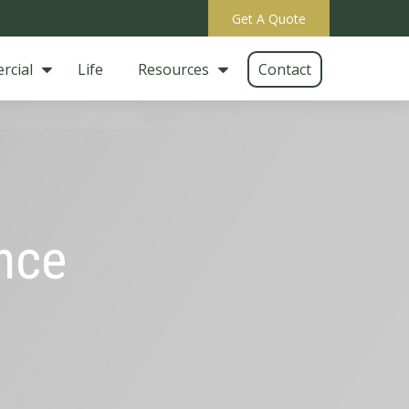
Get A Quote
rcial
Life
Resources
Contact
ance