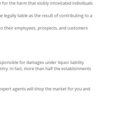
e for the harm that visibly intoxicated individuals
egally liable as the result of contributing to a
l to their employees, prospects, and customers
sponsible for damages under liquor liability
untry. In fact, more than half the establishments
r expert agents will shop the market for you and