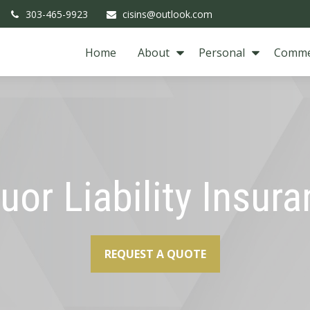
303-465-9923
cisins@outlook.com
Home
About
Personal
Comme
uor Liability Insur
REQUEST A QUOTE