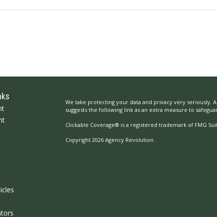
nks
We take protecting your data and privacy very seriously. A
nt
suggests the following link as an extra measure to safegua
nt
Clickable Coverage® is a registered trademark of FMG Suit
Copyright 2026 Agency Revolution.
icles
ators