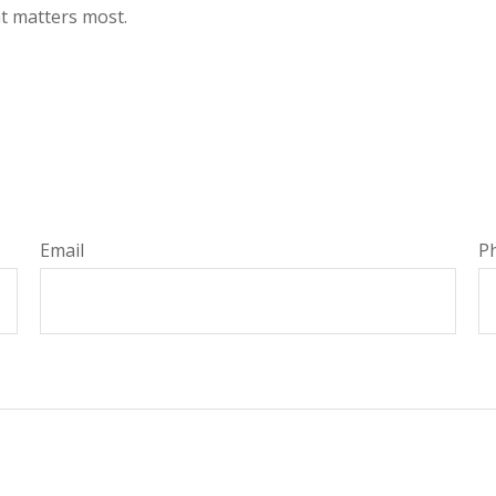
at matters most.
Email
P