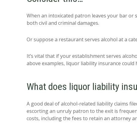
When an intoxicated patron leaves your bar or st
both civil and criminal damages.
Or suppose a restaurant serves alcohol at a cate
It’s vital that if your establishment serves alcoho
above examples, liquor liability insurance could 
What does liquor liability in
A good deal of alcohol-related liability claims fil
escorting an unruly patron to the exit is frequen
costs, including the fees to retain an attorney an