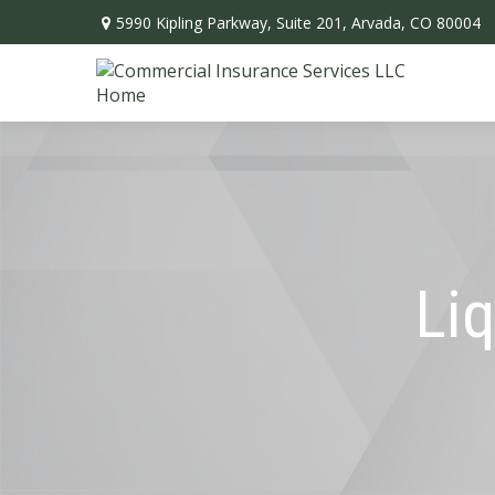
5990 Kipling Parkway,
Suite 201,
Arvada,
CO
80004
Liq