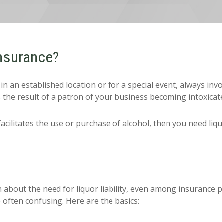
Insurance?
 an established location or for a special event, always invol
 the result of a patron of your business becoming intoxicat
facilitates the use or purchase of alcohol, then you need liqu
about the need for liquor liability, even among insurance pro
 often confusing. Here are the basics: