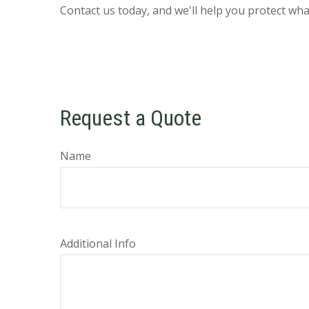
Contact us today, and we'll help you protect wh
Request a Quote
Name
Additional Info