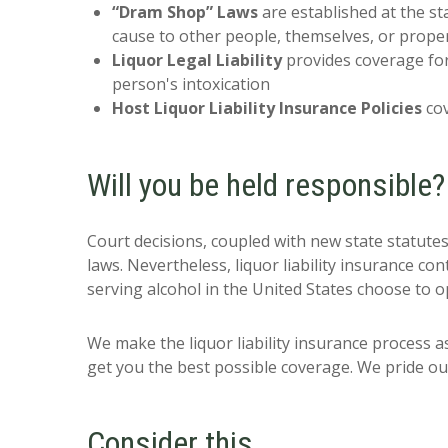
“Dram Shop” Laws
are established at the sta
cause to other people, themselves, or prope
Liquor Legal Liability
provides coverage for 
person's intoxication
Host Liquor Liability Insurance Policies
cov
Will you be held responsible?
Court decisions, coupled with new state statutes
laws. Nevertheless, liquor liability insurance co
serving alcohol in the United States choose to op
We make the liquor liability insurance process a
get you the best possible coverage. We pride our
Consider this…