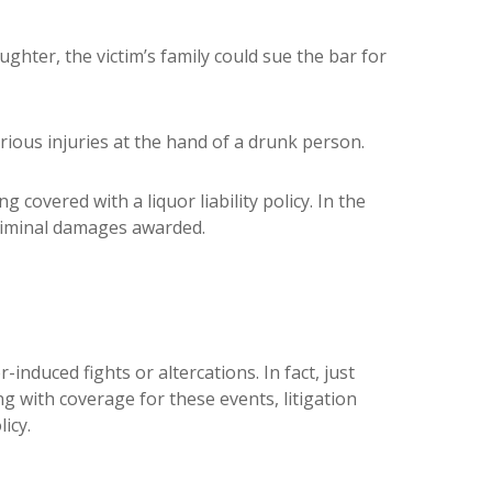
ghter, the victim’s family could sue the bar for
rious injuries at the hand of a drunk person.
g covered with a liquor liability policy. In the
 criminal damages awarded.
-induced fights or altercations. In fact, just
ng with coverage for these events, litigation
icy.