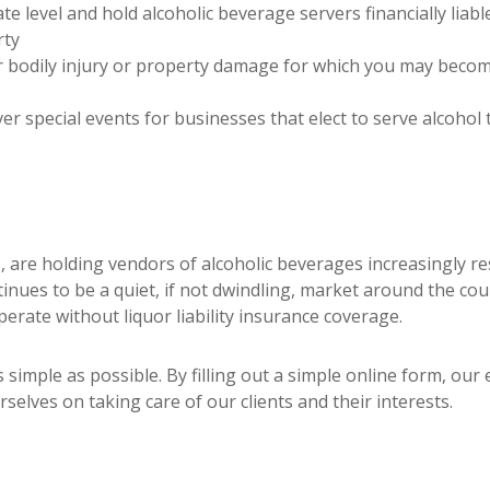
te level and hold alcoholic beverage servers financially liabl
rty
bodily injury or property damage for which you may become l
er special events for businesses that elect to serve alcoho
, are holding vendors of alcoholic beverages increasingly re
ntinues to be a quiet, if not dwindling, market around the co
erate without liquor liability insurance coverage.
s simple as possible. By filling out a simple online form, ou
selves on taking care of our clients and their interests.