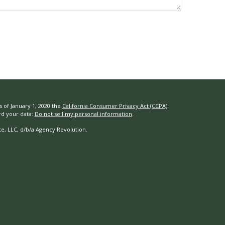
s of January 1, 2020 the
California Consumer Privacy Act (CCPA)
rd your data:
Do not sell my personal information
.
e, LLC, d/b/a Agency Revolution.