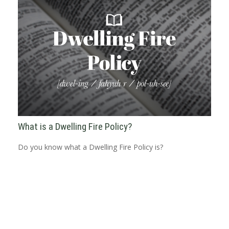
What is a Dwelling Fire Policy?
Do you know what a Dwelling Fire Policy is?