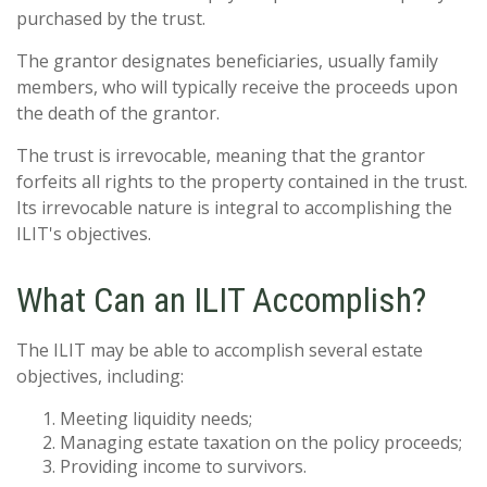
purchased by the trust.
The grantor designates beneficiaries, usually family
members, who will typically receive the proceeds upon
the death of the grantor.
The trust is irrevocable, meaning that the grantor
forfeits all rights to the property contained in the trust.
Its irrevocable nature is integral to accomplishing the
ILIT's objectives.
What Can an ILIT Accomplish?
The ILIT may be able to accomplish several estate
objectives, including:
Meeting liquidity needs;
Managing estate taxation on the policy proceeds;
Providing income to survivors.