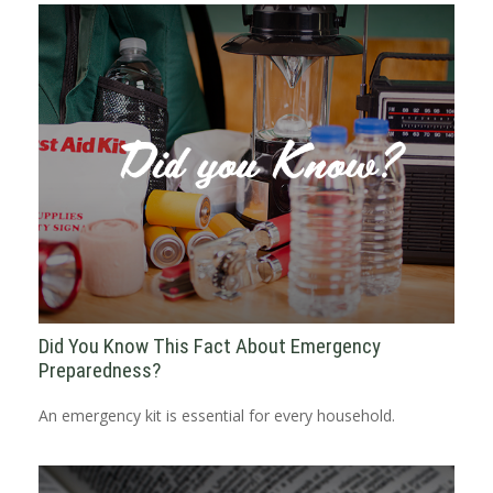
Did You Know This Fact About Emergency
Preparedness?
An emergency kit is essential for every household.