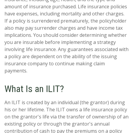
amount of insurance purchased. Life insurance policies
have expenses, including mortality and other charges.
If a policy is surrendered prematurely, the policyholder
also may pay surrender charges and have income tax
implications. You should consider determining whether
you are insurable before implementing a strategy
involving life insurance. Any guarantees associated with
a policy are dependent on the ability of the issuing
insurance company to continue making claim
payments.
What Is an ILIT?
An ILIT is created by an individual (the grantor) during
his or her lifetime. The ILIT owns a life insurance policy
on the grantor's life via the transfer of ownership of an
existing policy or through the grantor's annual
contribution of cash to pay the premiums on a policy