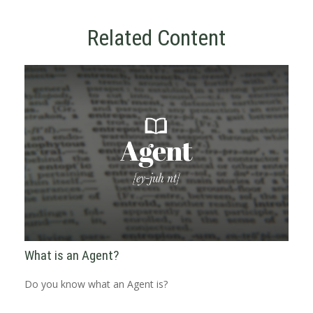
Related Content
What is an Agent?
Do you know what an Agent is?