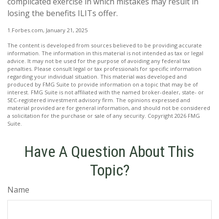
complicated exercise in which mistakes may result in
losing the benefits ILITs offer.
1.Forbes.com, January 21, 2025
The content is developed from sources believed to be providing accurate
information. The information in this material is not intended as tax or legal
advice. It may not be used for the purpose of avoiding any federal tax
penalties. Please consult legal or tax professionals for specific information
regarding your individual situation. This material was developed and
produced by FMG Suite to provide information on a topic that may be of
interest. FMG Suite is not affiliated with the named broker-dealer, state- or
SEC-registered investment advisory firm. The opinions expressed and
material provided are for general information, and should not be considered
a solicitation for the purchase or sale of any security. Copyright
2026 FMG
Suite.
Have A Question About This
Topic?
Name