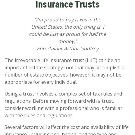
Insurance Trusts
"I'm proud to pay taxes in the
United States; the only thing is, I
could be just as proud for half the
money."
Entertainer Arthur Godfrey
The irrevocable life insurance trust (ILIT) can be an
important estate strategy tool that may accomplish a
number of estate objectives; however, it may not be
appropriate for every individual.
Using a trust involves a complex set of tax rules and
regulations. Before moving forward with a trust,
consider working with a professional who is familiar
with the rules and regulations.
Several factors will affect the cost and availability of life
insurance, including age, health, and the type and