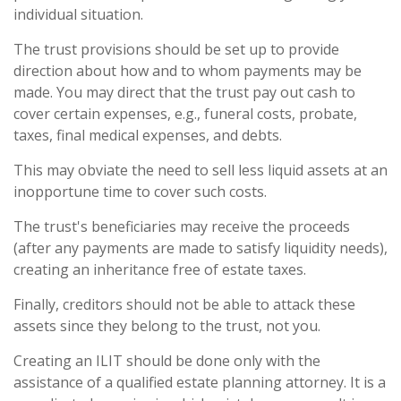
individual situation.
The trust provisions should be set up to provide
direction about how and to whom payments may be
made. You may direct that the trust pay out cash to
cover certain expenses, e.g., funeral costs, probate,
taxes, final medical expenses, and debts.
This may obviate the need to sell less liquid assets at an
inopportune time to cover such costs.
The trust's beneficiaries may receive the proceeds
(after any payments are made to satisfy liquidity needs),
creating an inheritance free of estate taxes.
Finally, creditors should not be able to attack these
assets since they belong to the trust, not you.
Creating an ILIT should be done only with the
assistance of a qualified estate planning attorney. It is a