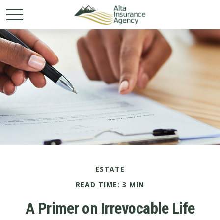
ESTATE
READ TIME: 3 MIN
A Primer on Irrevocable Life