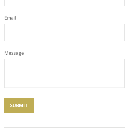
Email
Message