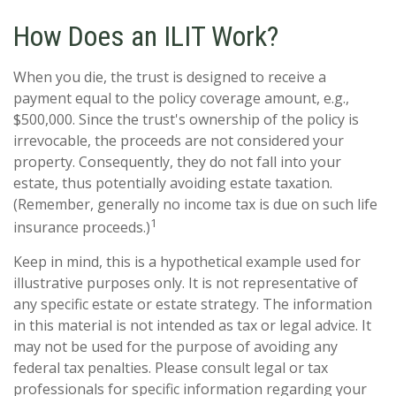
How Does an ILIT Work?
When you die, the trust is designed to receive a
payment equal to the policy coverage amount, e.g.,
$500,000. Since the trust's ownership of the policy is
irrevocable, the proceeds are not considered your
property. Consequently, they do not fall into your
estate, thus potentially avoiding estate taxation.
(Remember, generally no income tax is due on such life
1
insurance proceeds.)
Keep in mind, this is a hypothetical example used for
illustrative purposes only. It is not representative of
any specific estate or estate strategy. The information
in this material is not intended as tax or legal advice. It
may not be used for the purpose of avoiding any
federal tax penalties. Please consult legal or tax
professionals for specific information regarding your