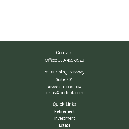
Contact
Office:
303-465-9923
5990 Kipling Parkway
Suite 201
Arvada,
CO
80004
cisins@outlook.com
Quick Links
Retirement
Investment
Estate