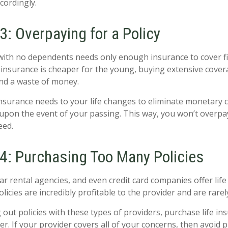
cordingly.
: Overpaying for a Policy
with no dependents needs only enough insurance to cover f
insurance is cheaper for the young, buying extensive coverag
and a waste of money.
 insurance needs to your life changes to eliminate monetary 
upon the event of your passing. This way, you won’t overpay
eed.
4: Purchasing Too Many Policies
car rental agencies, and even credit card companies offer lif
olicies are incredibly profitable to the provider and are rarel
 out policies with these types of providers, purchase life i
er. If your provider covers all of your concerns, then avoid 