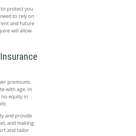
 to protect you
 need to rely on
rrent and future
uire will allow
 Insurance
ower premiums
e with age. In
 no equity in
it.
ty and provide
ket, and making
rt and tailor