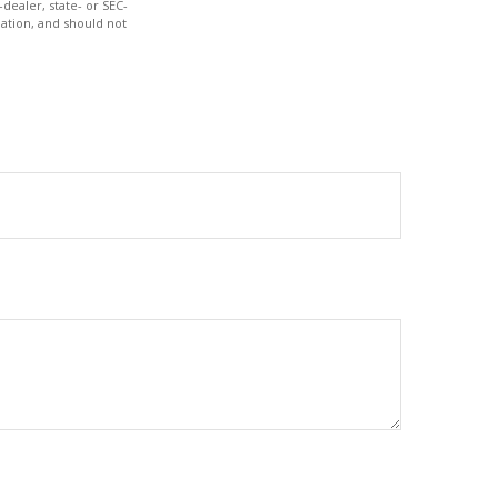
dealer, state- or SEC-
ation, and should not