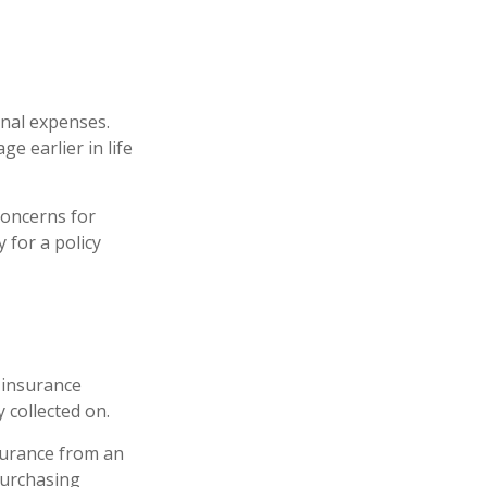
inal expenses.
e earlier in life
concerns for
 for a policy
e insurance
y collected on.
nsurance from an
purchasing