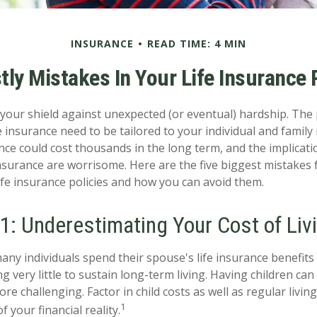
INSURANCE
READ TIME: 4 MIN
tly Mistakes In Your Life Insurance 
s your shield against unexpected (or eventual) hardship. The
e insurance need to be tailored to your individual and family
ce could cost thousands in the long term, and the implicati
surance are worrisome. Here are the five biggest mistakes 
fe insurance policies and how you can avoid them.
1: Underestimating Your Cost of Liv
any individuals spend their spouse's life insurance benefits
g very little to sustain long-term living. Having children ca
re challenging. Factor in child costs as well as regular livi
1
f your financial reality.