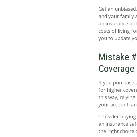
Get an unbiased,
and your family 
an insurance poli
costs of living f
you to update yo
Mistake #
Coverage
If you purchase 
for higher cover
this way, relying
your account, an
Consider buying 
an insurance saf
the right choice