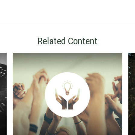
Related Content