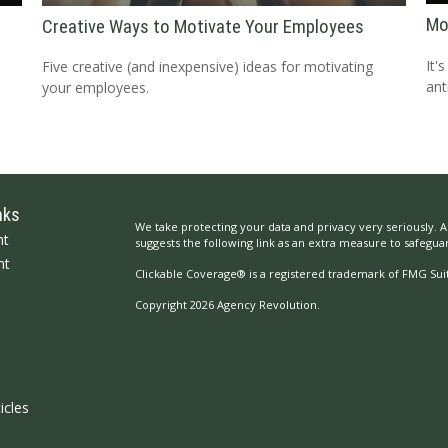
Mo
Creative Ways to Motivate Your Employees
It'
Five creative (and inexpensive) ideas for motivating
ant
your employees.
nks
We take protecting your data and privacy very seriously. A
nt
suggests the following link as an extra measure to safegua
nt
Clickable Coverage® is a registered trademark of FMG Suit
Copyright 2026 Agency Revolution.
icles