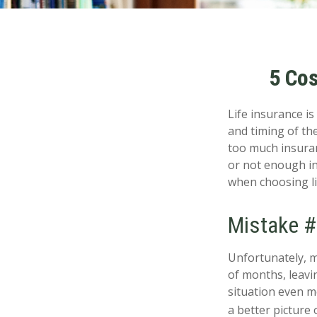
5 Cos
Life insurance i
and timing of th
too much insuran
or not enough in
when choosing li
Mistake #
Unfortunately, m
of months, leavin
situation even mo
a better picture o