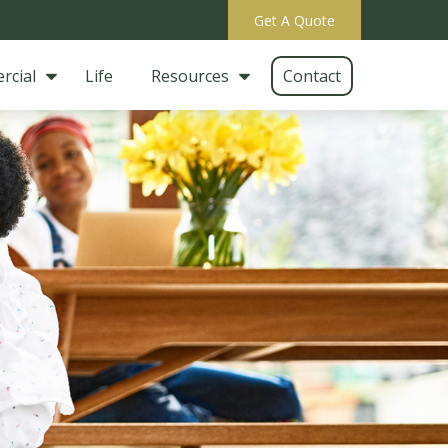
Get A Quote
rcial
Life
Resources
Contact