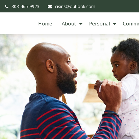
303-465-9923
cisins@outlook.com
Home
About
Personal
Comme