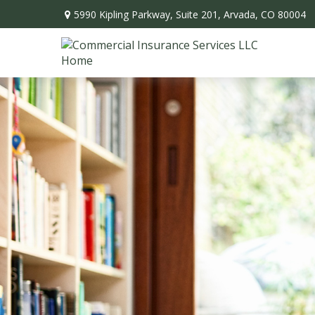
5990 Kipling Parkway,
Suite 201,
Arvada,
CO
80004