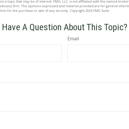
on a topic that may be of interest. FMG, LLC, is not affiliated with the named broker-
advisory firm. The opinions expressed and material provided are for general inform
ation for the purchase or sale of any security. Copyright
2026 FMG Suite.
Have A Question About This Topic?
Email