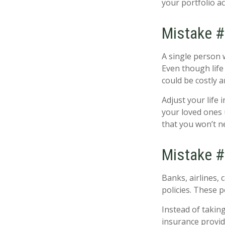
your portfolio ac
Mistake #3
A single person 
Even though life 
could be costly 
Adjust your life
your loved ones 
that you won’t n
Mistake #
Banks, airlines, 
policies. These p
Instead of taking
insurance provid