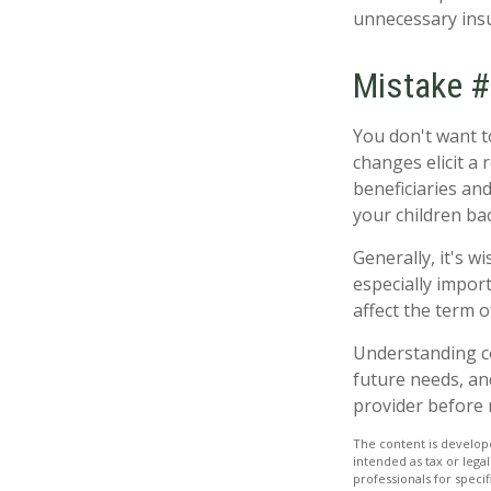
unnecessary insu
Mistake #
You don't want to
changes elicit a
beneficiaries an
your children ba
Generally, it's w
especially import
affect the term o
Understanding c
future needs, an
provider before 
The content is develope
intended as tax or legal
professionals for speci