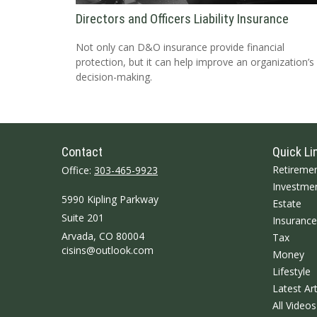
Directors and Officers Liability Insurance
Not only can D&O insurance provide financial
protection, but it can help improve an organization’s
decision-making.
Contact
Quick Li
Retireme
Office:
303-465-9923
Investme
5990 Kipling Parkway
Estate
Suite 201
Insurance
Arvada,
CO
80004
Tax
cisins@outlook.com
Money
Lifestyle
Latest Art
All Videos