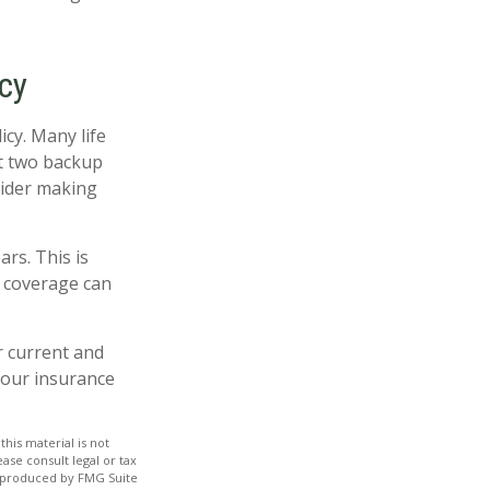
cy
icy. Many life
st two backup
sider making
ars. This is
n coverage can
 current and
your insurance
his material is not
ase consult legal or tax
nd produced by FMG Suite