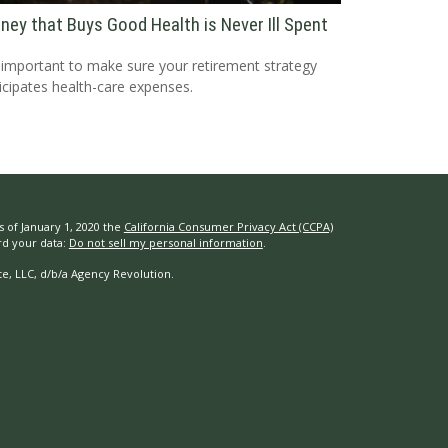
ney that Buys Good Health is Never Ill Spent
s important to make sure your retirement strategy
icipates health-care expenses.
s of January 1, 2020 the
California Consumer Privacy Act (CCPA)
rd your data:
Do not sell my personal information
.
e, LLC, d/b/a Agency Revolution.