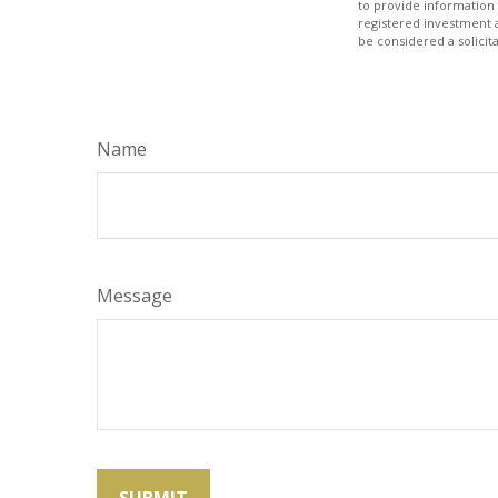
to provide information 
registered investment 
be considered a solicit
Name
Message