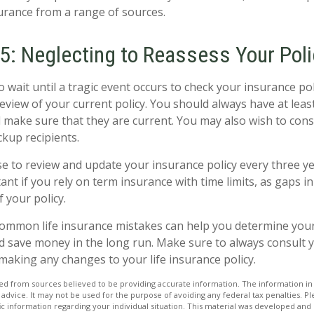
rance from a range of sources.
5: Neglecting to Reassess Your Poli
 wait until a tragic event occurs to check your insurance pol
 review of your current policy. You should always have at lea
d make sure that they are current. You may also wish to con
ckup recipients.
ise to review and update your insurance policy every three ye
ant if you rely on term insurance with time limits, as gaps i
f your policy.
ommon life insurance mistakes can help you determine your
d save money in the long run. Make sure to always consult 
making any changes to your life insurance policy.
d from sources believed to be providing accurate information. The information in t
 advice. It may not be used for the purpose of avoiding any federal tax penalties. Ple
fic information regarding your individual situation. This material was developed a