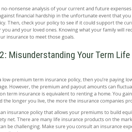
 no-nonsense analysis of your current and future expenses
against financial hardship in the unfortunate event that you
cy. Then, check your policy to see if it could support the cu
or you and your loved ones. Knowing what your family will req
ur insurance to meet those goals.
2: Misunderstanding Your Term Life
a low-premium term insurance policy, then you’re paying l
age. However, the premium and payout amounts can fluctuat
 on term insurance is equivalent to renting a home. You gain
d the longer you live, the more the insurance companies prof
an insurance policy that allows your premiums to build equi
ety net. There are many life insurance products on the mar
 can be challenging. Make sure you consult an insurance expe