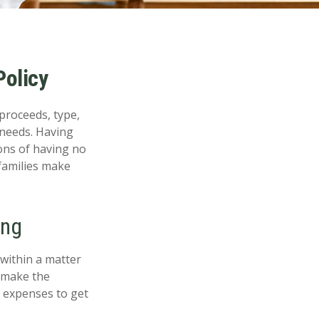
Policy
 proceeds, type,
 needs. Having
ons of having no
families make
ing
 within a matter
n make the
ng expenses to get