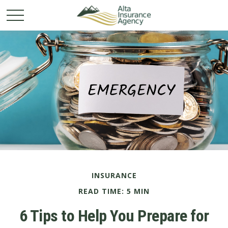
INSURANCE
READ TIME: 5 MIN
6 Tips to Help You Prepare for