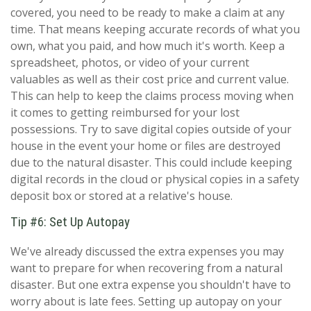
covered, you need to be ready to make a claim at any
time. That means keeping accurate records of what you
own, what you paid, and how much it's worth. Keep a
spreadsheet, photos, or video of your current
valuables as well as their cost price and current value.
This can help to keep the claims process moving when
it comes to getting reimbursed for your lost
possessions. Try to save digital copies outside of your
house in the event your home or files are destroyed
due to the natural disaster. This could include keeping
digital records in the cloud or physical copies in a safety
deposit box or stored at a relative's house.
Tip #6: Set Up Autopay
We've already discussed the extra expenses you may
want to prepare for when recovering from a natural
disaster. But one extra expense you shouldn't have to
worry about is late fees. Setting up autopay on your