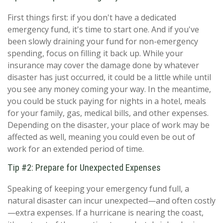
First things first: if you don't have a dedicated
emergency fund, it's time to start one. And if you've
been slowly draining your fund for non-emergency
spending, focus on filling it back up. While your
insurance may cover the damage done by whatever
disaster has just occurred, it could be a little while until
you see any money coming your way. In the meantime,
you could be stuck paying for nights in a hotel, meals
for your family, gas, medical bills, and other expenses.
Depending on the disaster, your place of work may be
affected as well, meaning you could even be out of
work for an extended period of time.
Tip #2: Prepare for Unexpected Expenses
Speaking of keeping your emergency fund full, a
natural disaster can incur unexpected—and often costly
—extra expenses. If a hurricane is nearing the coast,