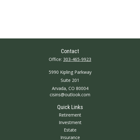
Contact
Office:
303-465-9923
5990 Kipling Parkway
Suite 201
Arvada,
CO
80004
cisins@outlook.com
Quick Links
Retirement
Investment
Estate
Insurance