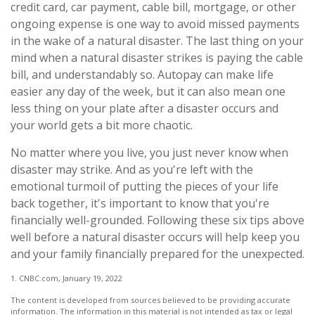
credit card, car payment, cable bill, mortgage, or other
ongoing expense is one way to avoid missed payments
in the wake of a natural disaster. The last thing on your
mind when a natural disaster strikes is paying the cable
bill, and understandably so. Autopay can make life
easier any day of the week, but it can also mean one
less thing on your plate after a disaster occurs and
your world gets a bit more chaotic.
No matter where you live, you just never know when
disaster may strike. And as you're left with the
emotional turmoil of putting the pieces of your life
back together, it's important to know that you're
financially well-grounded. Following these six tips above
well before a natural disaster occurs will help keep you
and your family financially prepared for the unexpected.
1. CNBC.com, January 19, 2022
The content is developed from sources believed to be providing accurate
information. The information in this material is not intended as tax or legal