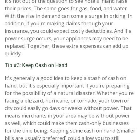
it's not out of the question to see hotels inland raise
their prices. The same goes for gas, food, and water.
With the rise in demand can come a surge in pricing. In
addition, if you're making claims through your
insurance, you could expect costly deductibles. And if a
power surge occurs, your appliances may need to be
replaced. Together, these extra expenses can add up
quickly.
Tip #3: Keep Cash on Hand
It's generally a good idea to keep a stash of cash on
hand, but it's especially important if you're preparing
for the possibility of a natural disaster. Whether you're
facing a blizzard, hurricane, or tornado, your town or
city could easily go days or weeks without power. That
means merchants in your area may be without power
as well, which could make them cash-only businesses
for the time being. Keeping some cash on hand (smaller
bills are usually preferred) could allow you to still