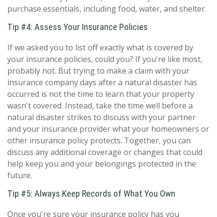
purchase essentials, including food, water, and shelter.
Tip #4: Assess Your Insurance Policies
If we asked you to list off exactly what is covered by
your insurance policies, could you? If you're like most,
probably not. But trying to make a claim with your
insurance company days after a natural disaster has
occurred is not the time to learn that your property
wasn't covered. Instead, take the time well before a
natural disaster strikes to discuss with your partner
and your insurance provider what your homeowners or
other insurance policy protects. Together, you can
discuss any additional coverage or changes that could
help keep you and your belongings protected in the
future.
Tip #5: Always Keep Records of What You Own
Once you're sure your insurance policy has you