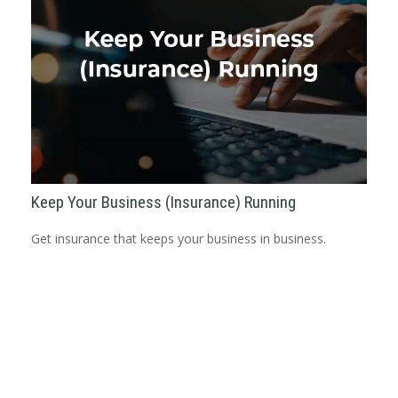
Keep Your Business (Insurance) Running
Get insurance that keeps your business in business.