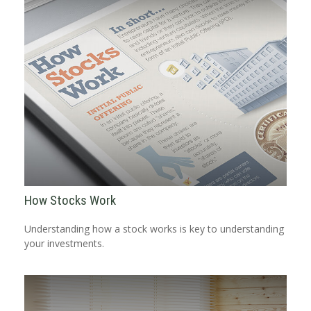
How Stocks Work
Understanding how a stock works is key to understanding
your investments.