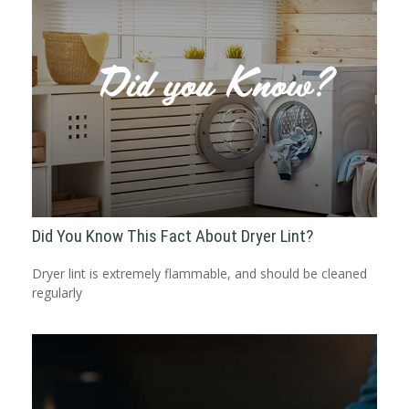
Did You Know This Fact About Dryer Lint?
Dryer lint is extremely flammable, and should be cleaned
regularly