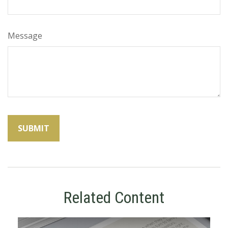
Message
Related Content