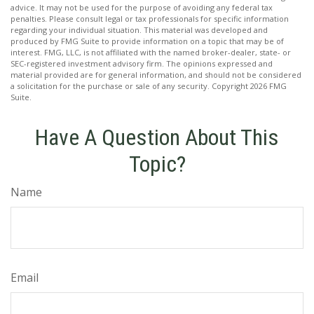
advice. It may not be used for the purpose of avoiding any federal tax
penalties. Please consult legal or tax professionals for specific information
regarding your individual situation. This material was developed and
produced by FMG Suite to provide information on a topic that may be of
interest. FMG, LLC, is not affiliated with the named broker-dealer, state- or
SEC-registered investment advisory firm. The opinions expressed and
material provided are for general information, and should not be considered
a solicitation for the purchase or sale of any security. Copyright
2026 FMG
Suite.
Have A Question About This
Topic?
Name
Email