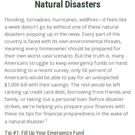
Natural Disasters
Flooding, tornadoes, hurricanes, wildfires—it feels like
a week doesn't go by without one of these natural
disasters popping up in the news. Every part of the
country is faced with its own environmental threats,
meaning every homeowner should be prepared for
their own worst-case scenario. But the truth is, many
Americans struggle to keep emergency funds on hand.
According to a recent survey, only 56 percent of
Americans would be able to pay for an unexpected
$1,000 bill with their savings. The rest would be left
racking up credit card debt, borrowing from friends and
family, or taking out a personal loan. Before disaster
strikes, we're helping you prepare your finances with
these six tips for financial preparedness in the wake of
1
a natural disaster.
Tip #1: Fill Up Your Emergency Fund