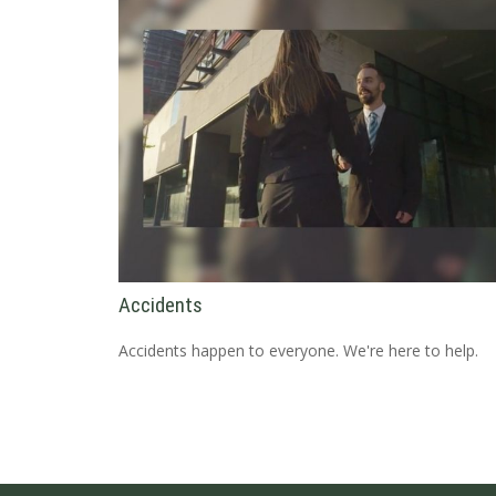
Accidents
Accidents happen to everyone. We're here to help.