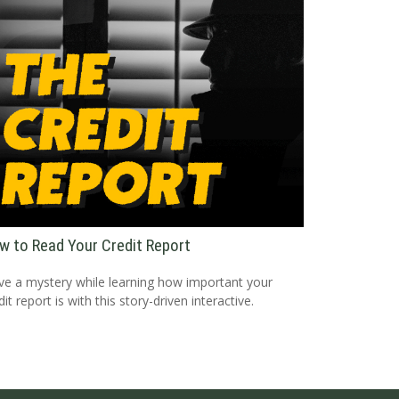
w to Read Your Credit Report
ve a mystery while learning how important your
dit report is with this story-driven interactive.