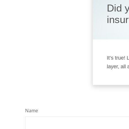
Did 
insu
It’s true
layer, all
Name