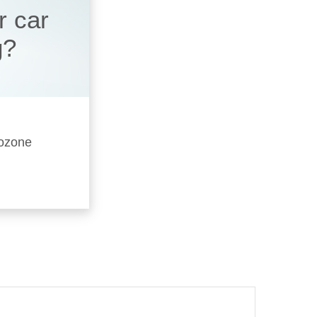
r car
g?
 ozone