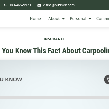
303-465-9923
cisins@outlook.com
Home
About
Personal
Comme
INSURANCE
d You Know This Fact About Carpooli
OU KNOW