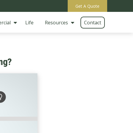
Get A Quote
rcial
Life
Resources
Contact
ng?