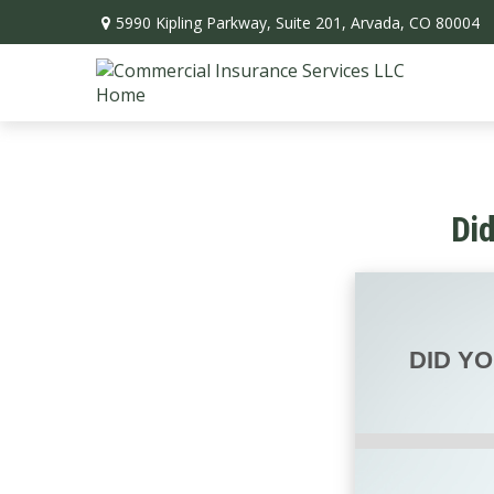
5990 Kipling Parkway,
Suite 201,
Arvada,
CO
80004
Di
DID Y