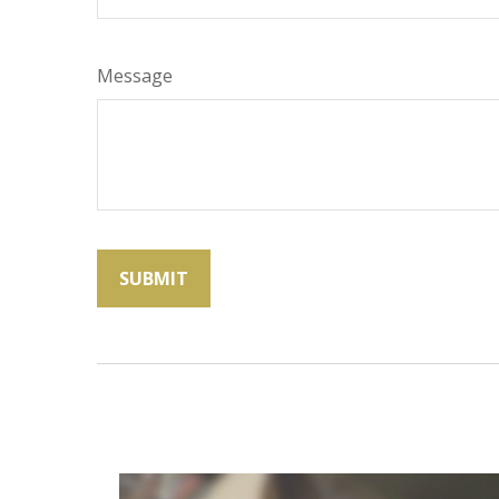
Message