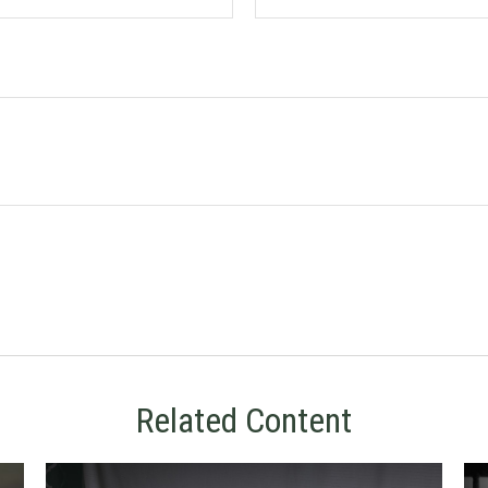
Related Content