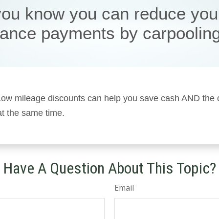
you know you can reduce you
rance payments by carpoolin
! Low mileage discounts can help you save cash AND the
 at the same time.
Have A Question About This Topic?
Email