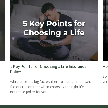
5 Key Points for Choosing a Life Insurance
Ho
Policy
Sol
cre
While price is a big factor, there are other important
factors to consider when choosing the right life
insurance policy for you.