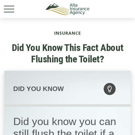
INSURANCE
Did You Know This Fact About
Flushing the Toilet?
DID YOU KNOW
Did you know you can
still flush the toilet if a