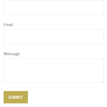
Email
Message