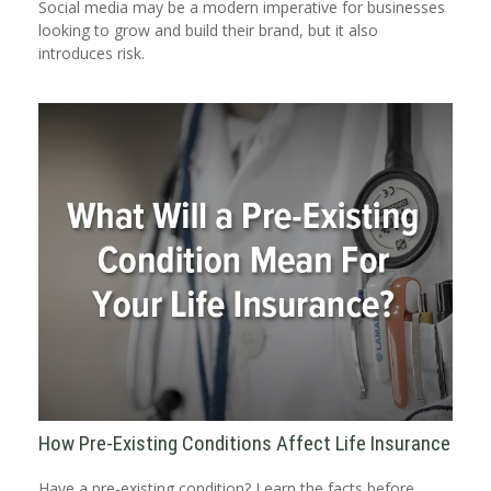
Social media may be a modern imperative for businesses
looking to grow and build their brand, but it also
introduces risk.
How Pre-Existing Conditions Affect Life Insurance
Have a pre-existing condition? Learn the facts before