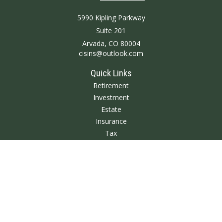
5990 Kipling Parkway
Suite 201
Arvada,
CO
80004
cisins@outlook.com
Quick Links
Retirement
Investment
Estate
Insurance
Tax
Money
Lifestyle
Latest Articles
All Videos
All Calculators
We take protecting your data and privacy very seriously. As of January 1,
2020 the
California Consumer Privacy Act (CCPA)
suggests the following link