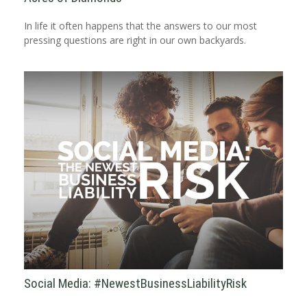
In life it often happens that the answers to our most
pressing questions are right in our own backyards.
Social Media: #NewestBusinessLiabilityRisk