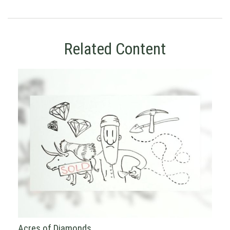
Related Content
Acres of Diamonds