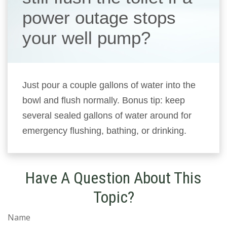
power outage stops
your well pump?
Just pour a couple gallons of water into the
bowl and flush normally. Bonus tip: keep
several sealed gallons of water around for
emergency flushing, bathing, or drinking.
Have A Question About This
Topic?
Name