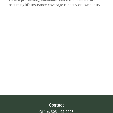
assuming life insurance coverage is costly or low quality.
Contact
Office:
303-465-9923