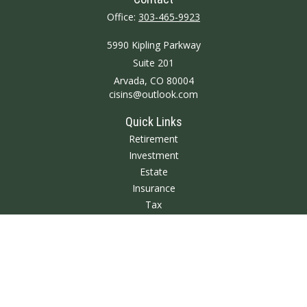
Office:
303-465-9923
5990 Kipling Parkway
Suite 201
Arvada,
CO
80004
cisins@outlook.com
Quick Links
Retirement
Investment
Estate
Insurance
Tax
Money
Lifestyle
Latest Articles
All Videos
All Calculators