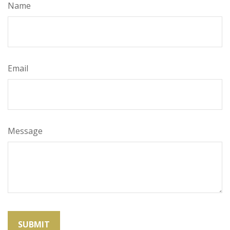
Name
Email
Message