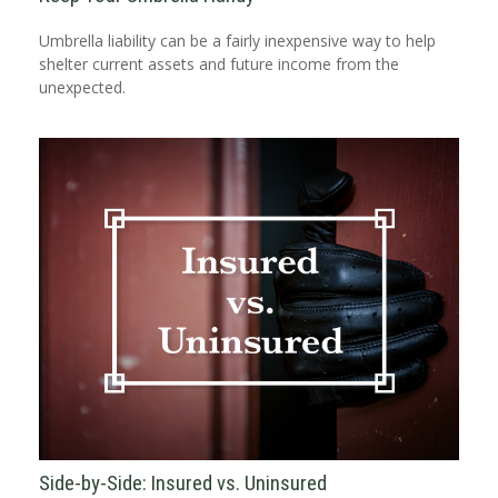
Umbrella liability can be a fairly inexpensive way to help
shelter current assets and future income from the
unexpected.
Side-by-Side: Insured vs. Uninsured