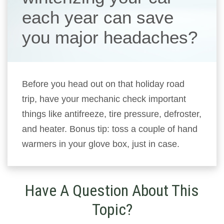
each year can save
you major headaches?
Before you head out on that holiday road
trip, have your mechanic check important
things like antifreeze, tire pressure, defroster,
and heater. Bonus tip: toss a couple of hand
warmers in your glove box, just in case.
Have A Question About This
Topic?