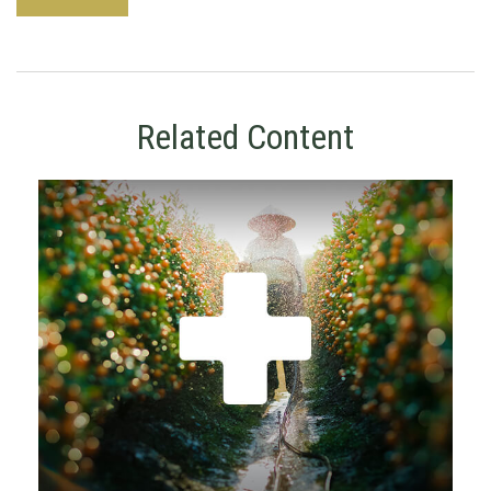
Related Content