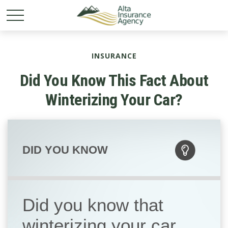
INSURANCE
Did You Know This Fact About
Winterizing Your Car?
DID YOU KNOW
Did you know that
winterizing your car