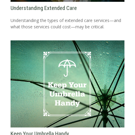
Understanding Extended Care
Understanding the types of extended care services—and
what those services could cost—may be critical.
Keep Your Umbrella Handy