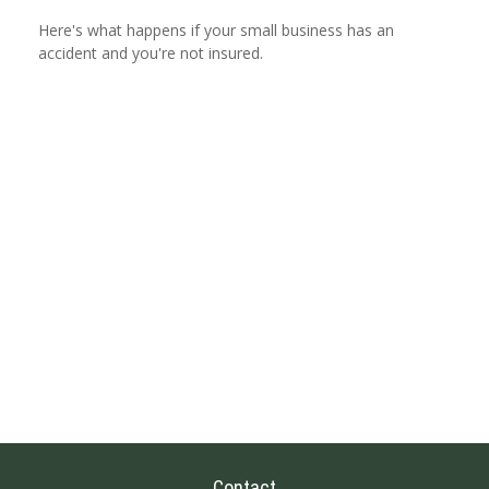
Here's what happens if your small business has an
accident and you're not insured.
Contact