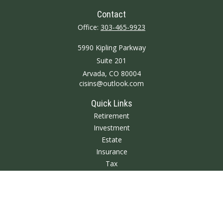
Contact
Office:
303-465-9923
5990 Kipling Parkway
Suite 201
Arvada,
CO
80004
cisins@outlook.com
Quick Links
Retirement
Investment
Estate
Insurance
Tax
Money
Lifestyle
Latest Articles
All Videos