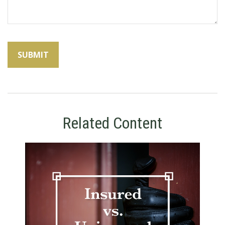
Related Content