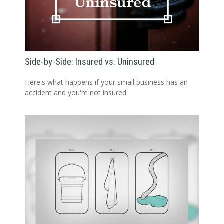
Side-by-Side: Insured vs. Uninsured
Here's what happens if your small business has an
accident and you're not insured.