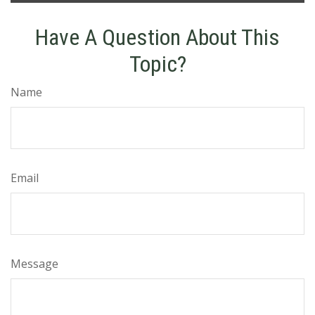
Have A Question About This
Topic?
Name
Email
Message