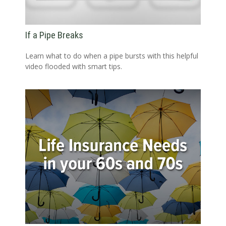
If a Pipe Breaks
Learn what to do when a pipe bursts with this helpful
video flooded with smart tips.