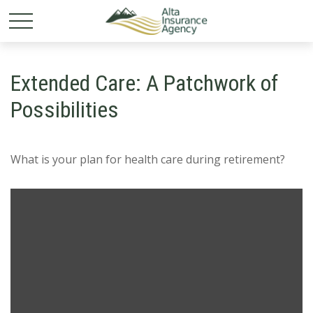
Extended Care: A Patchwork of
Possibilities
What is your plan for health care during retirement?