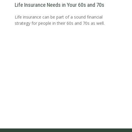
Life Insurance Needs in Your 60s and 70s
Life insurance can be part of a sound financial
strategy for people in their 60s and 70s as well.