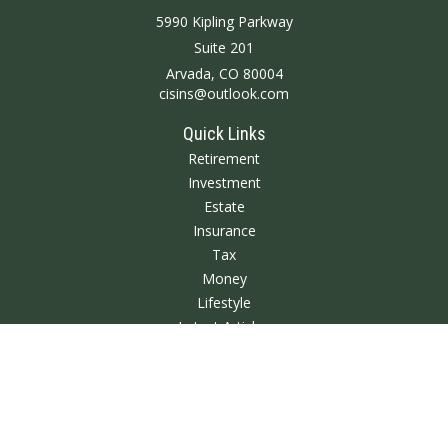
5990 Kipling Parkway
Suite 201
Arvada,
CO
80004
cisins@outlook.com
Quick Links
Retirement
Investment
Estate
Insurance
Tax
Money
Lifestyle
Latest Articles
All Videos
All Calculators
We take protecting your data and privacy very seriously. As of January 1,
2020 the
California Consumer Privacy Act (CCPA)
suggests the following link
as an extra measure to safeguard your data:
Do not sell my personal