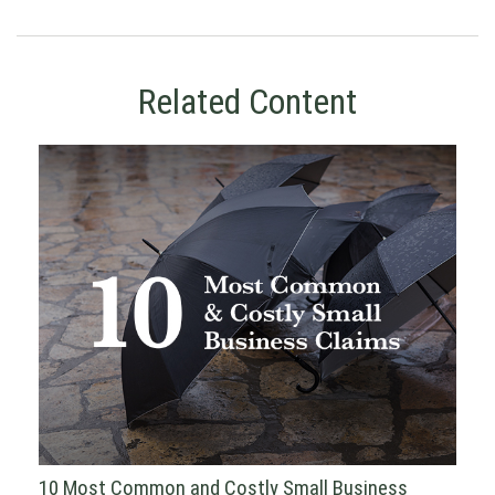
Related Content
10 Most Common and Costly Small Business