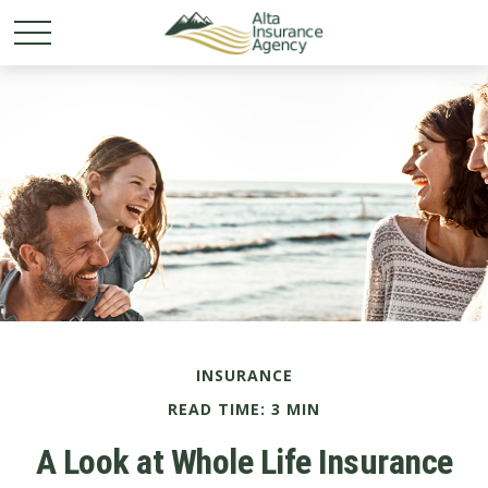
INSURANCE
READ TIME: 3 MIN
A Look at Whole Life Insurance