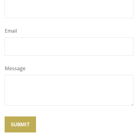
Email
Message