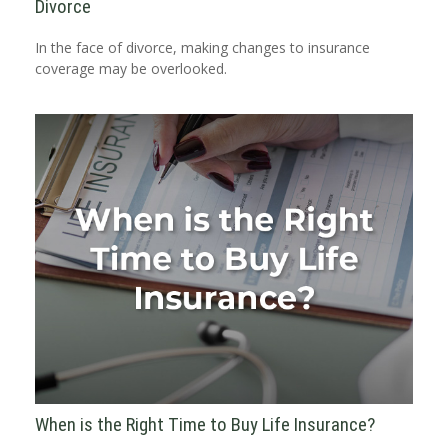
Divorce
In the face of divorce, making changes to insurance
coverage may be overlooked.
When is the Right Time to Buy Life Insurance?