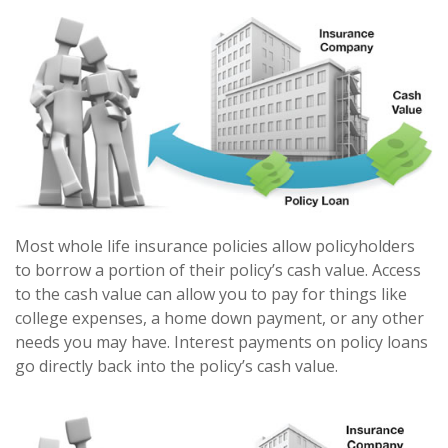
Most whole life insurance policies allow policyholders
to borrow a portion of their policy’s cash value. Access
to the cash value can allow you to pay for things like
college expenses, a home down payment, or any other
needs you may have. Interest payments on policy loans
go directly back into the policy’s cash value.