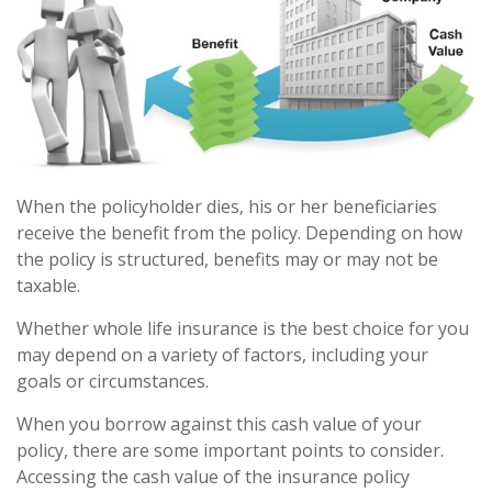
When the policyholder dies, his or her beneficiaries
receive the benefit from the policy. Depending on how
the policy is structured, benefits may or may not be
taxable.
Whether whole life insurance is the best choice for you
may depend on a variety of factors, including your
goals or circumstances.
When you borrow against this cash value of your
policy, there are some important points to consider.
Accessing the cash value of the insurance policy