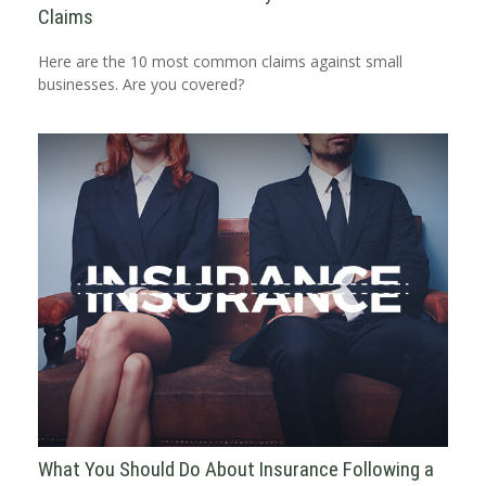
Claims
Here are the 10 most common claims against small
businesses. Are you covered?
What You Should Do About Insurance Following a