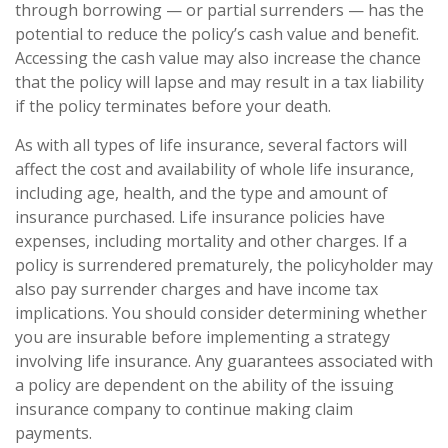
through borrowing — or partial surrenders — has the
potential to reduce the policy’s cash value and benefit.
Accessing the cash value may also increase the chance
that the policy will lapse and may result in a tax liability
if the policy terminates before your death.
As with all types of life insurance, several factors will
affect the cost and availability of whole life insurance,
including age, health, and the type and amount of
insurance purchased. Life insurance policies have
expenses, including mortality and other charges. If a
policy is surrendered prematurely, the policyholder may
also pay surrender charges and have income tax
implications. You should consider determining whether
you are insurable before implementing a strategy
involving life insurance. Any guarantees associated with
a policy are dependent on the ability of the issuing
insurance company to continue making claim
payments.