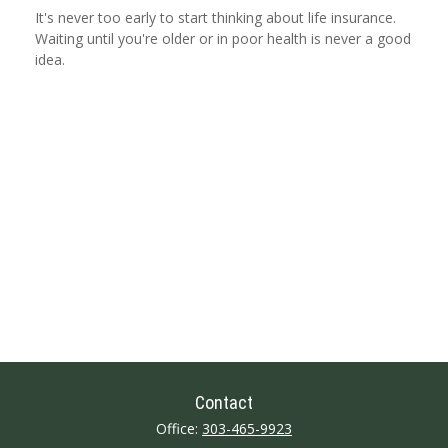
It's never too early to start thinking about life insurance.
Waiting until you're older or in poor health is never a good
idea.
Contact
Office:
303-465-9923