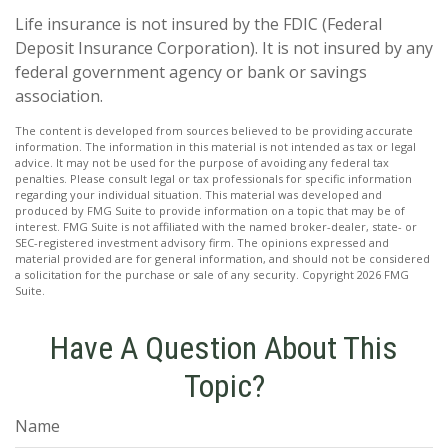
Life insurance is not insured by the FDIC (Federal
Deposit Insurance Corporation). It is not insured by any
federal government agency or bank or savings
association.
The content is developed from sources believed to be providing accurate
information. The information in this material is not intended as tax or legal
advice. It may not be used for the purpose of avoiding any federal tax
penalties. Please consult legal or tax professionals for specific information
regarding your individual situation. This material was developed and
produced by FMG Suite to provide information on a topic that may be of
interest. FMG Suite is not affiliated with the named broker-dealer, state- or
SEC-registered investment advisory firm. The opinions expressed and
material provided are for general information, and should not be considered
a solicitation for the purchase or sale of any security. Copyright
2026 FMG
Suite.
Have A Question About This
Topic?
Name