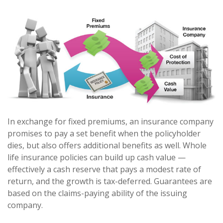
In exchange for fixed premiums, an insurance company
promises to pay a set benefit when the policyholder
dies, but also offers additional benefits as well. Whole
life insurance policies can build up cash value —
effectively a cash reserve that pays a modest rate of
return, and the growth is tax-deferred. Guarantees are
based on the claims-paying ability of the issuing
company.