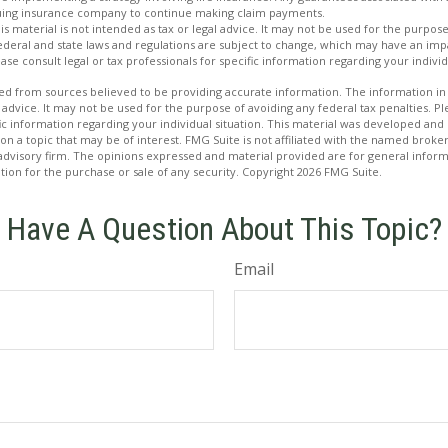
issuing insurance company to continue making claim payments.
is material is not intended as tax or legal advice. It may not be used for the purpos
Federal and state laws and regulations are subject to change, which may have an imp
se consult legal or tax professionals for specific information regarding your individ
d from sources believed to be providing accurate information. The information in t
 advice. It may not be used for the purpose of avoiding any federal tax penalties. Ple
fic information regarding your individual situation. This material was developed a
on a topic that may be of interest. FMG Suite is not affiliated with the named broker
advisory firm. The opinions expressed and material provided are for general inform
ation for the purchase or sale of any security. Copyright
2026 FMG Suite.
Have A Question About This Topic?
Email