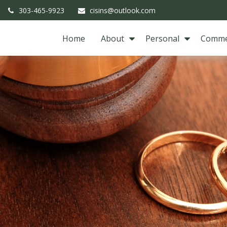
303-465-9923
cisins@outlook.com
Home
About
Personal
Comme