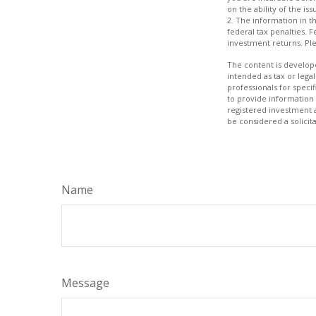
on the ability of the 
2. The information in th
federal tax penalties. 
investment returns. Plea
The content is develope
intended as tax or legal
professionals for speci
to provide information 
registered investment 
be considered a solicit
Name
Message