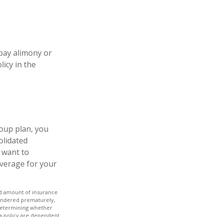
 pay alimony or
icy in the
oup plan, you
olidated
y want to
overage for your
 and amount of insurance
rrendered prematurely,
 determining whether
 a policy are dependent