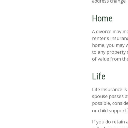
address change.
Home
A divorce may me
renter's insuran
home, you may w
to any property 
of value from th
Life
Life insurance i
spouse passes aw
possible, conside
or child support.
If you do retain 