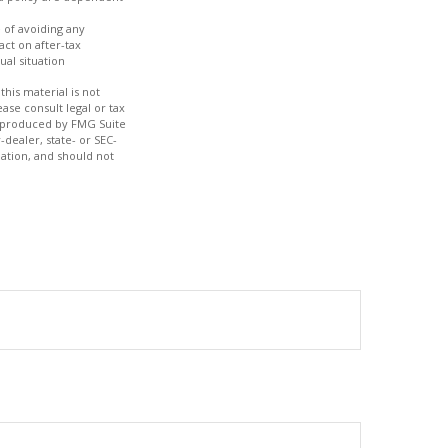
e of avoiding any
act on after-tax
ual situation
his material is not
ase consult legal or tax
nd produced by FMG Suite
-dealer, state- or SEC-
ation, and should not