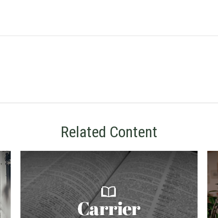
Related Content