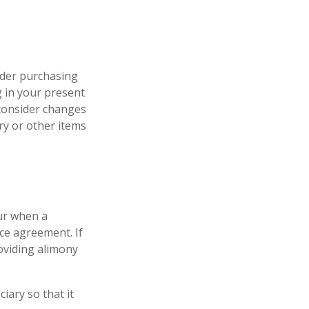
ider purchasing
g in your present
consider changes
ry or other items
cur when a
ce agreement. If
roviding alimony
iary so that it