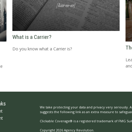
What is a Carrier?
Th
Do you know what a Carrier is?
Lea
and
ce
nks
We take protecting your data and privacy very seriously. A
nt
suggests the following link as an extra measure to safegua
nt
Clickable Coverage® is a registered trademark of FMG Suit
Copyright 2026 Agency Revolution.