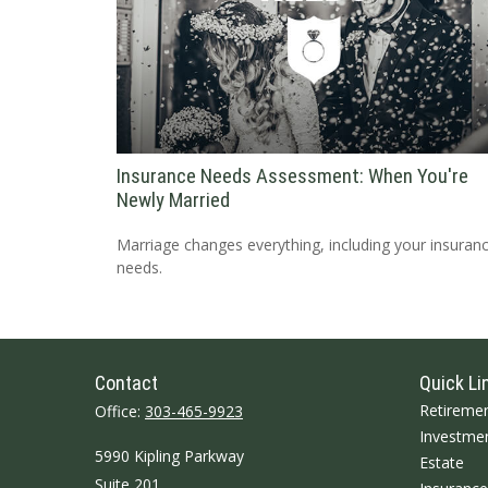
Insurance Needs Assessment: When You're
Newly Married
Marriage changes everything, including your insuran
needs.
Contact
Quick Li
Retireme
Office:
303-465-9923
Investme
5990 Kipling Parkway
Estate
Suite 201