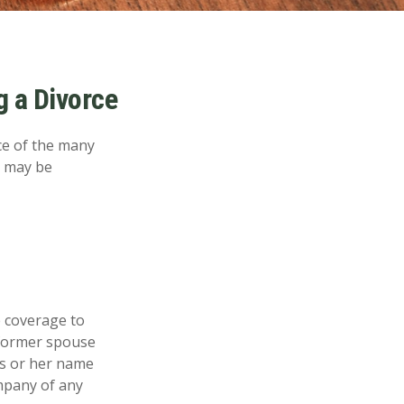
 a Divorce
ace of the many
e may be
e coverage to
 former spouse
his or her name
ompany of any