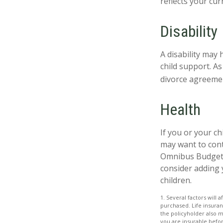
reflects your cur
Disability
A disability may
child support. A
divorce agreeme
Health
If you or your c
may want to con
Omnibus Budget R
consider adding 
children.
1. Several factors will 
purchased. Life insuran
the policyholder also 
you are insurable befor