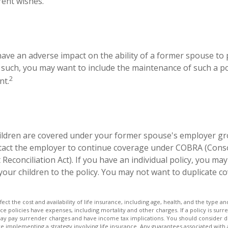
rent wishes.
 have an adverse impact on the ability of a former spouse to
s such, you may want to include the maintenance of such a pol
2
nt.
hildren are covered under your former spouse's employer gr
tact the employer to continue coverage under COBRA (Cons
econciliation Act). If you have an individual policy, you ma
your children to the policy. You may not want to duplicate c
affect the cost and availability of life insurance, including age, health, and the type
ce policies have expenses, including mortality and other charges. If a policy is su
may pay surrender charges and have income tax implications. You should consider
e implementing a strategy involving life insurance. Any guarantees associated with