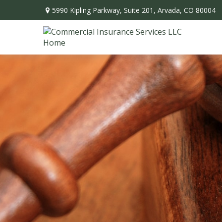
5990 Kipling Parkway,
Suite 201,
Arvada,
CO
80004