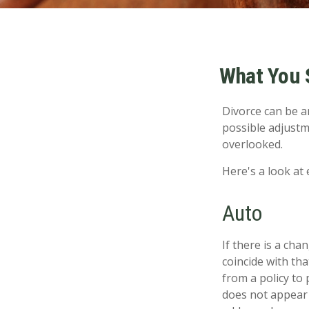
What You 
Divorce can be an
possible adjustm
overlooked.
Here's a look at
Auto
If there is a ch
coincide with th
from a policy to 
does not appear 