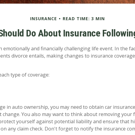
INSURANCE
READ TIME: 3 MIN
Should Do About Insurance Following
 emotionally and financially challenging life event. In the f
ents divorce entails, making changes to insurance coverag
 each type of coverage:
ange in auto ownership, you may need to obtain car insuranc
at change. You also may want to think about removing your
protect yourself against potential liability and ensure that 
on any claim check. Don't forget to notify the insurance c