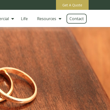
Get A Quote
rcial
Life
Resources
Contact