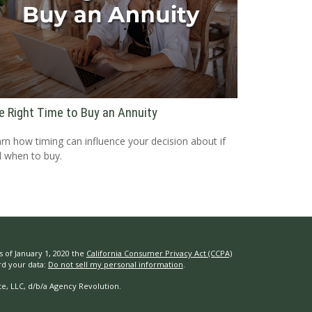
e Right Time to Buy an Annuity
rn how timing can influence your decision about if
 when to buy.
s of January 1, 2020 the
California Consumer Privacy Act (CCPA)
rd your data:
Do not sell my personal information
.
e, LLC, d/b/a Agency Revolution.