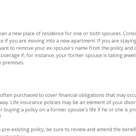
an a new place of residence for one or both spouses. Cons
ce if you are moving into a new apartment. If you are stayin
ant to remove your ex-spouse's name from the policy and 
coverage if, for instance, your former spouse is taking jewel
e premises.
s often purchased to cover financial obligations that may oc
ay. Life insurance policies may be an element of your divor
r buying a policy on a former spouse's life if he or she is p
1
a pre-existing policy, be sure to review and amend the benefic