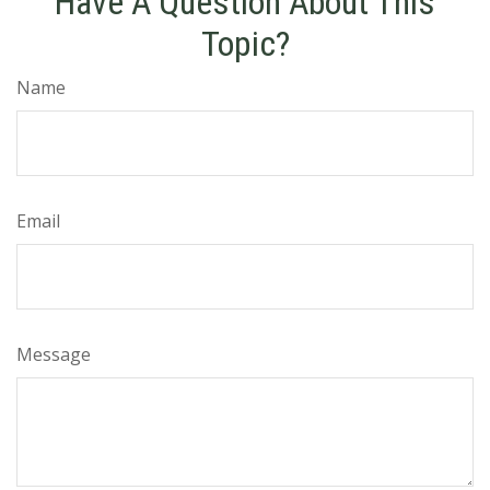
Have A Question About This
Topic?
Name
Email
Message