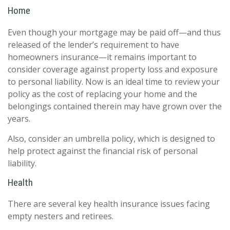
Home
Even though your mortgage may be paid off—and thus
released of the lender’s requirement to have
homeowners insurance—it remains important to
consider coverage against property loss and exposure
to personal liability. Now is an ideal time to review your
policy as the cost of replacing your home and the
belongings contained therein may have grown over the
years.
Also, consider an umbrella policy, which is designed to
help protect against the financial risk of personal
liability.
Health
There are several key health insurance issues facing
empty nesters and retirees.