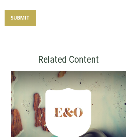
Related Content