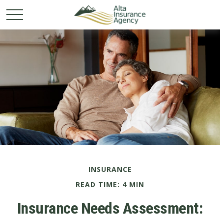
INSURANCE
READ TIME: 4 MIN
Insurance Needs Assessment: