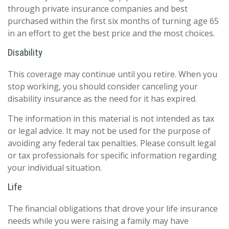
through private insurance companies and best
purchased within the first six months of turning age 65
in an effort to get the best price and the most choices.
Disability
This coverage may continue until you retire. When you
stop working, you should consider canceling your
disability insurance as the need for it has expired.
The information in this material is not intended as tax
or legal advice. It may not be used for the purpose of
avoiding any federal tax penalties. Please consult legal
or tax professionals for specific information regarding
your individual situation.
Life
The financial obligations that drove your life insurance
needs while you were raising a family may have