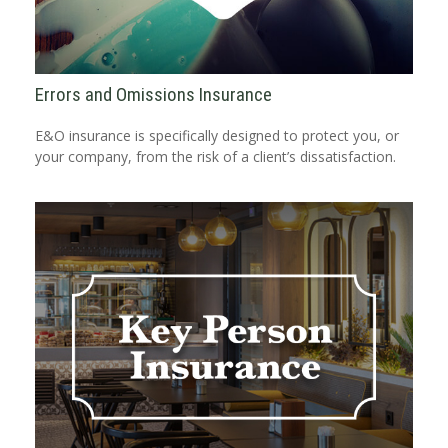
Errors and Omissions Insurance
E&O insurance is specifically designed to protect you, or
your company, from the risk of a client’s dissatisfaction.