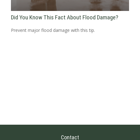
Did You Know This Fact About Flood Damage?
Prevent major flood damage with this tip.
Contact