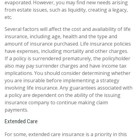
evaporated. However, you may find new needs arising
from estate issues, such as liquidity, creating a legacy,
etc.
Several factors will affect the cost and availability of life
insurance, including age, health and the type and
amount of insurance purchased. Life insurance policies
have expenses, including mortality and other charges.
If a policy is surrendered prematurely, the policyholder
also may pay surrender charges and have income tax
implications. You should consider determining whether
you are insurable before implementing a strategy
involving life insurance. Any guarantees associated with
a policy are dependent on the ability of the issuing
insurance company to continue making claim
payments.
Extended Care
For some, extended care insurance is a priority in this