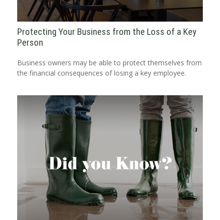
Protecting Your Business from the Loss of a Key
Person
Business owners may be able to protect themselves from
the financial consequences of losing a key employee.