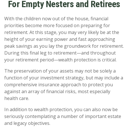
For Empty Nesters and Retirees
With the children now out of the house, financial
priorities become more focused on preparing for
retirement. At this stage, you may very likely be at the
height of your earning power and fast approaching
peak savings as you lay the groundwork for retirement.
During this final leg to retirement—and throughout
your retirement period—wealth protection is critical.
The preservation of your assets may not be solely a
function of your investment strategy, but may include a
comprehensive insurance approach to protect you
against an array of financial risks, most especially
health care.
In addition to wealth protection, you can also now be
seriously contemplating a number of important estate
and legacy objectives.