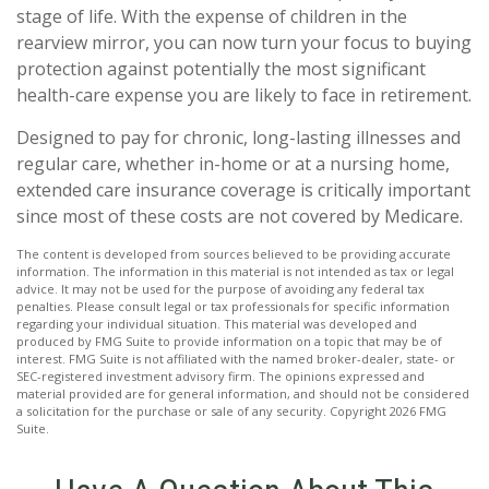
stage of life. With the expense of children in the
rearview mirror, you can now turn your focus to buying
protection against potentially the most significant
health-care expense you are likely to face in retirement.
Designed to pay for chronic, long-lasting illnesses and
regular care, whether in-home or at a nursing home,
extended care insurance coverage is critically important
since most of these costs are not covered by Medicare.
The content is developed from sources believed to be providing accurate
information. The information in this material is not intended as tax or legal
advice. It may not be used for the purpose of avoiding any federal tax
penalties. Please consult legal or tax professionals for specific information
regarding your individual situation. This material was developed and
produced by FMG Suite to provide information on a topic that may be of
interest. FMG Suite is not affiliated with the named broker-dealer, state- or
SEC-registered investment advisory firm. The opinions expressed and
material provided are for general information, and should not be considered
a solicitation for the purchase or sale of any security. Copyright
2026 FMG
Suite.