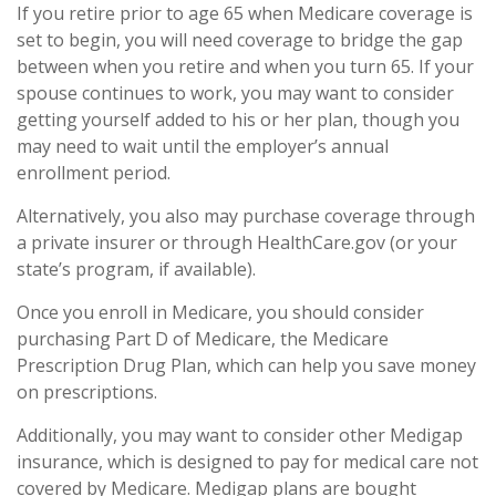
If you retire prior to age 65 when Medicare coverage is
set to begin, you will need coverage to bridge the gap
between when you retire and when you turn 65. If your
spouse continues to work, you may want to consider
getting yourself added to his or her plan, though you
may need to wait until the employer’s annual
enrollment period.
Alternatively, you also may purchase coverage through
a private insurer or through HealthCare.gov (or your
state’s program, if available).
Once you enroll in Medicare, you should consider
purchasing Part D of Medicare, the Medicare
Prescription Drug Plan, which can help you save money
on prescriptions.
Additionally, you may want to consider other Medigap
insurance, which is designed to pay for medical care not
covered by Medicare. Medigap plans are bought