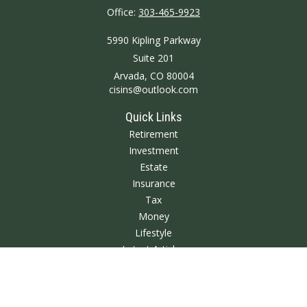
Office:
303-465-9923
5990 Kipling Parkway
Suite 201
Arvada,
CO
80004
cisins@outlook.com
Quick Links
Retirement
Investment
Estate
Insurance
Tax
Money
Lifestyle
Latest Articles
All Videos
All Calculators