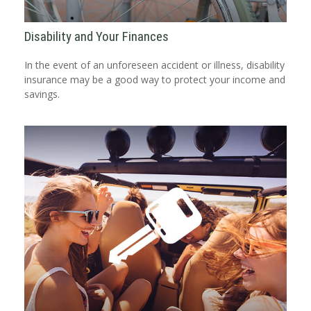
Disability and Your Finances
In the event of an unforeseen accident or illness, disability
insurance may be a good way to protect your income and
savings.