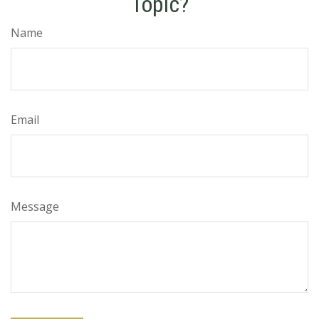
Topic?
Name
Email
Message