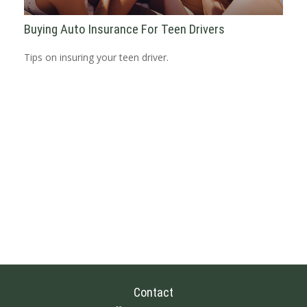
Buying Auto Insurance For Teen Drivers
Tips on insuring your teen driver.
Contact