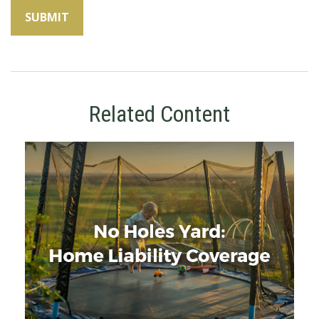
Related Content