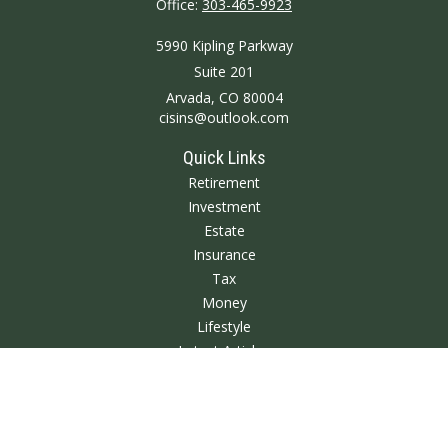
Office:
303-465-9923
5990 Kipling Parkway
Suite 201
Arvada,
CO
80004
cisins@outlook.com
Quick Links
Retirement
Investment
Estate
Insurance
Tax
Money
Lifestyle
Latest Articles
All Videos
All Calculators
We take protecting your data and privacy very seriously. As of January 1,