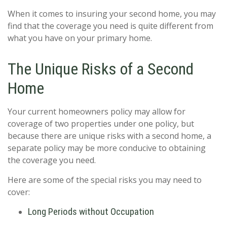
When it comes to insuring your second home, you may
find that the coverage you need is quite different from
what you have on your primary home.
The Unique Risks of a Second
Home
Your current homeowners policy may allow for
coverage of two properties under one policy, but
because there are unique risks with a second home, a
separate policy may be more conducive to obtaining
the coverage you need.
Here are some of the special risks you may need to
cover:
Long Periods without Occupation