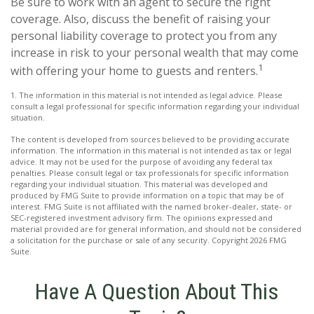
Be sure to work with an agent to secure the right
coverage. Also, discuss the benefit of raising your
personal liability coverage to protect you from any
increase in risk to your personal wealth that may come
1
with offering your home to guests and renters.
1. The information in this material is not intended as legal advice. Please
consult a legal professional for specific information regarding your individual
situation.
The content is developed from sources believed to be providing accurate
information. The information in this material is not intended as tax or legal
advice. It may not be used for the purpose of avoiding any federal tax
penalties. Please consult legal or tax professionals for specific information
regarding your individual situation. This material was developed and
produced by FMG Suite to provide information on a topic that may be of
interest. FMG Suite is not affiliated with the named broker-dealer, state- or
SEC-registered investment advisory firm. The opinions expressed and
material provided are for general information, and should not be considered
a solicitation for the purchase or sale of any security. Copyright
2026 FMG
Suite.
Have A Question About This