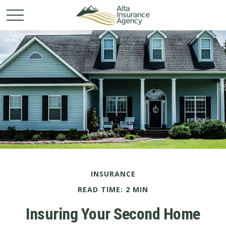
INSURANCE
READ TIME: 2 MIN
Insuring Your Second Home