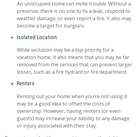
An unoccupied home can invite trouble. Without a
presence, there is no one to fix a leak, respond to
weather damage, or even report a fire. It also may
become a target for burglars.
Isolated Location
While seclusion may be a top priority for a
vacation home, it also means that you may be far
removed from the services that can prevent larger
losses, such as a fire hydrant or fire department.
Renters
Renting out your home when you’re not using it
may be a good idea to offset the costs of
ownership. However, having renters (or even
guests) may increase your liability to any damage
or injury associated with their stay.