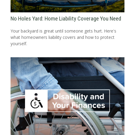
No Holes Yard: Home Liability Coverage You Need
Your backyard is great until someone gets hurt. Here's
what homeowners liability covers and how to protect
yourself.