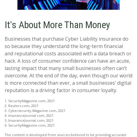
It's About More Than Money
Businesses that purchase Cyber Liability insurance do
so because they understand the long-term financial
and reputational costs associated with a data breach or
hack. A loss of consumer confidence can have an acute,
lasting impact that many small businesses often can’t
overcome. At the end of the day, even though our world
is more connected than ever, a small businesses’ digital
reputation is a driving factor in consumer loyalty.
1. SecurityMagazine.com, 2021
2. Reuters.com, 2021
3. Cybersecurity-Magazine.com, 2021
4. InsuranceJournal.com, 2021
5. InsuranceJournal.com, 2021
6. SecurityMagazine.com, 2021
The content is developed from sources believed to be providing accurate