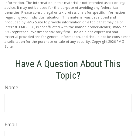
information. The information in this material is not intended as tax or legal
advice. It may not be used for the purpose of avoiding any federal tax
penalties. Please consult legal or tax professionals for specific information
regarding your individual situation. This material was developed and
produced by FMG Suite to provide information on a topic that may be of
interest. FMG, LLC, is not affiliated with the named broker-dealer, state- or
SEC-registered investment advisory firm. The opinions expressed and
material provided are for general information, and should not be considered
a solicitation for the purchase or sale of any security. Copyright
2026 FMG
Suite.
Have A Question About This
Topic?
Name
Email