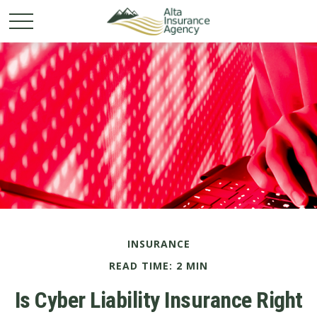
INSURANCE
READ TIME: 2 MIN
Is Cyber Liability Insurance Right