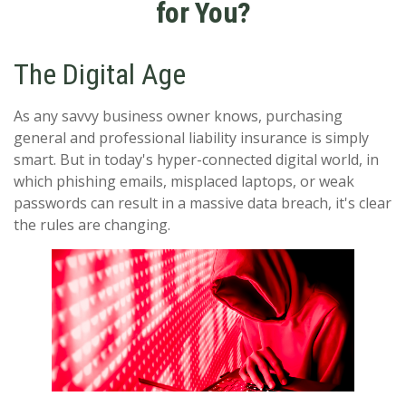
for You?
The Digital Age
As any savvy business owner knows, purchasing
general and professional liability insurance is simply
smart. But in today's hyper-connected digital world, in
which phishing emails, misplaced laptops, or weak
passwords can result in a massive data breach, it's clear
the rules are changing.