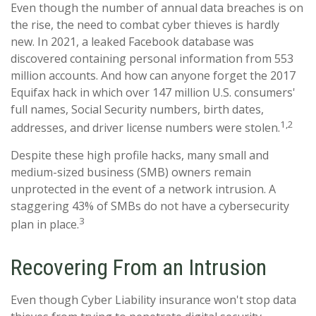
Even though the number of annual data breaches is on
the rise, the need to combat cyber thieves is hardly
new. In 2021, a leaked Facebook database was
discovered containing personal information from 553
million accounts. And how can anyone forget the 2017
Equifax hack in which over 147 million U.S. consumers'
full names, Social Security numbers, birth dates,
1,2
addresses, and driver license numbers were stolen.
Despite these high profile hacks, many small and
medium-sized business (SMB) owners remain
unprotected in the event of a network intrusion. A
staggering 43% of SMBs do not have a cybersecurity
3
plan in place.
Recovering From an Intrusion
Even though Cyber Liability insurance won't stop data