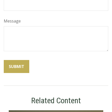
Message
Related Content