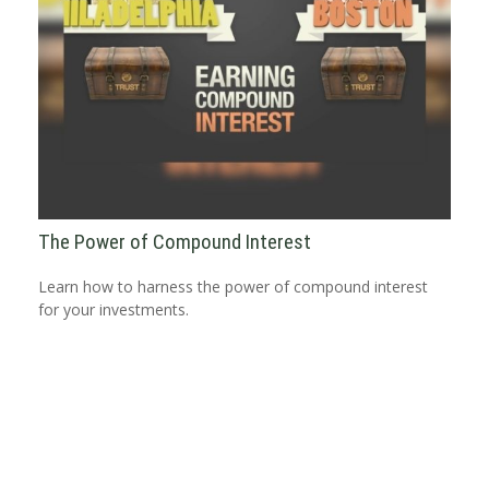
The Power of Compound Interest
Learn how to harness the power of compound interest
for your investments.