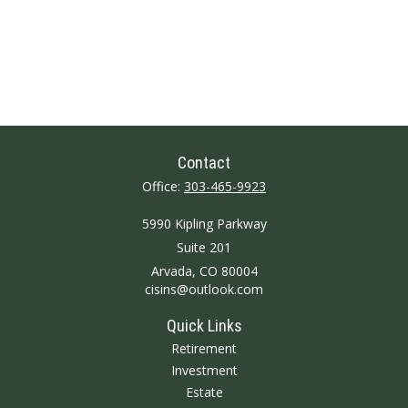
Contact
Office:
303-465-9923
5990 Kipling Parkway
Suite 201
Arvada,
CO
80004
cisins@outlook.com
Quick Links
Retirement
Investment
Estate