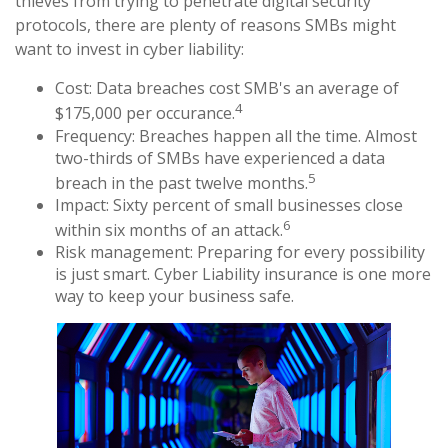
thieves from trying to penetrate digital security
protocols, there are plenty of reasons SMBs might
want to invest in cyber liability:
Cost: Data breaches cost SMB's an average of
4
$175,000 per occurance.
Frequency: Breaches happen all the time. Almost
two-thirds of SMBs have experienced a data
5
breach in the past twelve months.
Impact: Sixty percent of small businesses close
6
within six months of an attack.
Risk management: Preparing for every possibility
is just smart. Cyber Liability insurance is one more
way to keep your business safe.