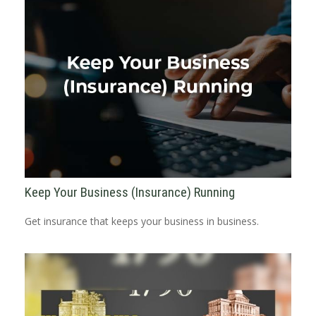
Keep Your Business (Insurance) Running
Get insurance that keeps your business in business.