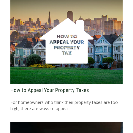
How to Appeal Your Property Taxes
For homeowners who think their property taxes are too
high, there are ways to appeal.