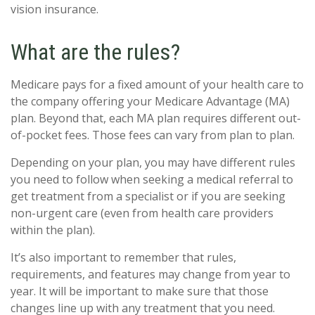
vision insurance.
What are the rules?
Medicare pays for a fixed amount of your health care to
the company offering your Medicare Advantage (MA)
plan. Beyond that, each MA plan requires different out-
of-pocket fees. Those fees can vary from plan to plan.
Depending on your plan, you may have different rules
you need to follow when seeking a medical referral to
get treatment from a specialist or if you are seeking
non-urgent care (even from health care providers
within the plan).
It’s also important to remember that rules,
requirements, and features may change from year to
year. It will be important to make sure that those
changes line up with any treatment that you need.