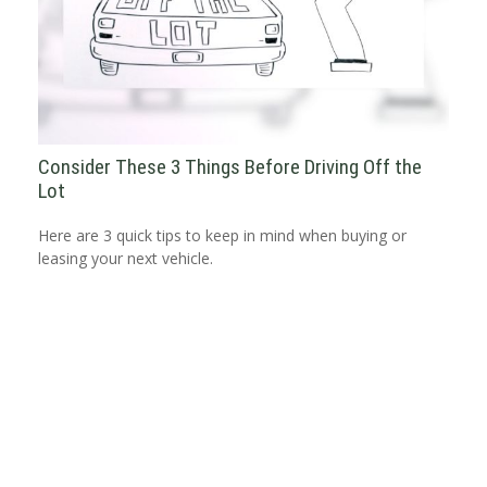
Consider These 3 Things Before Driving Off the
Lot
Here are 3 quick tips to keep in mind when buying or
leasing your next vehicle.