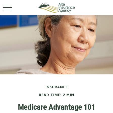
INSURANCE
READ TIME: 2 MIN
Medicare Advantage 101