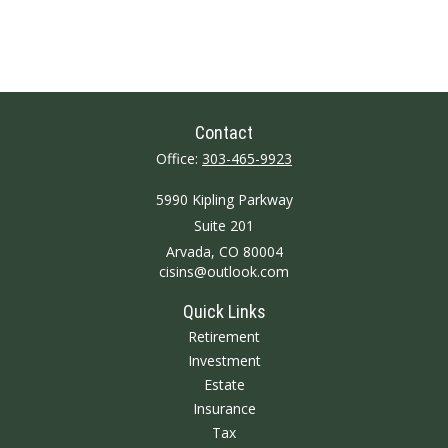
Contact
Office:
303-465-9923
5990 Kipling Parkway
Suite 201
Arvada,
CO
80004
cisins@outlook.com
Quick Links
Retirement
Investment
Estate
Insurance
Tax