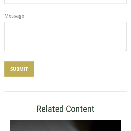
Message
Related Content