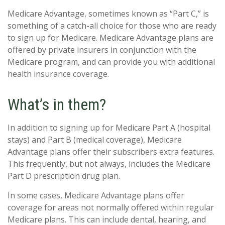
Medicare Advantage, sometimes known as “Part C,” is
something of a catch-all choice for those who are ready
to sign up for Medicare. Medicare Advantage plans are
offered by private insurers in conjunction with the
Medicare program, and can provide you with additional
health insurance coverage.
What’s in them?
In addition to signing up for Medicare Part A (hospital
stays) and Part B (medical coverage), Medicare
Advantage plans offer their subscribers extra features.
This frequently, but not always, includes the Medicare
Part D prescription drug plan.
In some cases, Medicare Advantage plans offer
coverage for areas not normally offered within regular
Medicare plans. This can include dental, hearing, and