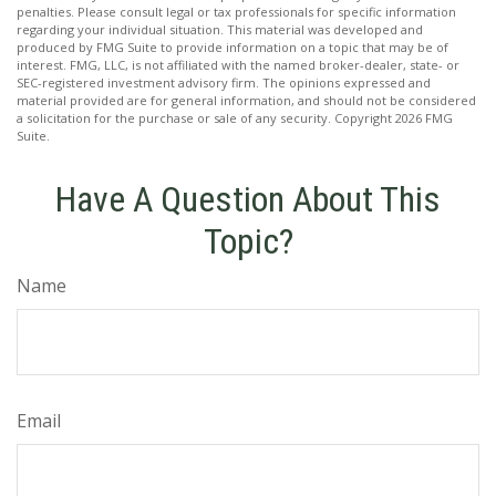
penalties. Please consult legal or tax professionals for specific information
regarding your individual situation. This material was developed and
produced by FMG Suite to provide information on a topic that may be of
interest. FMG, LLC, is not affiliated with the named broker-dealer, state- or
SEC-registered investment advisory firm. The opinions expressed and
material provided are for general information, and should not be considered
a solicitation for the purchase or sale of any security. Copyright
2026 FMG
Suite.
Have A Question About This
Topic?
Name
Email