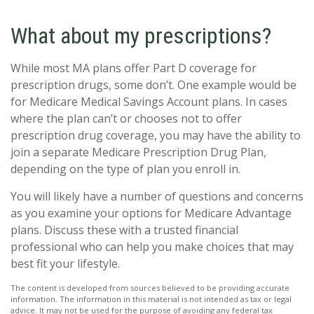
What about my prescriptions?
While most MA plans offer Part D coverage for
prescription drugs, some don’t. One example would be
for Medicare Medical Savings Account plans. In cases
where the plan can’t or chooses not to offer
prescription drug coverage, you may have the ability to
join a separate Medicare Prescription Drug Plan,
depending on the type of plan you enroll in.
You will likely have a number of questions and concerns
as you examine your options for Medicare Advantage
plans. Discuss these with a trusted financial
professional who can help you make choices that may
best fit your lifestyle.
The content is developed from sources believed to be providing accurate
information. The information in this material is not intended as tax or legal
advice. It may not be used for the purpose of avoiding any federal tax