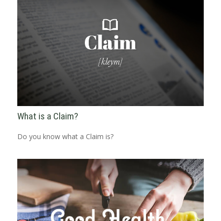
What is a Claim?
Do you know what a Claim is?