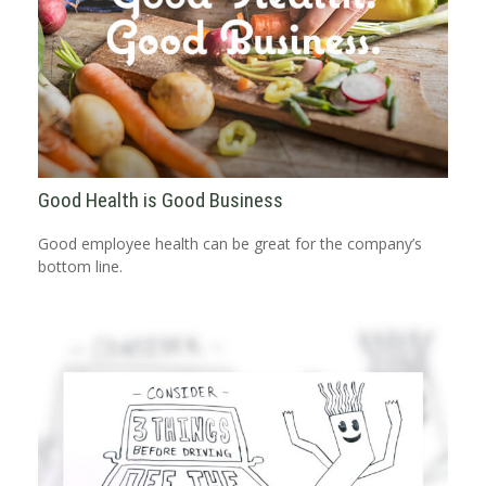
Good Health is Good Business
Good employee health can be great for the company’s
bottom line.