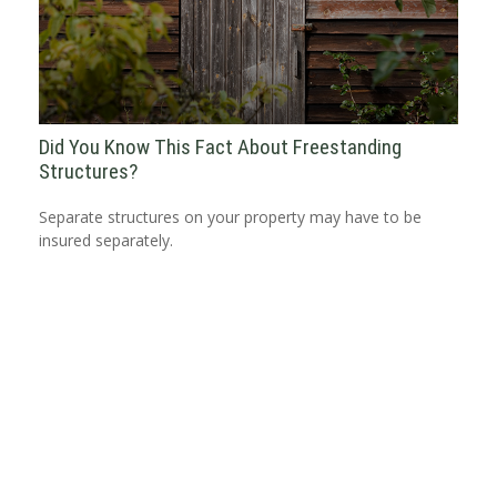
Did You Know This Fact About Freestanding
Structures?
Separate structures on your property may have to be
insured separately.