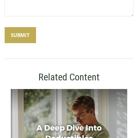
Related Content