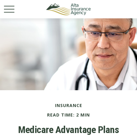
INSURANCE
READ TIME: 2 MIN
Medicare Advantage Plans