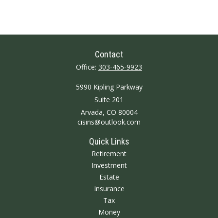
Contact
Office:
303-465-9923
5990 Kipling Parkway
Suite 201
Arvada,
CO
80004
cisins@outlook.com
Quick Links
Retirement
Investment
Estate
Insurance
Tax
Money