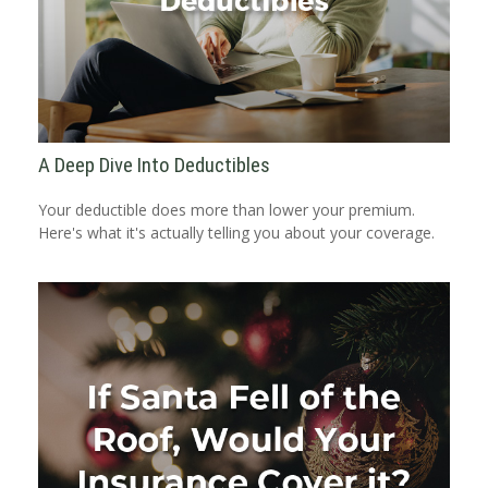
A Deep Dive Into Deductibles
Your deductible does more than lower your premium.
Here's what it's actually telling you about your coverage.