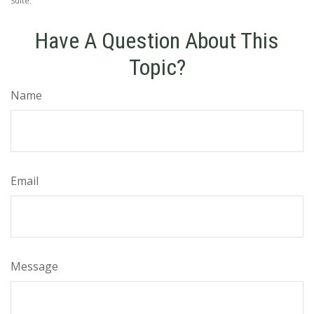
Suite.
Have A Question About This
Topic?
Name
Email
Message