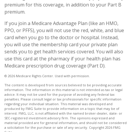
premium for this coverage, in addition to your Part B
premium.
If you join a Medicare Advantage Plan (like an HMO,
PPO, or PFFS), you will not use the red, white, and blue
card when you go to the doctor or hospital. Instead,
you will use the membership card your private plan
sends you to get health services covered. You will also
use this card at the pharmacy if your health plan has
Medicare prescription drug coverage (Part D).
©
2026 Medicare Rights Center. Used with permission.
The content is developed from sources believed to be providing accurate
information. The information in this material is not intended as tax or legal
advice. It may not be used for the purpose of avoiding any federal tax
penalties. Please consult legal or tax professionals for specific information
regarding your individual situation. This material was developed and
produced by FMG Suite to provide information on a topic that may be of
interest. FMG, LLC, is not affiliated with the named broker-dealer, state- or
SEC-registered investment advisory firm. The opinions expressed and
material provided are for general information, and should not be considered
a solicitation for the purchase or sale of any security. Copyright
2026 FMG