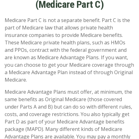
(Medicare Part C)
Medicare Part C is not a separate benefit. Part C is the
part of Medicare law that allows private health
insurance companies to provide Medicare benefits.
These Medicare private health plans, such as HMOs
and PPOs, contract with the federal government and
are known as Medicare Advantage Plans. If you want,
you can choose to get your Medicare coverage through
a Medicare Advantage Plan instead of through Original
Medicare.
Medicare Advantage Plans must offer, at minimum, the
same benefits as Original Medicare (those covered
under Parts A and B) but can do so with different rules,
costs, and coverage restrictions. You also typically get
Part D as part of your Medicare Advantage benefits
package (MAPD). Many different kinds of Medicare
Advantage Plans are available. You may pay a monthly