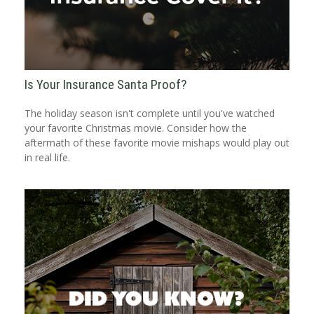
Is Your Insurance Santa Proof?
The holiday season isn't complete until you've watched
your favorite Christmas movie. Consider how the
aftermath of these favorite movie mishaps would play out
in real life.