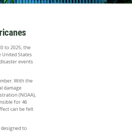
ricanes
0 to 2025, the
e United States
 disaster events
ember. With the
ial damage
stration (NOAA),
nsible for 46
fect can be felt
e designed to