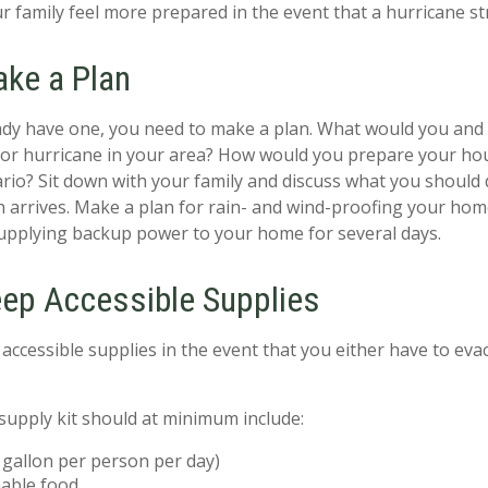
r family feel more prepared in the event that a hurricane str
ake a Plan
eady have one, you need to make a plan. What would you and 
or hurricane in your area? How would you prepare your hou
rio? Sit down with your family and discuss what you should
 arrives. Make a plan for rain- and wind-proofing your hom
supplying backup power to your home for several days.
eep Accessible Supplies
accessible supplies in the event that you either have to eva
upply kit should at minimum include:
gallon per person per day)
able food