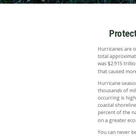
Protec
Hurricanes are o
total approximat
was $2.915 trilli
that caused more
Hurricane season
thousands of mil
occurring is hig
coastal shorelin
percent of the na
on a greater econ
You can never be