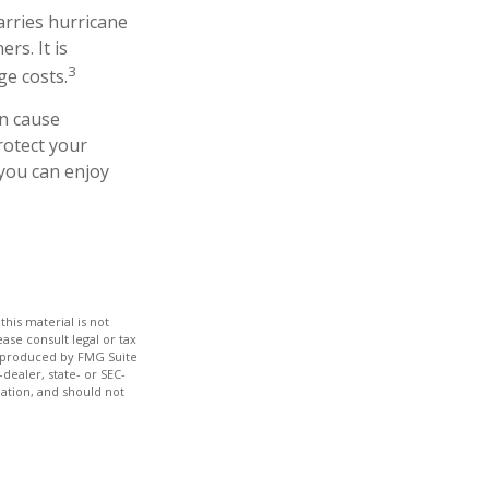
arries hurricane
rs. It is
3
ge costs.
an cause
rotect your
you can enjoy
his material is not
ase consult legal or tax
nd produced by FMG Suite
dealer, state- or SEC-
ation, and should not