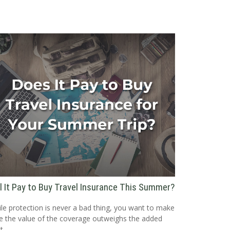
ll It Pay to Buy Travel Insurance This Summer?
le protection is never a bad thing, you want to make
e the value of the coverage outweighs the added
t.