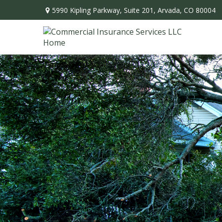
5990 Kipling Parkway,
Suite 201,
Arvada,
CO
80004