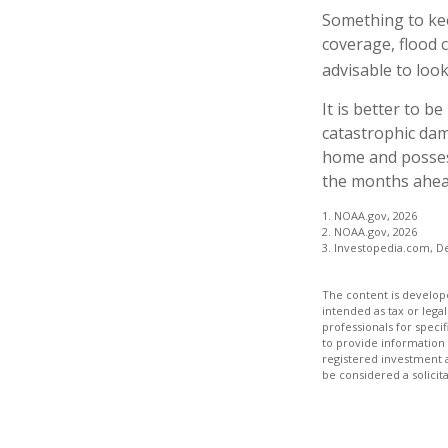
Something to kee
coverage, flood 
advisable to look
It is better to b
catastrophic da
home and posses
the months ahead
1. NOAA.gov, 2026
2. NOAA.gov, 2026
3. Investopedia.com, D
The content is develope
intended as tax or legal
professionals for speci
to provide information 
registered investment 
be considered a solicit