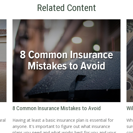
Related Content
8 Common Insurance Mistakes to Avoid
Wi
ral
Having at least a basic insurance plan is essential for
Whi
anyone. It's important to figure out what insurance
sur
,
plans you need and what works best for you and your
cos