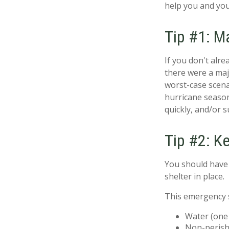
help you and you
Tip #1: M
If you don't alr
there were a maj
worst-case scena
hurricane season
quickly, and/or 
Tip #2: K
You should have 
shelter in place.
This emergency s
Water (one 
Non-perish