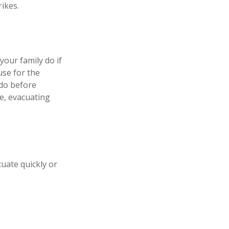
ikes.
your family do if
se for the
 do before
e, evacuating
cuate quickly or