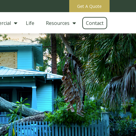
Get A Quote
rcial
Life
Resources
Contact