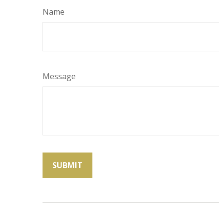
Name
Message