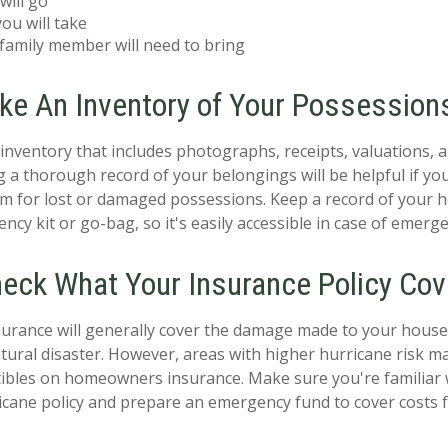
will go
ou will take
family member will need to bring
ake An Inventory of Your Possession
nventory that includes photographs, receipts, valuations, a
 a thorough record of your belongings will be helpful if y
im for lost or damaged possessions. Keep a record of your 
cy kit or go-bag, so it's easily accessible in case of emerge
heck What Your Insurance Policy Cov
rance will generally cover the damage made to your house'
atural disaster. However, areas with higher hurricane risk m
ibles on homeowners insurance. Make sure you're familiar 
icane policy and prepare an emergency fund to cover costs f