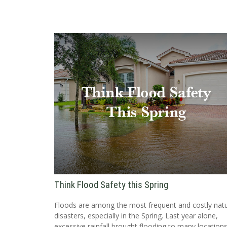
Think Flood Safety this Spring
Floods are among the most frequent and costly natu
disasters, especially in the Spring. Last year alone,
excessive rainfall brought flooding to many locations