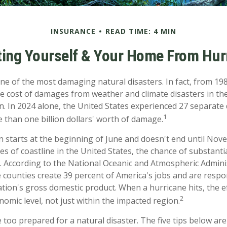
INSURANCE
READ TIME: 4 MIN
ting Yourself & Your Home From Hur
ne of the most damaging natural disasters. In fact, from 198
e cost of damages from weather and climate disasters in th
on. In 2024 alone, the United States experienced 27 separate
1
 than one billion dollars' worth of damage.
 starts at the beginning of June and doesn't end until Nov
es of coastline in the United States, the chance of substant
h. According to the National Oceanic and Atmospheric Admini
e counties create 39 percent of America's jobs and are respo
tion's gross domestic product. When a hurricane hits, the ef
2
omic level, not just within the impacted region.
 too prepared for a natural disaster. The five tips below ar