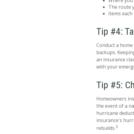
Where you 
The route y
Items each 
Tip #4: T
Conduct a home i
backups. Keeping
an insurance cla
with your emergen
Tip #5: C
Homeowners insu
the event of a n
hurricane deduct
insurance's hurr
3
rebuilds.