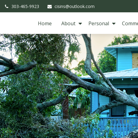
303-465-9923
cisins@outlook.com
Home
About
Personal
Comme