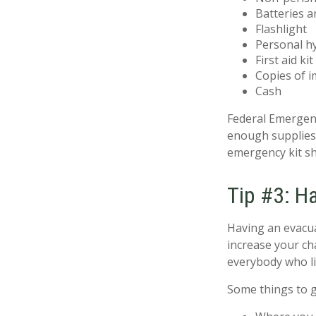
Batteries a
Flashlight
Personal h
First aid kit
Copies of i
Cash
Federal Emergen
enough supplies 
emergency kit sh
Tip #3: H
Having an evacua
increase your ch
everybody who li
Some things to g