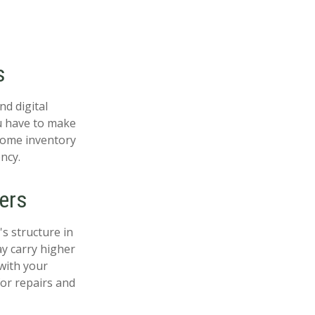
s
nd digital
ou have to make
home inventory
ncy.
ers
s structure in
ay carry higher
with your
or repairs and