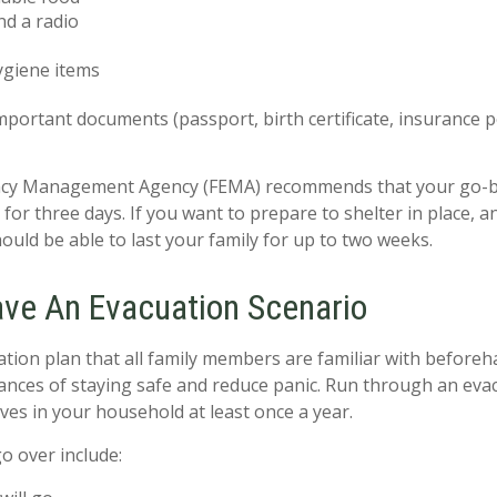
nd a radio
ygiene items
mportant documents (passport, birth certificate, insurance pol
cy Management Agency (FEMA) recommends that your go-b
for three days. If you want to prepare to shelter in place, 
ould be able to last your family for up to two weeks.
ave An Evacuation Scenario
tion plan that all family members are familiar with beforeh
ances of staying safe and reduce panic. Run through an eva
ves in your household at least once a year.
o over include: