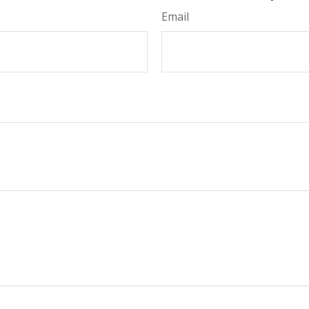
Email