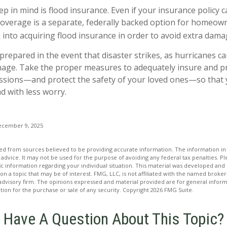
p in mind is flood insurance. Even if your insurance policy c
coverage is a separate, federally backed option for homeowne
 into acquiring flood insurance in order to avoid extra dama
e prepared in the event that disaster strikes, as hurricanes c
mage. Take the proper measures to adequately insure and p
sions—and protect the safety of your loved ones—so that 
 with less worry.
ecember 9, 2025
d from sources believed to be providing accurate information. The information in t
 advice. It may not be used for the purpose of avoiding any federal tax penalties. Ple
fic information regarding your individual situation. This material was developed a
on a topic that may be of interest. FMG, LLC, is not affiliated with the named broker-
advisory firm. The opinions expressed and material provided are for general inform
ation for the purchase or sale of any security. Copyright
2026 FMG Suite.
Have A Question About This Topic?