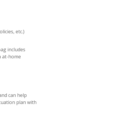
icies, etc.)
ag includes
an at-home
and can help
cuation plan with