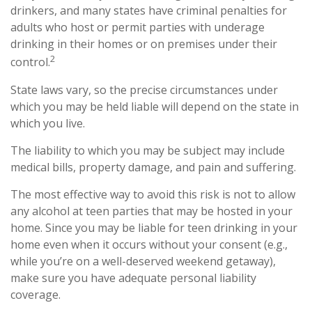
drinkers, and many states have criminal penalties for
adults who host or permit parties with underage
drinking in their homes or on premises under their
2
control.
State laws vary, so the precise circumstances under
which you may be held liable will depend on the state in
which you live.
The liability to which you may be subject may include
medical bills, property damage, and pain and suffering.
The most effective way to avoid this risk is not to allow
any alcohol at teen parties that may be hosted in your
home. Since you may be liable for teen drinking in your
home even when it occurs without your consent (e.g.,
while you’re on a well-deserved weekend getaway),
make sure you have adequate personal liability
coverage.