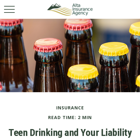
INSURANCE
READ TIME: 2 MIN
Teen Drinking and Your Liability