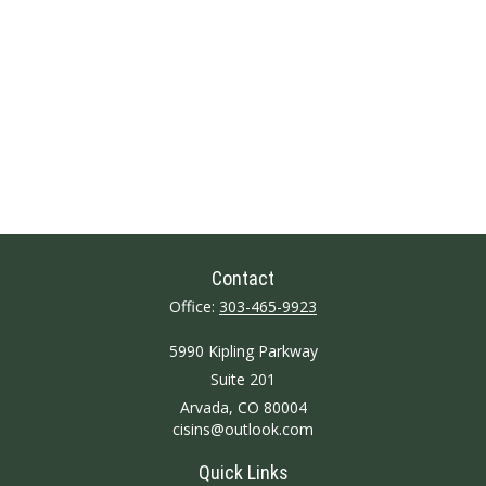
Contact
Office:
303-465-9923
5990 Kipling Parkway
Suite 201
Arvada,
CO
80004
cisins@outlook.com
Quick Links