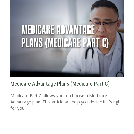
Medicare Advantage Plans (Medicare Part C)
Medicare Part C allows you to choose a Medicare
Advantage plan. This article will help you decide if it's right
for you.