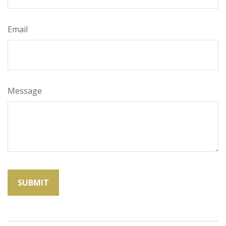
Email
Message