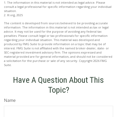
1. The information in this material is not intended as legal advice. Please
consult a legal professional for specific information regarding your individual
situation.
2. III.org, 2025
The content is developed from sources believed to be providing accurate
information. The information in this material is not intended as tax or legal
advice. It may not be used for the purpose of avoiding any federal tax
penalties. Please consult legal or tax professionals for specific information
regarding your individual situation. This material was developed and
produced by FMG Suite to provide information on a topic that may be of
interest. FMG Suite is not affiliated with the named broker-dealer, state- or
SEC-registered investment advisory firm. The opinions expressed and
material provided are for general information, and should not be considered
a solicitation for the purchase or sale of any security. Copyright
2026 FMG
Suite.
Have A Question About This
Topic?
Name