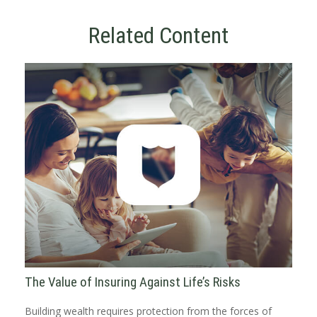
Related Content
The Value of Insuring Against Life’s Risks
Building wealth requires protection from the forces of