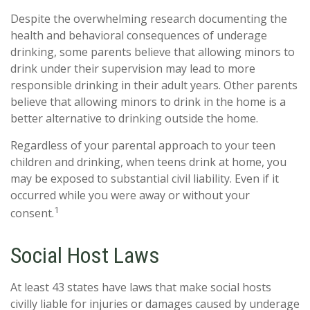
Despite the overwhelming research documenting the
health and behavioral consequences of underage
drinking, some parents believe that allowing minors to
drink under their supervision may lead to more
responsible drinking in their adult years. Other parents
believe that allowing minors to drink in the home is a
better alternative to drinking outside the home.
Regardless of your parental approach to your teen
children and drinking, when teens drink at home, you
may be exposed to substantial civil liability. Even if it
occurred while you were away or without your
1
consent.
Social Host Laws
At least 43 states have laws that make social hosts
civilly liable for injuries or damages caused by underage