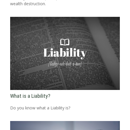
wealth destruction.
What is a Liability?
Do you know what a Liability is?