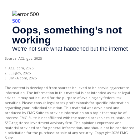
Source: ACLI.gov, 2025
1. ACLI.com, 2025
2. BLS.gov, 2025
3. LIMRA.com, 2025
The content is developed from sources believed to be providing accurate
information. The information in this material is not intended as tax or legal
advice. It may not be used for the purpose of avoiding any federal tax
penalties. Please consult legal or tax professionals for specific information
regarding your individual situation. This material was developed and
produced by FMG Suite to provide information on a topic that may be of
interest. FMG Suite is not affiliated with the named broker-dealer, state- or
SEC-registered investment advisory firm. The opinions expressed and
material provided are for general information, and should not be considered
a solicitation for the purchase or sale of any security. Copyright
2026 FMG
Suite.