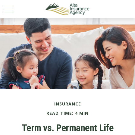
INSURANCE
READ TIME: 4 MIN
Term vs. Permanent Life