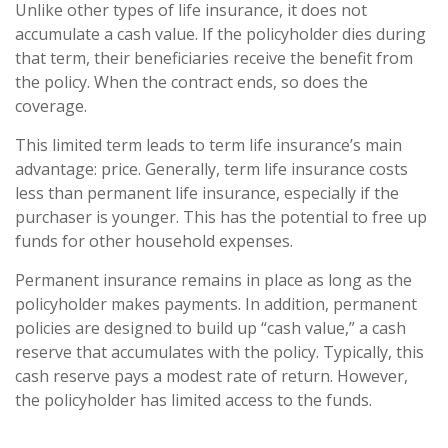
Unlike other types of life insurance, it does not
accumulate a cash value. If the policyholder dies during
that term, their beneficiaries receive the benefit from
the policy. When the contract ends, so does the
coverage.
This limited term leads to term life insurance’s main
advantage: price. Generally, term life insurance costs
less than permanent life insurance, especially if the
purchaser is younger. This has the potential to free up
funds for other household expenses.
Permanent insurance remains in place as long as the
policyholder makes payments. In addition, permanent
policies are designed to build up “cash value,” a cash
reserve that accumulates with the policy. Typically, this
cash reserve pays a modest rate of return. However,
the policyholder has limited access to the funds.