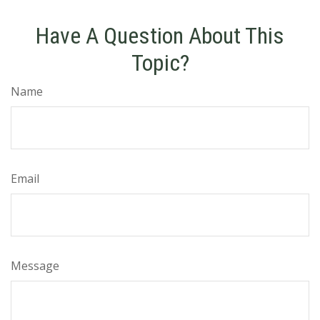
Have A Question About This
Topic?
Name
Email
Message