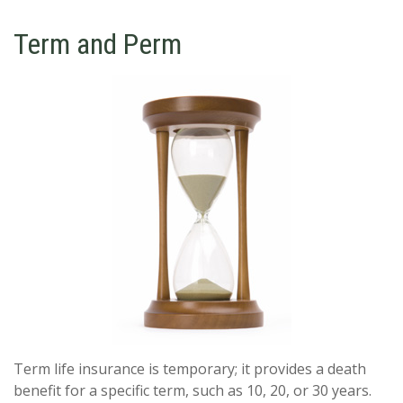
Term and Perm
Term life insurance is temporary; it provides a death
benefit for a specific term, such as 10, 20, or 30 years.