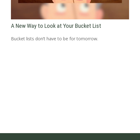
A New Way to Look at Your Bucket List
Bucket lists don’t have to be for tomorrow.