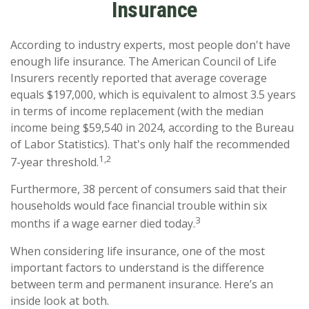
Insurance
According to industry experts, most people don't have
enough life insurance. The American Council of Life
Insurers recently reported that average coverage
equals $197,000, which is equivalent to almost 3.5 years
in terms of income replacement (with the median
income being $59,540 in 2024, according to the Bureau
of Labor Statistics). That's only half the recommended
1,2
7-year threshold.
Furthermore, 38 percent of consumers said that their
households would face financial trouble within six
3
months if a wage earner died today.
When considering life insurance, one of the most
important factors to understand is the difference
between term and permanent insurance. Here’s an
inside look at both.