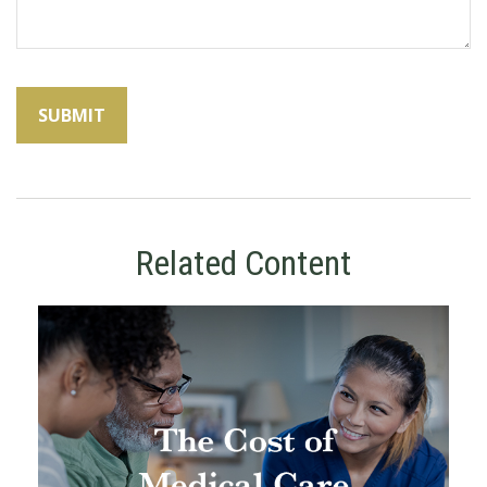
Related Content