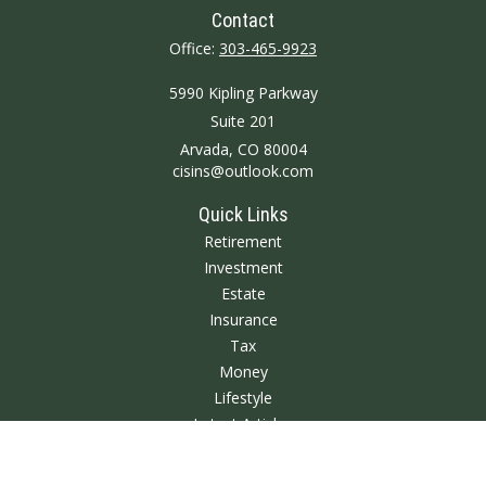
Contact
Office:
303-465-9923
5990 Kipling Parkway
Suite 201
Arvada,
CO
80004
cisins@outlook.com
Quick Links
Retirement
Investment
Estate
Insurance
Tax
Money
Lifestyle
Latest Articles
All Videos
All Calculators