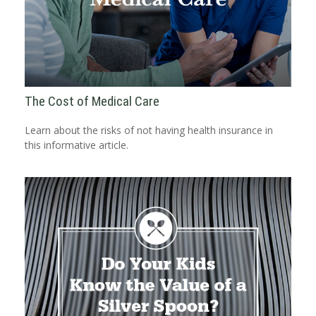
The Cost of Medical Care
Learn about the risks of not having health insurance in
this informative article.