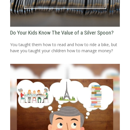
Do Your Kids Know The Value of a Silver Spoon?
You taught them how to read and how to ride a bike, but
have you taught your children how to manage money?