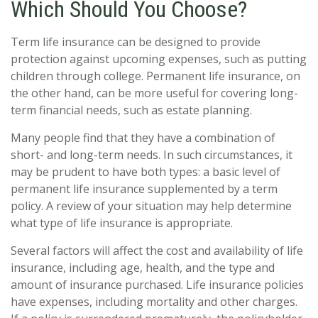
Which Should You Choose?
Term life insurance can be designed to provide
protection against upcoming expenses, such as putting
children through college. Permanent life insurance, on
the other hand, can be more useful for covering long-
term financial needs, such as estate planning.
Many people find that they have a combination of
short- and long-term needs. In such circumstances, it
may be prudent to have both types: a basic level of
permanent life insurance supplemented by a term
policy. A review of your situation may help determine
what type of life insurance is appropriate.
Several factors will affect the cost and availability of life
insurance, including age, health, and the type and
amount of insurance purchased. Life insurance policies
have expenses, including mortality and other charges.