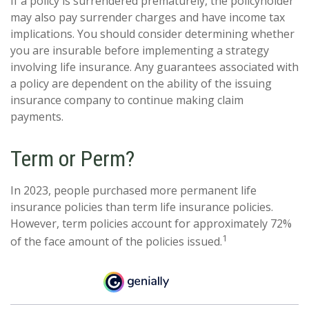
If a policy is surrendered prematurely, the policyholder
may also pay surrender charges and have income tax
implications. You should consider determining whether
you are insurable before implementing a strategy
involving life insurance. Any guarantees associated with
a policy are dependent on the ability of the issuing
insurance company to continue making claim
payments.
Term or Perm?
In 2023, people purchased more permanent life
insurance policies than term life insurance policies.
However, term policies account for approximately 72%
1
of the face amount of the policies issued.