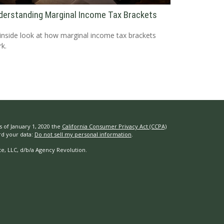
derstanding Marginal Income Tax Brackets
inside look at how marginal income tax brackets
k.
s of January 1, 2020 the
California Consumer Privacy Act (CCPA)
rd your data:
Do not sell my personal information
.
e, LLC, d/b/a Agency Revolution.