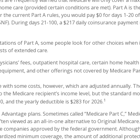
s are frequently warned that Medicare will only cover a ma
home care (provided certain conditions are met). Part A is th
 the current Part A rules, you would pay $0 for days 1-20 of 
 (SNF). During days 21-100, a $217 daily coinsurance payment
tations of Part A, some people look for other choices when 
ts of extended care.
sicians’ fees, outpatient hospital care, certain home health 
equipment, and other offerings not covered by Medicare Par
 with some costs, however, which are adjusted annually. 
to the Medicare recipient’s income level, but the standard 
1
, and the yearly deductible is $283 for 2026.
Advantage plans. Sometimes called “Medicare Part C,” Med
ften viewed as an all-in-one alternative to Original Medicare
te companies approved by the federal government. Although
rdized minimum coverage, the amount of additional protect