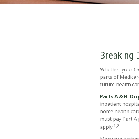
Breaking 
Whether your 65t
parts of Medicar
future health car
Parts A & B: Or
inpatient hospita
home health care 
must pay Part A 
1,2
apply.