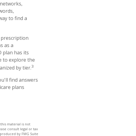
r networks,
 words,
ay to find a
 prescription
s as a
 plan has its
te to explore the
3
nized by tier.
ou'll find answers
icare plans
his material is not
ase consult legal or tax
nd produced by FMG Suite