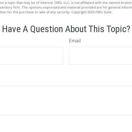
on a topic that may be of interest. FMG, LLC, is not affiliated with the named broker-
advisory firm. The opinions expressed and material provided are for general inform
ation for the purchase or sale of any security. Copyright
2026 FMG Suite.
Have A Question About This Topic?
Email