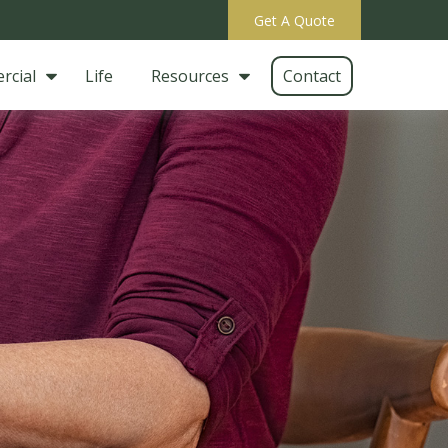
Get A Quote
rcial
Life
Resources
Contact