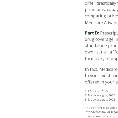
differ drasticall
premiums, copays
comparing prices
Medicare Advanta
Part D:
Prescript
drug coverage, i
standalone produ
own list (i.e., a
formulary of appr
In fact, Medicare
to your most co
offered in your a
1. CMS.gov, 2025
2. Medicare.gov, 2025
3. Medicare.gov, 2025
The content is develope
intended as tax or legal
professionals for speci