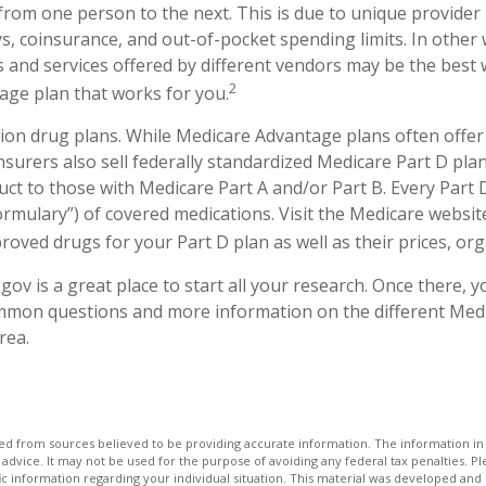
y from one person to the next. This is due to unique provide
, coinsurance, and out-of-pocket spending limits. In other
 and services offered by different vendors may be the best w
2
ge plan that works for you.
ion drug plans. While Medicare Advantage plans often offer
nsurers also sell federally standardized Medicare Part D plan
ct to those with Medicare Part A and/or Part B. Every Part D
 “formulary”) of covered medications. Visit the Medicare websi
oved drugs for your Part D plan as well as their prices, orga
.gov is a great place to start all your research. Once there, y
mmon questions and more information on the different Med
rea.
d from sources believed to be providing accurate information. The information in t
 advice. It may not be used for the purpose of avoiding any federal tax penalties. Ple
fic information regarding your individual situation. This material was developed a