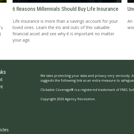
6 Reasons Millennials Should Buy Life Insurance
Un
Life insurance is more than a savings account for your
An 
loved ones. Learn the ins and outs of this valuable
wor
's
financial asset and see why it is important no matter
t
your age.
nks
We take protecting your data and privacy very seriously. A
nt
suggests the following link as an extra measure to safegua
nt
Clickable Coverage® is a registered trademark of FMG Suit
Copyright 2026 Agency Revolution.
icles