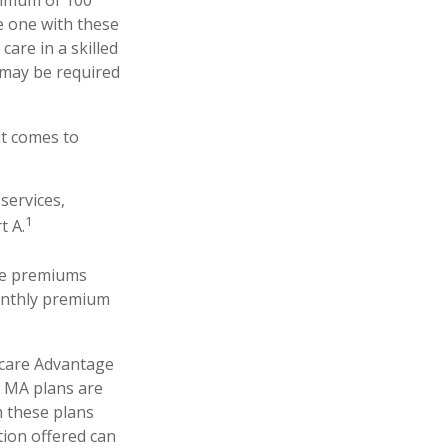
ximum of 100
e one with these
care in a skilled
 may be required
it comes to
services,
1
t A.
The premiums
monthly premium
icare Advantage
. MA plans are
 these plans
ion offered can