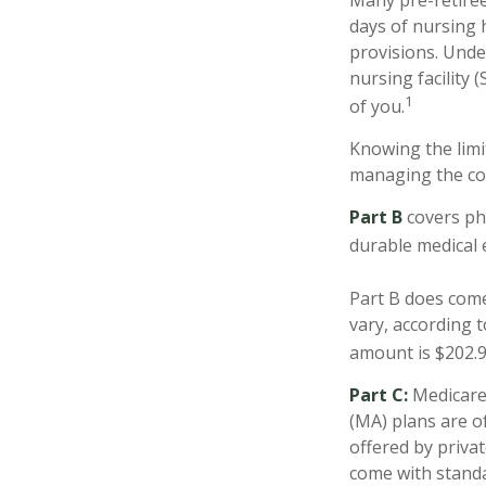
Many pre-retiree
days of nursing 
provisions. Under
nursing facility
1
of you.
Knowing the limi
managing the cos
Part B
covers phy
durable medical 
Part B does come
vary, according 
amount is $202.90
Part C:
Medicare 
(MA) plans are o
offered by priva
come with standa