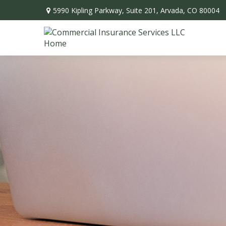
5990 Kipling Parkway,
Suite 201,
Arvada,
CO
80004