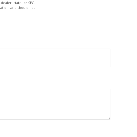
dealer, state- or SEC-
ation, and should not