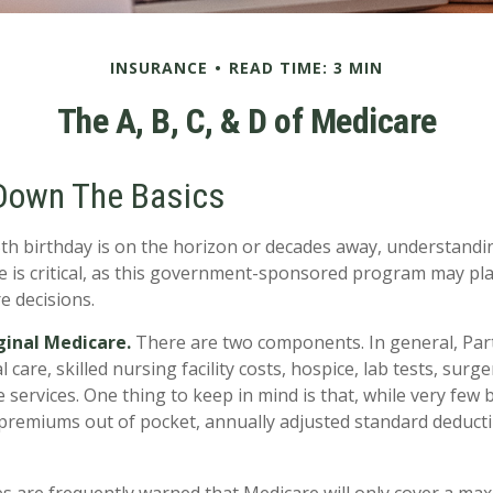
INSURANCE
READ TIME: 3 MIN
The A, B, C, & D of Medicare
Down The Basics
h birthday is on the horizon or decades away, understandin
e is critical, as this government-sponsored program may play
e decisions.
iginal Medicare.
There are two components. In general, Par
l care, skilled nursing facility costs, hospice, lab tests, sur
services. One thing to keep in mind is that, while very few b
premiums out of pocket, annually adjusted standard deductibl