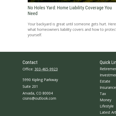
No Holes Yard: Home Liability Coverage You
Need
Your backyard is great until someone gets hurt. Here
what homeowners liability covers and how to protec
yourself.
Contact
Quick Li
Retireme
Office:
303-465-9923
Investme
5990 Kipling Parkway
Estate
Suite 201
Insurance
Arvada,
CO
80004
Tax
cisins@outlook.com
Money
Lifestyle
Latest Art