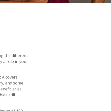
g the different
 a role in your
t A covers
gery, and some
eneficiaries
es still