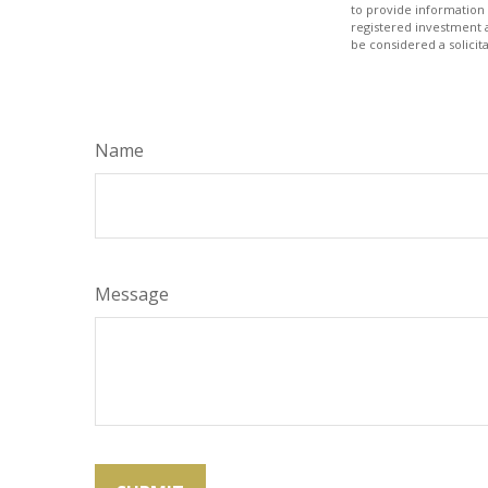
to provide information 
registered investment 
be considered a solicit
Name
Message