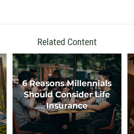
Related Content