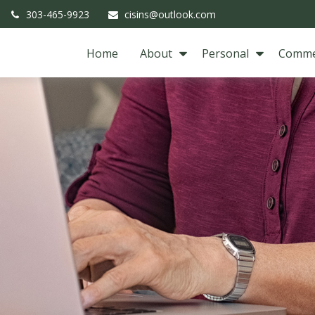
303-465-9923
cisins@outlook.com
Home
About
Personal
Comme