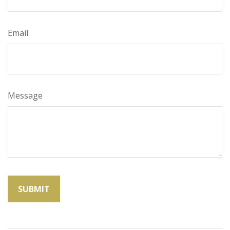
Email
Message