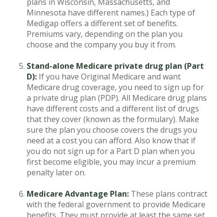
plans in Wisconsin, Massachusetts, and
Minnesota have different names.) Each type of
Medigap offers a different set of benefits.
Premiums vary, depending on the plan you
choose and the company you buy it from.
Stand-alone Medicare private drug plan (Part
D):
If you have Original Medicare and want
Medicare drug coverage, you need to sign up for
a private drug plan (PDP). All Medicare drug plans
have different costs and a different list of drugs
that they cover (known as the formulary). Make
sure the plan you choose covers the drugs you
need at a cost you can afford. Also know that if
you do not sign up for a Part D plan when you
first become eligible, you may incur a premium
penalty later on.
Medicare Advantage Plan:
These plans contract
with the federal government to provide Medicare
benefits. They must provide at least the same set