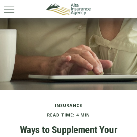
INSURANCE
READ TIME: 4 MIN
Ways to Supplement Your