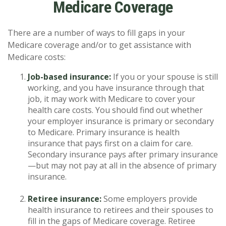
Medicare Coverage
There are a number of ways to fill gaps in your
Medicare coverage and/or to get assistance with
Medicare costs:
Job-based insurance:
If you or your spouse is still
working, and you have insurance through that
job, it may work with Medicare to cover your
health care costs. You should find out whether
your employer insurance is primary or secondary
to Medicare. Primary insurance is health
insurance that pays first on a claim for care.
Secondary insurance pays after primary insurance
—but may not pay at all in the absence of primary
insurance.
Retiree insurance:
Some employers provide
health insurance to retirees and their spouses to
fill in the gaps of Medicare coverage. Retiree