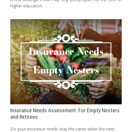
higher education.
Insurance Needs Assessment: For Empty Nesters
and Retirees
Do your insurance needs stay the same when the nest