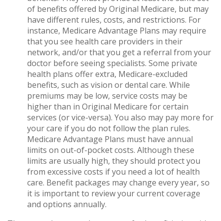
of benefits offered by Original Medicare, but may
have different rules, costs, and restrictions. For
instance, Medicare Advantage Plans may require
that you see health care providers in their
network, and/or that you get a referral from your
doctor before seeing specialists. Some private
health plans offer extra, Medicare-excluded
benefits, such as vision or dental care. While
premiums may be low, service costs may be
higher than in Original Medicare for certain
services (or vice-versa). You also may pay more for
your care if you do not follow the plan rules.
Medicare Advantage Plans must have annual
limits on out-of-pocket costs. Although these
limits are usually high, they should protect you
from excessive costs if you need a lot of health
care. Benefit packages may change every year, so
it is important to review your current coverage
and options annually.