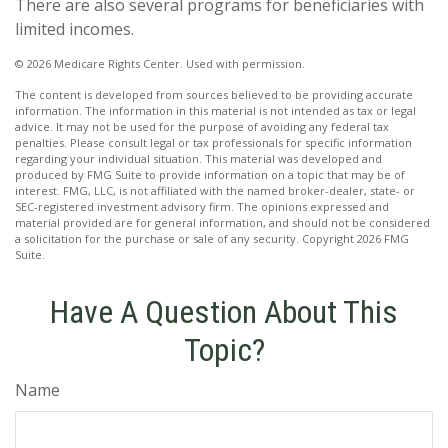
There are also several programs for beneficiaries with
limited incomes.
©
2026 Medicare Rights Center. Used with permission.
The content is developed from sources believed to be providing accurate
information. The information in this material is not intended as tax or legal
advice. It may not be used for the purpose of avoiding any federal tax
penalties. Please consult legal or tax professionals for specific information
regarding your individual situation. This material was developed and
produced by FMG Suite to provide information on a topic that may be of
interest. FMG, LLC, is not affiliated with the named broker-dealer, state- or
SEC-registered investment advisory firm. The opinions expressed and
material provided are for general information, and should not be considered
a solicitation for the purchase or sale of any security. Copyright
2026 FMG
Suite.
Have A Question About This
Topic?
Name