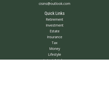
cisins@outlook.com
Quick Links
Retirement
Investment
Estate
Insurance
Tax
Money
Lifestyle
Latest Articles
All Videos
All Calculators
We take protecting your data and privacy very seriously. As of January 1,
2020 the
California Consumer Privacy Act (CCPA)
suggests the following link
as an extra measure to safeguard your data:
Do not sell my personal
information
.
Clickable Coverage® is a registered trademark of FMG Suite, LLC, d/b/a
Agency Revolution.