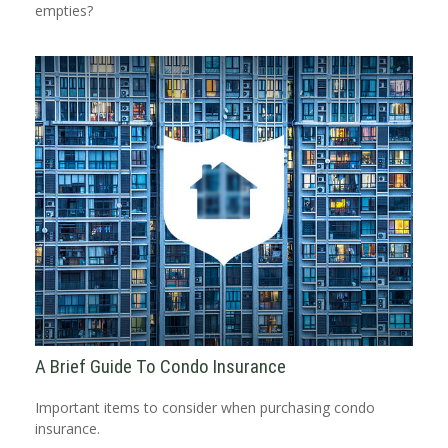
empties?
A Brief Guide To Condo Insurance
Important items to consider when purchasing condo
insurance.