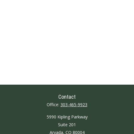
Contact
Office:
303-465-9923
5990 Kipling Parkway
Suite 201
Arvada,
CO
80004