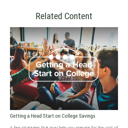
Related Content
Getting a Head Start on College Savings
A few strategies that may help you prepare for the cost of