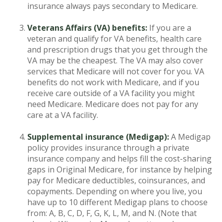
insurance always pays secondary to Medicare.
Veterans Affairs (VA) benefits:
If you are a
veteran and qualify for VA benefits, health care
and prescription drugs that you get through the
VA may be the cheapest. The VA may also cover
services that Medicare will not cover for you. VA
benefits do not work with Medicare, and if you
receive care outside of a VA facility you might
need Medicare. Medicare does not pay for any
care at a VA facility.
Supplemental insurance (Medigap):
A Medigap
policy provides insurance through a private
insurance company and helps fill the cost-sharing
gaps in Original Medicare, for instance by helping
pay for Medicare deductibles, coinsurances, and
copayments. Depending on where you live, you
have up to 10 different Medigap plans to choose
from: A, B, C, D, F, G, K, L, M, and N. (Note that