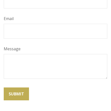
Email
Message