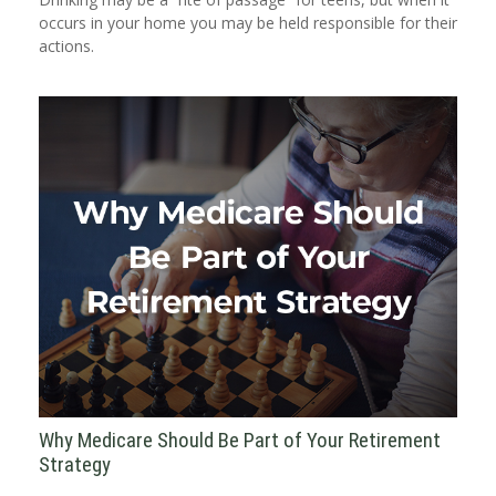
occurs in your home you may be held responsible for their
actions.
Why Medicare Should Be Part of Your Retirement
Strategy