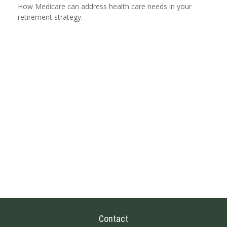
How Medicare can address health care needs in your
retirement strategy.
Contact