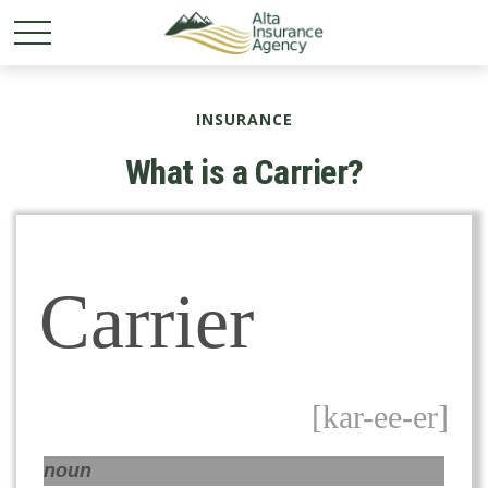
INSURANCE
What is a Carrier?
Carrier
[kar-ee-er]
noun