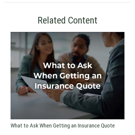
Related Content
What to Ask When Getting an Insurance Quote