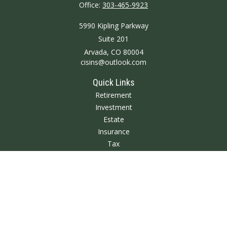
Office:
303-465-9923
5990 Kipling Parkway
Suite 201
Arvada,
CO
80004
cisins@outlook.com
Quick Links
Retirement
Investment
Estate
Insurance
Tax
Money
Lifestyle
Latest Articles
All Videos
All Calculators
We take protecting your data and privacy very seriously. As of January 1,