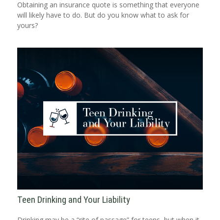
Obtaining an insurance quote is something that everyone
will likely have to do. But do you know what to ask for
yours?
Teen Drinking and Your Liability
Drinking may be a “rite of passage” for teens, but when it