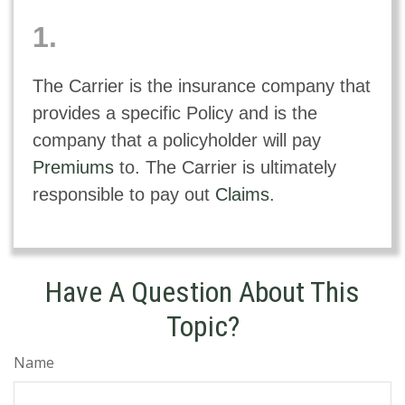
1.
The Carrier is the insurance company that
provides a specific Policy and is the
company that a policyholder will pay
Premiums
to. The Carrier is ultimately
responsible to pay out
Claims
.
Have A Question About This
Topic?
Name