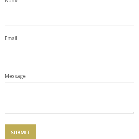
Name
Email
Message