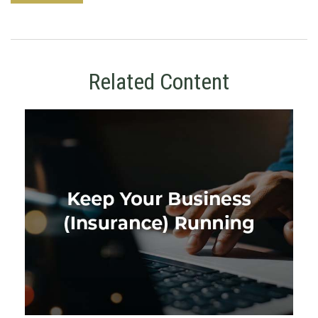
Related Content