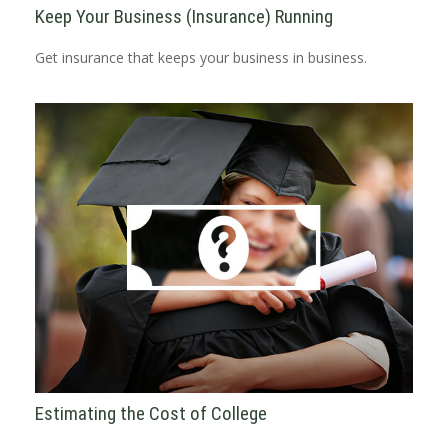
Keep Your Business (Insurance) Running
Get insurance that keeps your business in business.
Estimating the Cost of College