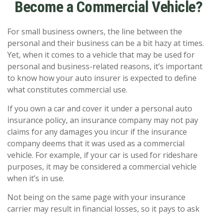
Become a Commercial Vehicle?
For small business owners, the line between the
personal and their business can be a bit hazy at times.
Yet, when it comes to a vehicle that may be used for
personal and business-related reasons, it’s important
to know how your auto insurer is expected to define
what constitutes commercial use.
If you own a car and cover it under a personal auto
insurance policy, an insurance company may not pay
claims for any damages you incur if the insurance
company deems that it was used as a commercial
vehicle. For example, if your car is used for rideshare
purposes, it may be considered a commercial vehicle
when it’s in use.
Not being on the same page with your insurance
carrier may result in financial losses, so it pays to ask