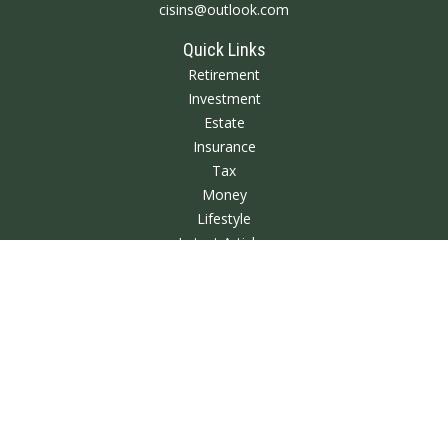
cisins@outlook.com
Quick Links
Retirement
Investment
Estate
Insurance
Tax
Money
Lifestyle
Latest Articles
All Videos
All Calculators
We take protecting your data and privacy very seriously. As of January 1,
2020 the
California Consumer Privacy Act (CCPA)
suggests the following link
as an extra measure to safeguard your data:
Do not sell my personal
information
.
Clickable Coverage® is a registered trademark of FMG Suite, LLC, d/b/a
Agency Revolution.