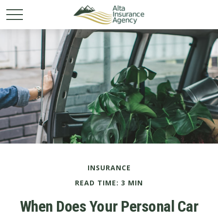
INSURANCE
READ TIME: 3 MIN
When Does Your Personal Car