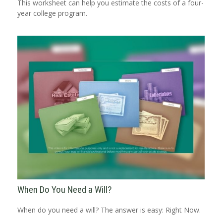
This worksheet can help you estimate the costs of a four-
year college program.
When Do You Need a Will?
When do you need a will? The answer is easy: Right Now.