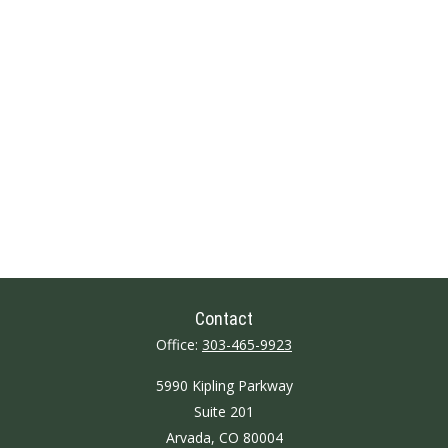
Contact
Office:
303-465-9923
5990 Kipling Parkway
Suite 201
Arvada,
CO
80004