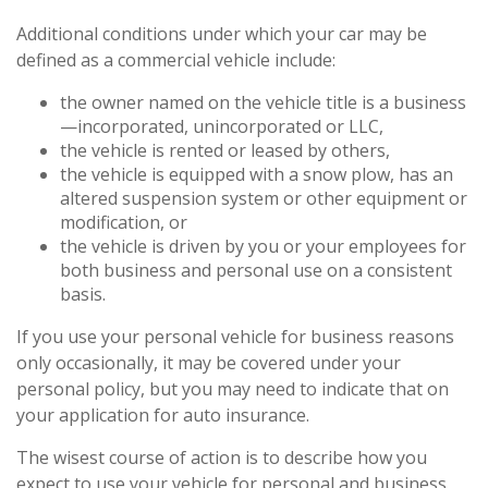
Additional conditions under which your car may be
defined as a commercial vehicle include:
the owner named on the vehicle title is a business
—incorporated, unincorporated or LLC,
the vehicle is rented or leased by others,
the vehicle is equipped with a snow plow, has an
altered suspension system or other equipment or
modification, or
the vehicle is driven by you or your employees for
both business and personal use on a consistent
basis.
If you use your personal vehicle for business reasons
only occasionally, it may be covered under your
personal policy, but you may need to indicate that on
your application for auto insurance.
The wisest course of action is to describe how you
expect to use your vehicle for personal and business