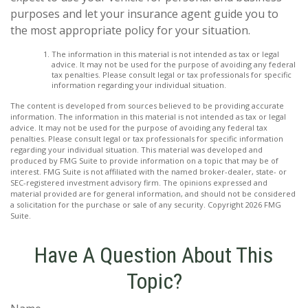
purposes and let your insurance agent guide you to
the most appropriate policy for your situation.
The information in this material is not intended as tax or legal
advice. It may not be used for the purpose of avoiding any federal
tax penalties. Please consult legal or tax professionals for specific
information regarding your individual situation.
The content is developed from sources believed to be providing accurate
information. The information in this material is not intended as tax or legal
advice. It may not be used for the purpose of avoiding any federal tax
penalties. Please consult legal or tax professionals for specific information
regarding your individual situation. This material was developed and
produced by FMG Suite to provide information on a topic that may be of
interest. FMG Suite is not affiliated with the named broker-dealer, state- or
SEC-registered investment advisory firm. The opinions expressed and
material provided are for general information, and should not be considered
a solicitation for the purchase or sale of any security. Copyright
2026 FMG
Suite.
Have A Question About This
Topic?