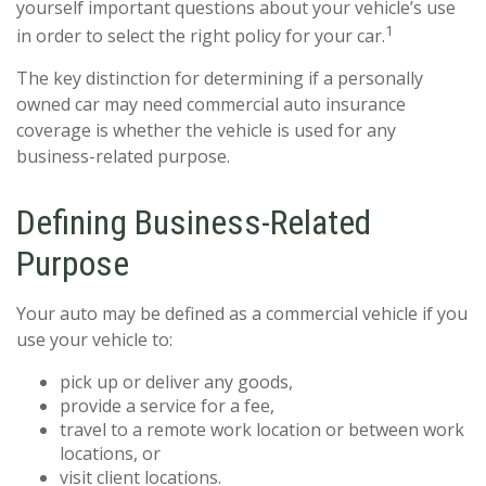
yourself important questions about your vehicle’s use
1
in order to select the right policy for your car.
The key distinction for determining if a personally
owned car may need commercial auto insurance
coverage is whether the vehicle is used for any
business-related purpose.
Defining Business-Related
Purpose
Your auto may be defined as a commercial vehicle if you
use your vehicle to:
pick up or deliver any goods,
provide a service for a fee,
travel to a remote work location or between work
locations, or
visit client locations.