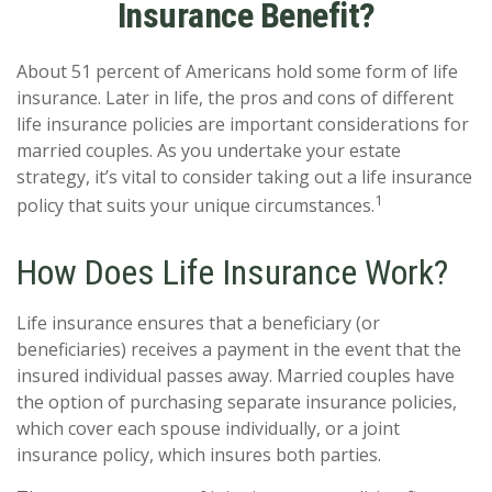
Insurance Benefit?
About 51 percent of Americans hold some form of life
insurance. Later in life, the pros and cons of different
life insurance policies are important considerations for
married couples. As you undertake your estate
strategy, it’s vital to consider taking out a life insurance
1
policy that suits your unique circumstances.
How Does Life Insurance Work?
Life insurance ensures that a beneficiary (or
beneficiaries) receives a payment in the event that the
insured individual passes away. Married couples have
the option of purchasing separate insurance policies,
which cover each spouse individually, or a joint
insurance policy, which insures both parties.