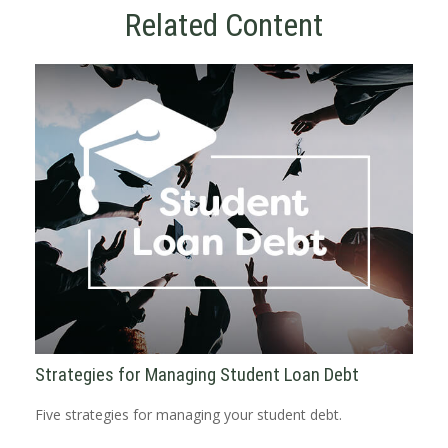
Related Content
Strategies for Managing Student Loan Debt
Five strategies for managing your student debt.