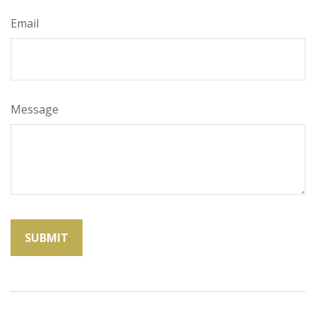
Email
Message