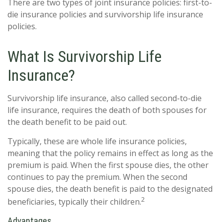
There are two types of joint insurance policies: first-to-
die insurance policies and survivorship life insurance
policies.
What Is Survivorship Life
Insurance?
Survivorship life insurance, also called second-to-die
life insurance, requires the death of both spouses for
the death benefit to be paid out.
Typically, these are whole life insurance policies,
meaning that the policy remains in effect as long as the
premium is paid. When the first spouse dies, the other
continues to pay the premium. When the second
spouse dies, the death benefit is paid to the designated
2
beneficiaries, typically their children.
Advantages