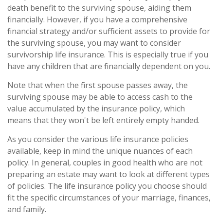
death benefit to the surviving spouse, aiding them
financially. However, if you have a comprehensive
financial strategy and/or sufficient assets to provide for
the surviving spouse, you may want to consider
survivorship life insurance. This is especially true if you
have any children that are financially dependent on you.
Note that when the first spouse passes away, the
surviving spouse may be able to access cash to the
value accumulated by the insurance policy, which
means that they won't be left entirely empty handed.
As you consider the various life insurance policies
available, keep in mind the unique nuances of each
policy. In general, couples in good health who are not
preparing an estate may want to look at different types
of policies. The life insurance policy you choose should
fit the specific circumstances of your marriage, finances,
and family.