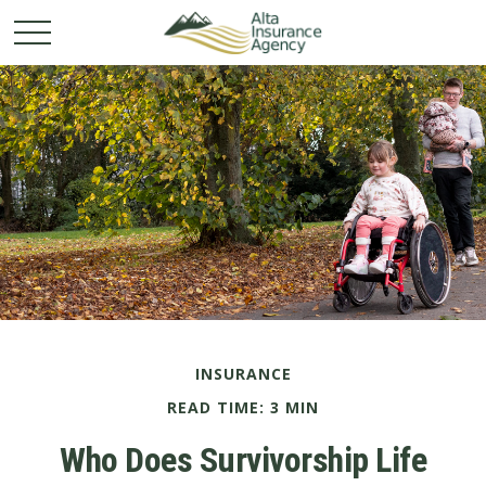
INSURANCE
READ TIME: 3 MIN
Who Does Survivorship Life