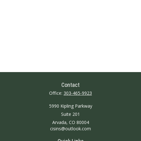
Contact
Office:
303-465-9923
5990 Kipling Parkway
Suite 201
Arvada,
CO
80004
cisins@outlook.com