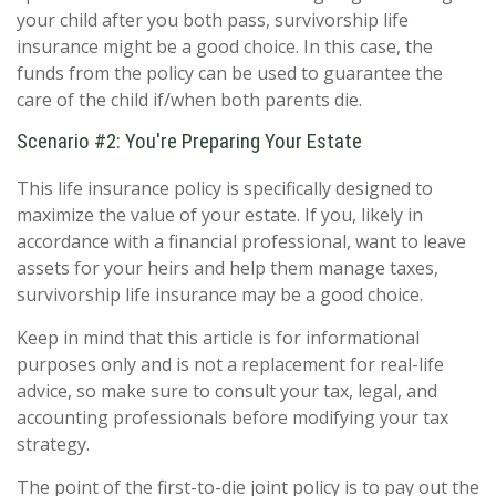
your child after you both pass, survivorship life
insurance might be a good choice. In this case, the
funds from the policy can be used to guarantee the
care of the child if/when both parents die.
Scenario #2: You're Preparing Your Estate
This life insurance policy is specifically designed to
maximize the value of your estate. If you, likely in
accordance with a financial professional, want to leave
assets for your heirs and help them manage taxes,
survivorship life insurance may be a good choice.
Keep in mind that this article is for informational
purposes only and is not a replacement for real-life
advice, so make sure to consult your tax, legal, and
accounting professionals before modifying your tax
strategy.
The point of the first-to-die joint policy is to pay out the