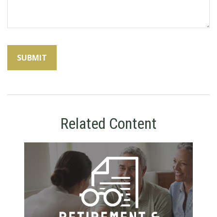
Related Content