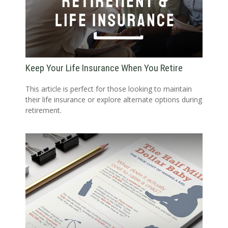
Keep Your Life Insurance When You Retire
This article is perfect for those looking to maintain
their life insurance or explore alternate options during
retirement.