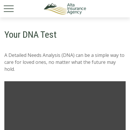
Your DNA Test
A Detailed Needs Analysis (DNA) can be a simple way to
care for loved ones, no matter what the future may
hold.