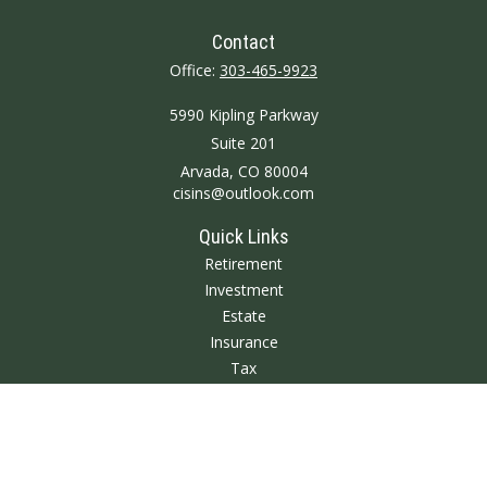
Contact
Office:
303-465-9923
5990 Kipling Parkway
Suite 201
Arvada,
CO
80004
cisins@outlook.com
Quick Links
Retirement
Investment
Estate
Insurance
Tax
Money
Lifestyle
Latest Articles
All Videos