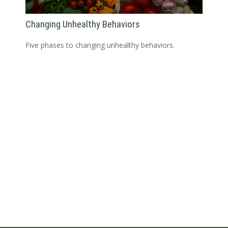
Changing Unhealthy Behaviors
Five phases to changing unhealthy behaviors.