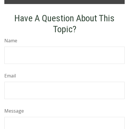
Have A Question About This
Topic?
Name
Email
Message