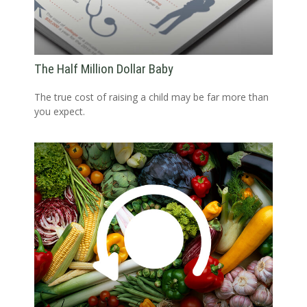
The Half Million Dollar Baby
The true cost of raising a child may be far more than
you expect.