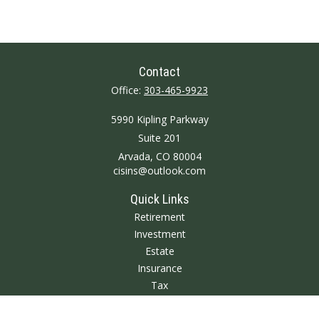
Contact
Office:
303-465-9923
5990 Kipling Parkway
Suite 201
Arvada,
CO
80004
cisins@outlook.com
Quick Links
Retirement
Investment
Estate
Insurance
Tax
Money