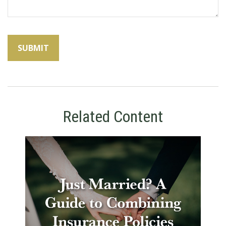
Related Content