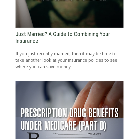
Just Married? A Guide to Combining Your
Insurance
If you just recently married, then it may be time to
take another look at your insurance policies to see
where you can save money.