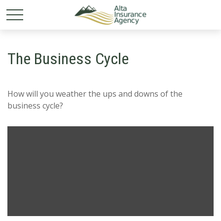
The Business Cycle
How will you weather the ups and downs of the
business cycle?