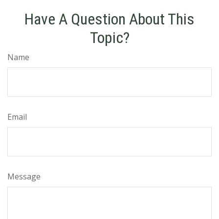
Have A Question About This
Topic?
Name
Email
Message