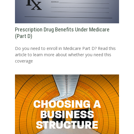
Prescription Drug Benefits Under Medicare
(Part D)
Do you need to enroll in Medicare Part D? Read this
article to learn more about whether you need this
coverage