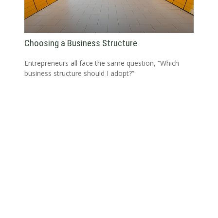
Choosing a Business Structure
Entrepreneurs all face the same question, “Which
business structure should I adopt?”