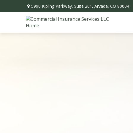
5990 Kipling Parkway,
Suite 201,
Arvada,
CO
80004