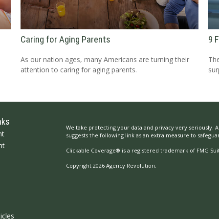
Caring for Aging Parents
9 
As our nation ages, many Americans are turning their
The
attention to caring for aging parents.
sur
nks
We take protecting your data and privacy very seriously. A
nt
suggests the following link as an extra measure to safegua
nt
Clickable Coverage® is a registered trademark of FMG Suit
Copyright 2026 Agency Revolution.
icles