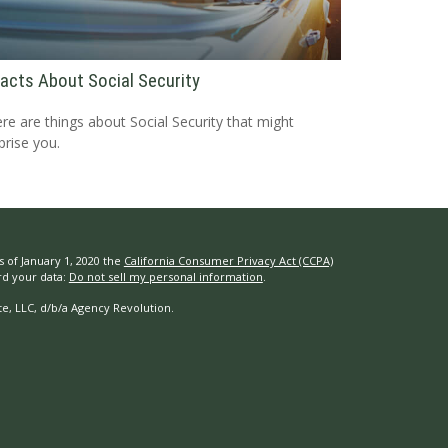
Facts About Social Security
re are things about Social Security that might
prise you.
s of January 1, 2020 the
California Consumer Privacy Act (CCPA)
rd your data:
Do not sell my personal information
.
e, LLC, d/b/a Agency Revolution.