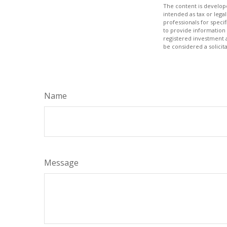
The content is develope
intended as tax or legal
professionals for speci
to provide information 
registered investment 
be considered a solicit
Name
Message