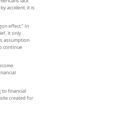
Americans lack
y accident; it is
on effect.” In
f, it only
his assumption
to continue
become.
inancial
 to financial
site created for