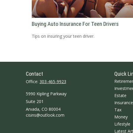
Buying Auto Insurance For Teen Drivers
Tips on insuring your teen driver.
Contact
Quick Li
Retireme
Office:
303-465-9923
Investme
5990 Kipling Parkway
Estate
Suite 201
Insurance
Arvada,
CO
80004
Tax
cisins@outlook.com
Money
Lifestyle
Latest Art