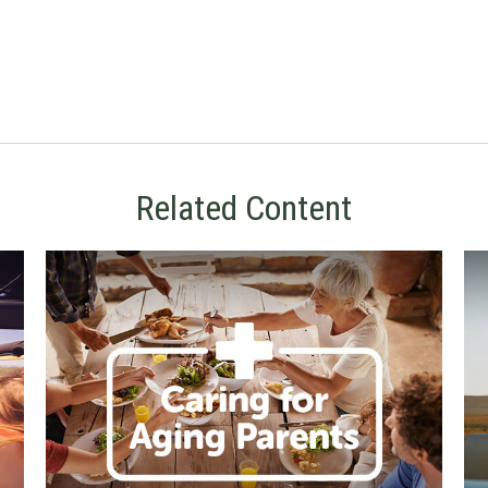
Related Content