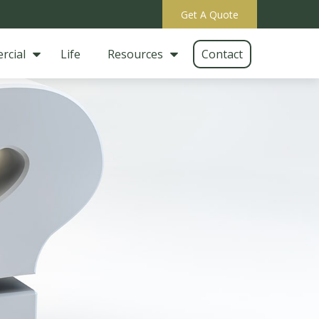
Get A Quote
rcial
Life
Resources
Contact