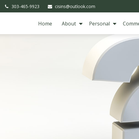
303-465-9923
cisins@outlook.com
Home
About
Personal
Comme