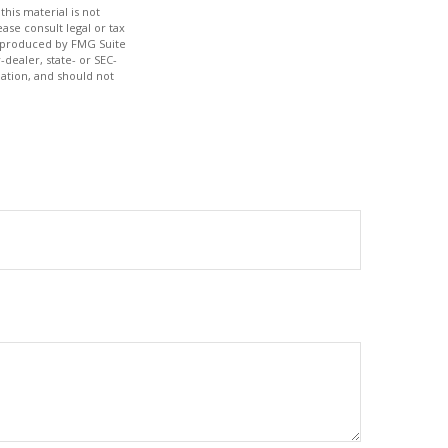
his material is not
ase consult legal or tax
nd produced by FMG Suite
-dealer, state- or SEC-
ation, and should not