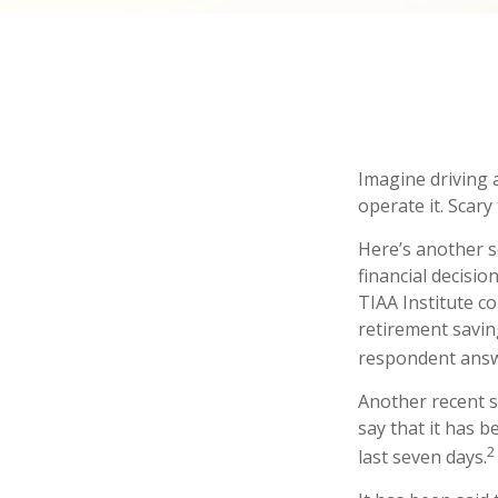
Imagine driving 
operate it. Scary
Here’s another s
financial decisio
TIAA Institute co
retirement savin
respondent answe
Another recent 
say that it has 
2
last seven days.