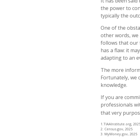
It has been said
the power to cont
typically the out
One of the obstac
other words, we 
follows that our
has a flaw: it m
adapting to an e
The more informe
Fortunately, we c
knowledge.
If you are commit
professionals wi
that very purpos
1.TIAAInstitute.org, 202
2. Census.gov, 2025
3. MyMoney.gov, 2025