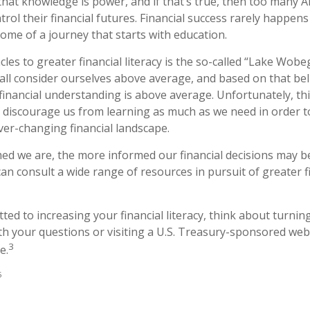
 that knowledge is power, and if that’s true, then too many 
rol their financial futures. Financial success rarely happens b
come of a journey that starts with education.
les to greater financial literacy is the so-called “Lake Wobeg
all consider ourselves above average, and based on that belie
 financial understanding is above average. Unfortunately, t
ay discourage us from learning as much as we need in order 
ver-changing financial landscape.
d we are, the more informed our financial decisions may 
an consult a wide range of resources in pursuit of greater f
ted to increasing your financial literacy, think about turning
th your questions or visiting a U.S. Treasury-sponsored web
3
e.
5