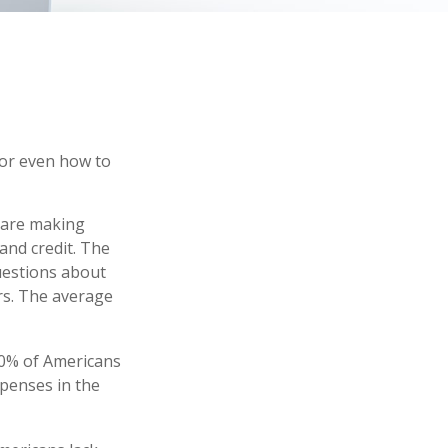
 or even how to
s are making
and credit. The
questions about
rs. The average
40% of Americans
xpenses in the