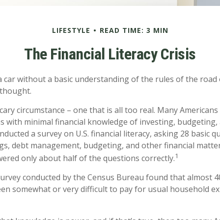
LIFESTYLE
READ TIME: 3 MIN
The Financial Literacy Crisis
a car without a basic understanding of the rules of the road
 thought.
cary circumstance – one that is all too real. Many American
ns with minimal financial knowledge of investing, budgeting, 
nducted a survey on U.S. financial literacy, asking 28 basic 
gs, debt management, budgeting, and other financial matte
1
red only about half of the questions correctly.
survey conducted by the Census Bureau found that almost 
been somewhat or very difficult to pay for usual household e