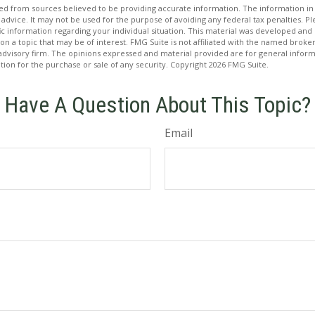
d from sources believed to be providing accurate information. The information in t
 advice. It may not be used for the purpose of avoiding any federal tax penalties. Ple
fic information regarding your individual situation. This material was developed a
on a topic that may be of interest. FMG Suite is not affiliated with the named broker
advisory firm. The opinions expressed and material provided are for general inform
ation for the purchase or sale of any security. Copyright
2026 FMG Suite.
Have A Question About This Topic?
Email