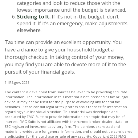
categories and look to reduce those with the
lowest importance until the budget is balanced.
Sticking to It.
If it’s not in the budget, don’t
spend it. If it’s an emergency, make adjustments
elsewhere.
Tax time can provide an excellent opportunity. You
have a chance to give your household budget a
thorough checkup. In taking control of your money,
you may find you are able to devote more of it to the
pursuit of your financial goals.
1. IRS.gov, 2025
The content is developed from sources believed to be providing accurate
information. The information in this material is not intended as tax or legal
advice. It may not be used for the purpose of avoiding any federal tax
penalties. Please consult legal or tax professionals for specific information
regarding your individual situation. This material was developed and
produced by FMG Suite to provide information on a topic that may be of
interest. FMG Suite is not affiliated with the named broker-dealer, state- or
SEC-registered investment advisory firm. The opinions expressed and
material provided are for general information, and should not be considered
a solicitation for the purchase or sale of any security. Copyright
2026 FMG