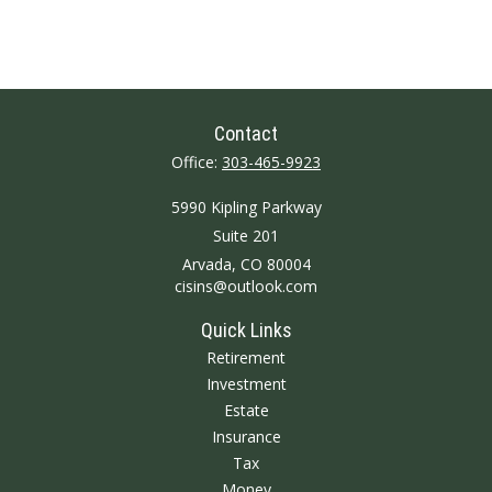
Contact
Office:
303-465-9923
5990 Kipling Parkway
Suite 201
Arvada,
CO
80004
cisins@outlook.com
Quick Links
Retirement
Investment
Estate
Insurance
Tax
Money