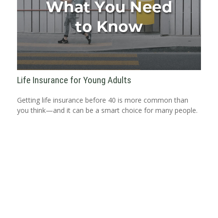
Life Insurance for Young Adults
Getting life insurance before 40 is more common than
you think—and it can be a smart choice for many people.