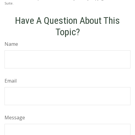
Suite.
Have A Question About This
Topic?
Name
Email
Message