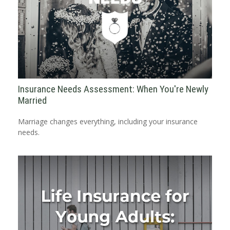
Insurance Needs Assessment: When You're Newly
Married
Marriage changes everything, including your insurance
needs.