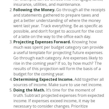
insurance, utilities, and maintenance.
Following the Money.
Go through all the receipts
and statements gathered to prepare taxes and
get a better understanding of where the money
went last year. Track everything. Be as specific as
possible, and don’t forget to account for the cost
of a latte on the way to the office each day.
Projecting Expenses Forward.
Knowing how
much was spent per budget category can provide
a useful template for projecting future expenses.
Go through each category. Are expenses likely to
rise in the coming year? If so, by how much? The
results of this projection will form the basis of a
budget for the coming year.
Determining Expected Income.
Add together all
sources of income. Make sure to use net income.
Doing the Math.
It’s time for the moment of
truth. Subtract projected expenses from expected
income. If expenses exceed income, it may be
necessary to consider changes. Prioritize