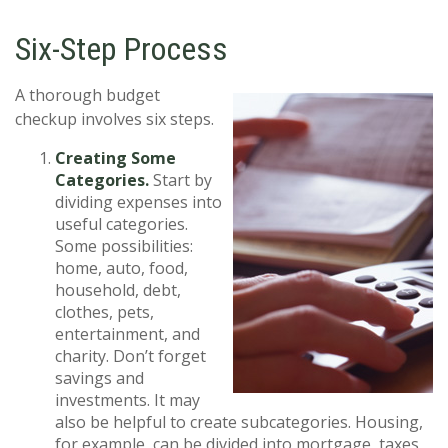
Six-Step Process
A thorough budget
checkup involves six steps.
Creating Some
Categories.
Start by
dividing expenses into
useful categories.
Some possibilities:
home, auto, food,
household, debt,
clothes, pets,
entertainment, and
charity. Don’t forget
savings and
investments. It may
also be helpful to create subcategories. Housing,
for example, can be divided into mortgage, taxes,