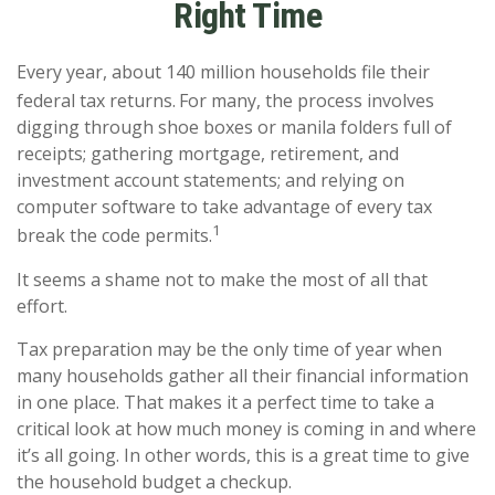
Right Time
Every year, about 140 million households file their
federal tax returns.
For many, the process involves
digging through shoe boxes or manila folders full of
receipts; gathering mortgage, retirement, and
investment account statements; and relying on
computer software to take advantage of every tax
1
break the code permits.
It seems a shame not to make the most of all that
effort.
Tax preparation may be the only time of year when
many households gather all their financial information
in one place. That makes it a perfect time to take a
critical look at how much money is coming in and where
it’s all going. In other words, this is a great time to give
the household budget a checkup.