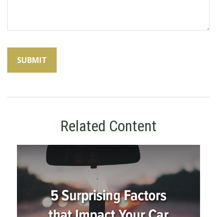
Related Content