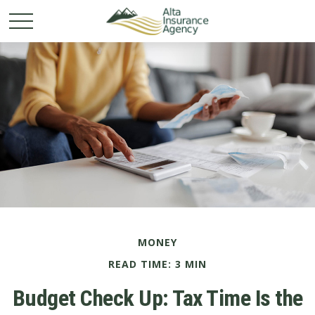
MONEY
READ TIME: 3 MIN
Budget Check Up: Tax Time Is the