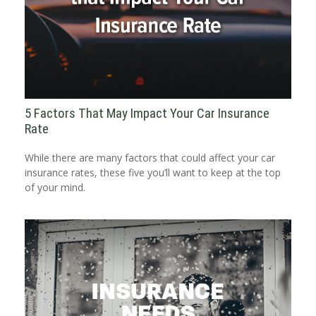
5 Factors That May Impact Your Car Insurance
Rate
While there are many factors that could affect your car
insurance rates, these five you’ll want to keep at the top
of your mind.