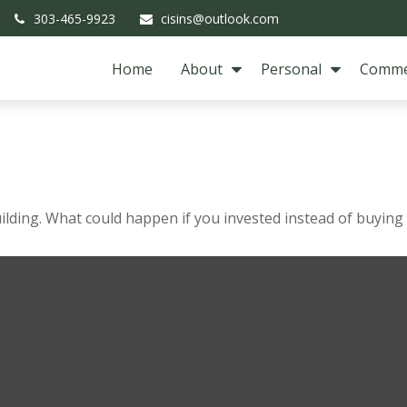
303-465-9923
cisins@outlook.com
Home
About
Personal
Comme
s
uilding. What could happen if you invested instead of buying