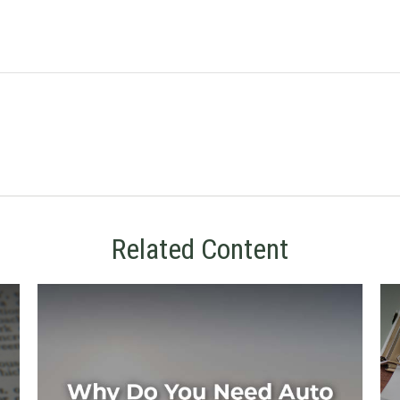
Related Content