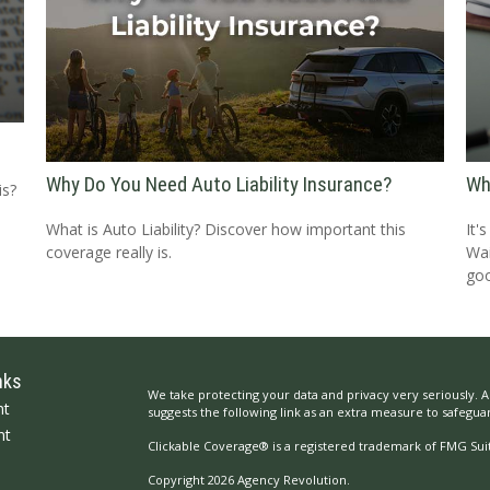
Why Do You Need Auto Liability Insurance?
Wh
is?
What is Auto Liability? Discover how important this
It'
coverage really is.
Wai
goo
nks
We take protecting your data and privacy very seriously. A
nt
suggests the following link as an extra measure to safegua
nt
Clickable Coverage® is a registered trademark of FMG Suit
Copyright 2026 Agency Revolution.