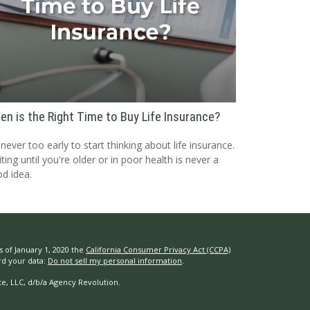
en is the Right Time to Buy Life Insurance?
s never too early to start thinking about life insurance.
ting until you're older or in poor health is never a
d idea.
s of January 1, 2020 the
California Consumer Privacy Act (CCPA)
rd your data:
Do not sell my personal information
.
e, LLC, d/b/a Agency Revolution.