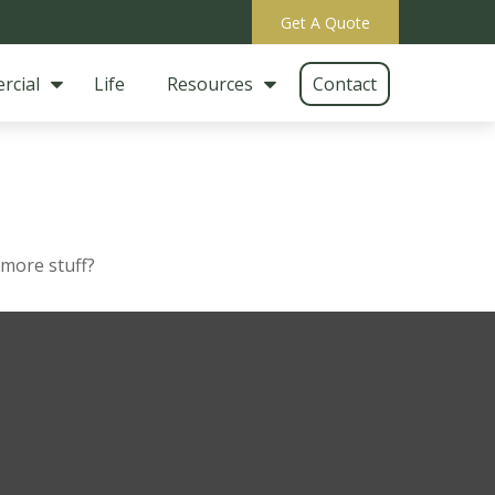
Get A Quote
rcial
Life
Resources
Contact
 more stuff?