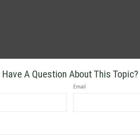
Have A Question About This Topic?
Email