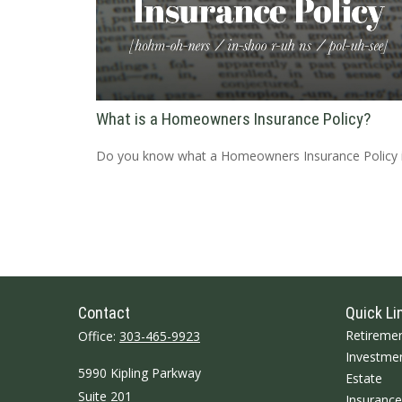
What is a Homeowners Insurance Policy?
Do you know what a Homeowners Insurance Policy 
Contact
Quick Li
Retireme
Office:
303-465-9923
Investme
5990 Kipling Parkway
Estate
Suite 201
Insurance