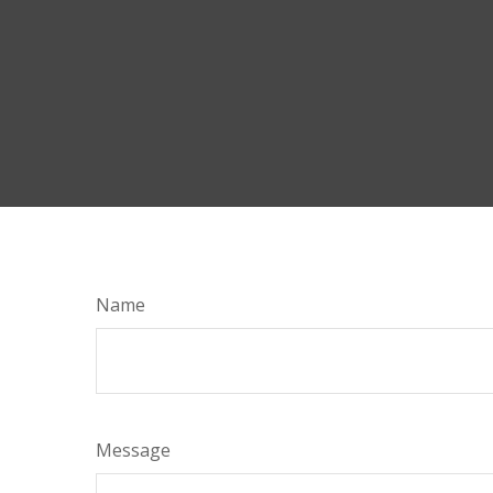
Name
Message