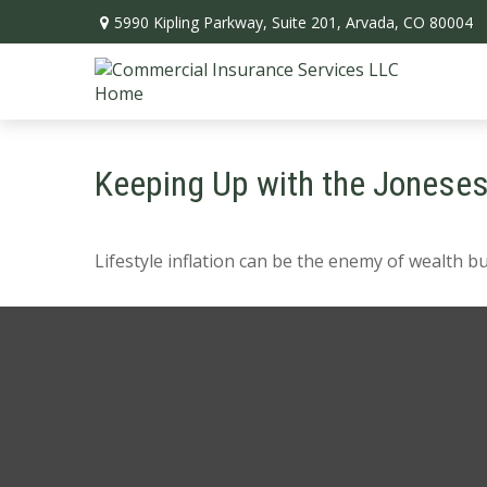
5990 Kipling Parkway,
Suite 201,
Arvada,
CO
80004
Keeping Up with the Jonese
Lifestyle inflation can be the enemy of wealth b