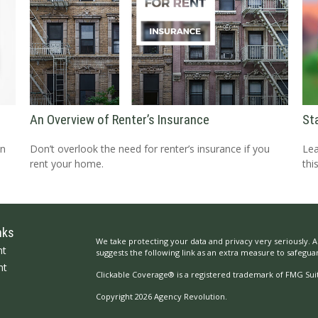
An Overview of Renter’s Insurance
St
an
Don’t overlook the need for renter’s insurance if you
Lea
rent your home.
thi
nks
We take protecting your data and privacy very seriously. A
nt
suggests the following link as an extra measure to safegua
nt
Clickable Coverage® is a registered trademark of FMG Suit
Copyright 2026 Agency Revolution.