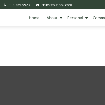
303-465-9923
cisins@outlook.com
Home
About
Personal
Comme