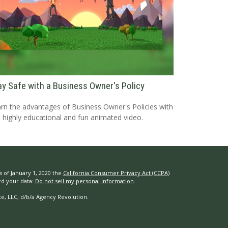
ay Safe with a Business Owner's Policy
rn the advantages of Business Owner's Policies with
s highly educational and fun animated video.
s of January 1, 2020 the
California Consumer Privacy Act (CCPA)
rd your data:
Do not sell my personal information
.
e, LLC, d/b/a Agency Revolution.