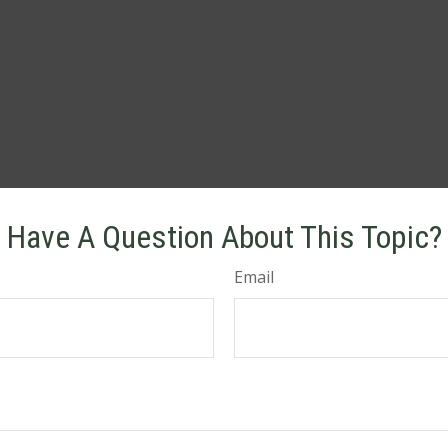
Have A Question About This Topic?
Email