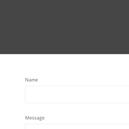
Name
Message