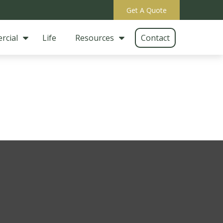
Get A Quote
rcial
Life
Resources
Contact