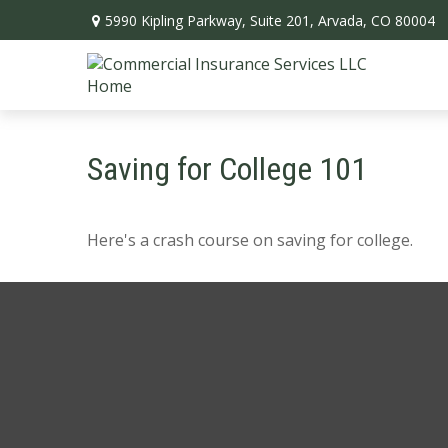
5990 Kipling Parkway,
Suite 201,
Arvada,
CO
80004
Saving for College 101
Here's a crash course on saving for college.