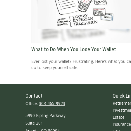
What to Do When You Lose Your Wallet
Ever lost your wallet? Frustrating. Here’s what you c
do to keep yourself safe.
Contact
Quick Li
Retireme
Office:
303-465-9923
Investme
5990 Kipling Parkway
Estate
Suite 201
Insurance
Arvada,
CO
80004