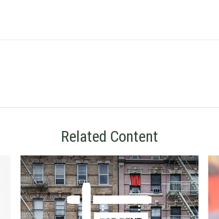
Related Content