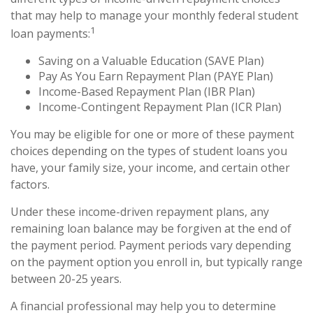
that may help to manage your monthly federal student
1
loan payments:
Saving on a Valuable Education (SAVE Plan)
Pay As You Earn Repayment Plan (PAYE Plan)
Income-Based Repayment Plan (IBR Plan)
Income-Contingent Repayment Plan (ICR Plan)
You may be eligible for one or more of these payment
choices depending on the types of student loans you
have, your family size, your income, and certain other
factors.
Under these income-driven repayment plans, any
remaining loan balance may be forgiven at the end of
the payment period. Payment periods vary depending
on the payment option you enroll in, but typically range
between 20-25 years.
A financial professional may help you to determine