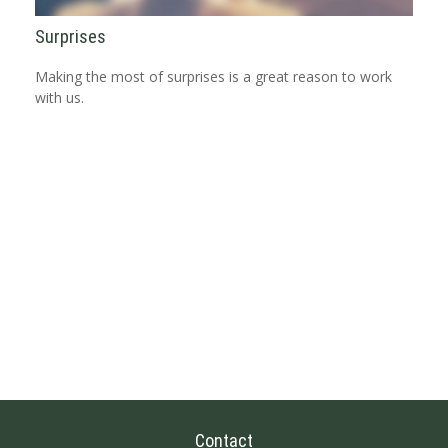
Surprises
Making the most of surprises is a great reason to work
with us.
Contact