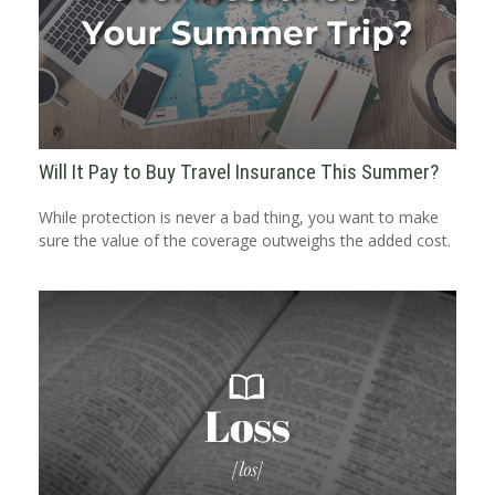
Will It Pay to Buy Travel Insurance This Summer?
While protection is never a bad thing, you want to make
sure the value of the coverage outweighs the added cost.