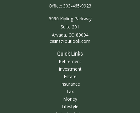
Office:
303-465-9923
5990 Kipling Parkway
Suite 201
Arvada,
CO
80004
cisins@outlook.com
Quick Links
Retirement
Investment
Estate
Insurance
Tax
Money
Lifestyle
Latest Articles
All Videos
All Calculators