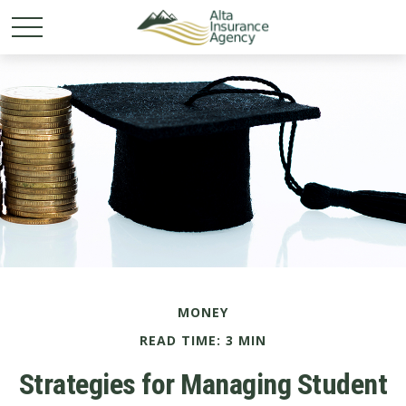
MONEY
READ TIME: 3 MIN
Strategies for Managing Student