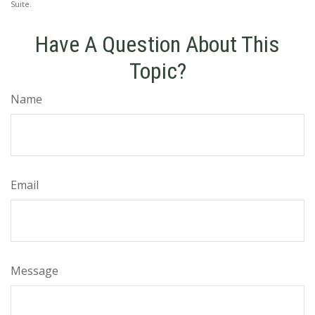
Suite.
Have A Question About This
Topic?
Name
Email
Message