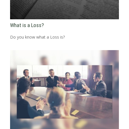
What is a Loss?
Do you know what a Loss is?