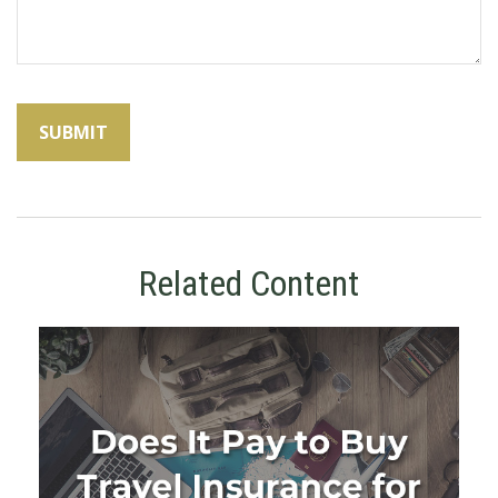
Related Content