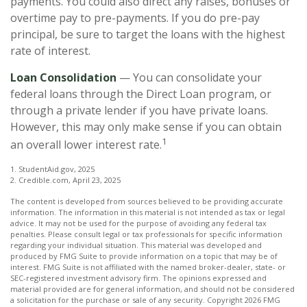
payments. You could also direct any raises, bonuses or
overtime pay to pre-payments. If you do pre-pay
principal, be sure to target the loans with the highest
rate of interest.
Loan Consolidation
— You can consolidate your
federal loans through the Direct Loan program, or
through a private lender if you have private loans.
However, this may only make sense if you can obtain
1
an overall lower interest rate.
1. StudentAid.gov, 2025
2. Credible.com, April 23, 2025
The content is developed from sources believed to be providing accurate
information. The information in this material is not intended as tax or legal
advice. It may not be used for the purpose of avoiding any federal tax
penalties. Please consult legal or tax professionals for specific information
regarding your individual situation. This material was developed and
produced by FMG Suite to provide information on a topic that may be of
interest. FMG Suite is not affiliated with the named broker-dealer, state- or
SEC-registered investment advisory firm. The opinions expressed and
material provided are for general information, and should not be considered
a solicitation for the purchase or sale of any security. Copyright
2026 FMG