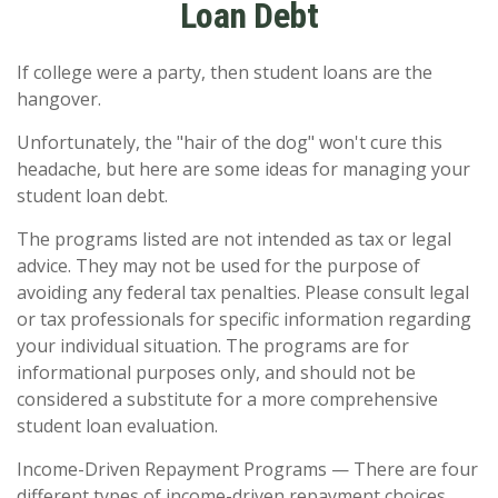
Loan Debt
If college were a party, then student loans are the
hangover.
Unfortunately, the "hair of the dog" won't cure this
headache, but here are some ideas for managing your
student loan debt.
The programs listed are not intended as tax or legal
advice. They may not be used for the purpose of
avoiding any federal tax penalties. Please consult legal
or tax professionals for specific information regarding
your individual situation. The programs are for
informational purposes only, and should not be
considered a substitute for a more comprehensive
student loan evaluation.
Income-Driven Repayment Programs — There are four
different types of income-driven repayment choices