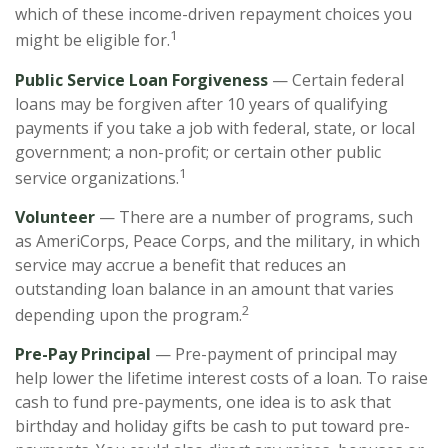
which of these income-driven repayment choices you
1
might be eligible for.
Public Service Loan Forgiveness
— Certain federal
loans may be forgiven after 10 years of qualifying
payments if you take a job with federal, state, or local
government; a non-profit; or certain other public
1
service organizations.
Volunteer
— There are a number of programs, such
as AmeriCorps, Peace Corps, and the military, in which
service may accrue a benefit that reduces an
outstanding loan balance in an amount that varies
2
depending upon the program.
Pre-Pay Principal
— Pre-payment of principal may
help lower the lifetime interest costs of a loan. To raise
cash to fund pre-payments, one idea is to ask that
birthday and holiday gifts be cash to put toward pre-