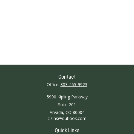
Contact
Office:
303-465-9923
5990 Kipling Parkway
Suite 201
Arvada,
CO
80004
cisins@outlook.com
Quick Links