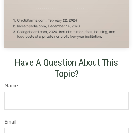
Have A Question About This
Topic?
Name
Email