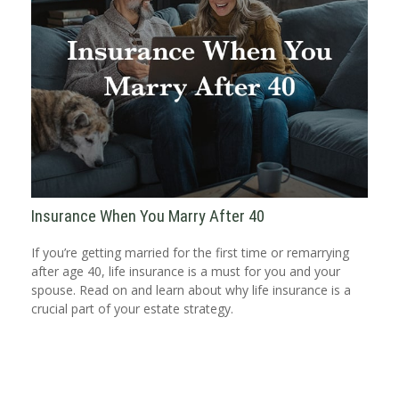
Insurance When You Marry After 40
If you’re getting married for the first time or remarrying
after age 40, life insurance is a must for you and your
spouse. Read on and learn about why life insurance is a
crucial part of your estate strategy.