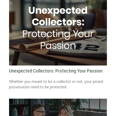
Unexpected Collectors: Protecting Your Passion
Whether you meant to be a collector or not, your prized
possessions need to be protected.