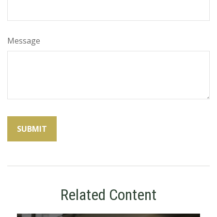
Message
Related Content