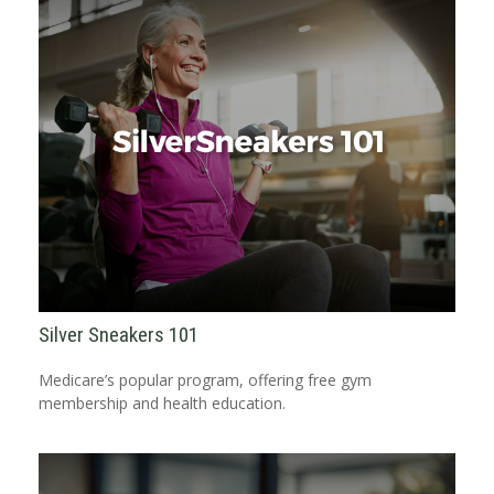
Silver Sneakers 101
Medicare’s popular program, offering free gym
membership and health education.