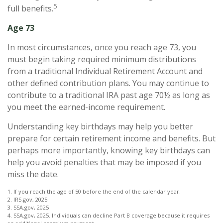
5
full benefits.
Age 73
In most circumstances, once you reach age 73, you
must begin taking required minimum distributions
from a traditional Individual Retirement Account and
other defined contribution plans. You may continue to
contribute to a traditional IRA past age 70½ as long as
you meet the earned-income requirement.
Understanding key birthdays may help you better
prepare for certain retirement income and benefits. But
perhaps more importantly, knowing key birthdays can
help you avoid penalties that may be imposed if you
miss the date.
1. If you reach the age of 50 before the end of the calendar year.
2. IRS.gov, 2025
3. SSA.gov, 2025
4. SSA.gov, 2025. Individuals can decline Part B coverage because it requires