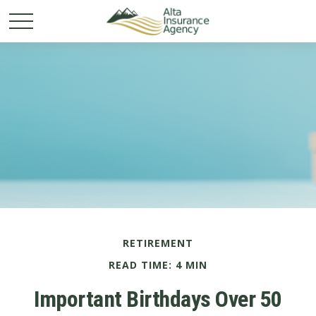
RETIREMENT
READ TIME: 4 MIN
Important Birthdays Over 50