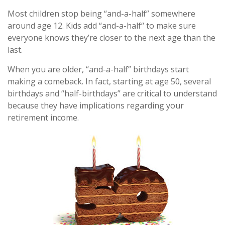
Most children stop being “and-a-half” somewhere
around age 12. Kids add “and-a-half“ to make sure
everyone knows they’re closer to the next age than the
last.
When you are older, “and-a-half” birthdays start
making a comeback. In fact, starting at age 50, several
birthdays and “half-birthdays” are critical to understand
because they have implications regarding your
retirement income.