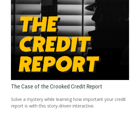
The Case of the Crooked Credit Report
Solve a mystery while learning how important your credit
report is with this story-driven interactive.