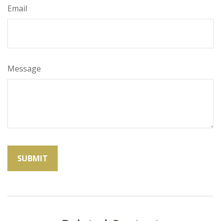
Email
Message