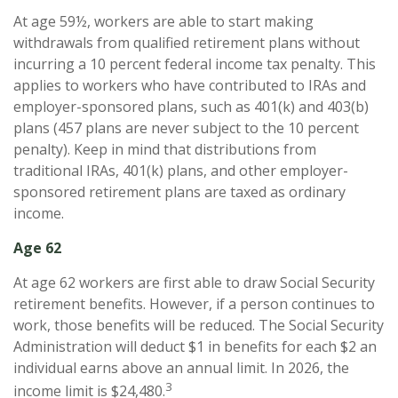
At age 59½, workers are able to start making
withdrawals from qualified retirement plans without
incurring a 10 percent federal income tax penalty. This
applies to workers who have contributed to IRAs and
employer-sponsored plans, such as 401(k) and 403(b)
plans (457 plans are never subject to the 10 percent
penalty). Keep in mind that distributions from
traditional IRAs, 401(k) plans, and other employer-
sponsored retirement plans are taxed as ordinary
income.
Age 62
At age 62 workers are first able to draw Social Security
retirement benefits. However, if a person continues to
work, those benefits will be reduced. The Social Security
Administration will deduct $1 in benefits for each $2 an
individual earns above an annual limit. In 2026, the
3
income limit is $24,480.