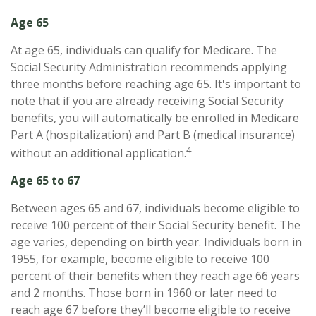
Age 65
At age 65, individuals can qualify for Medicare. The
Social Security Administration recommends applying
three months before reaching age 65. It's important to
note that if you are already receiving Social Security
benefits, you will automatically be enrolled in Medicare
Part A (hospitalization) and Part B (medical insurance)
4
without an additional application.
Age 65 to 67
Between ages 65 and 67, individuals become eligible to
receive 100 percent of their Social Security benefit. The
age varies, depending on birth year. Individuals born in
1955, for example, become eligible to receive 100
percent of their benefits when they reach age 66 years
and 2 months. Those born in 1960 or later need to
reach age 67 before they’ll become eligible to receive