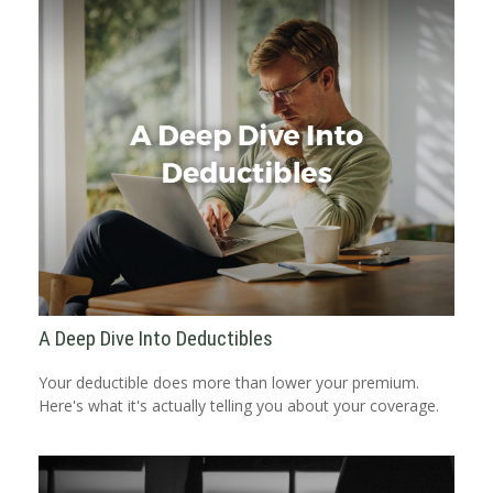
A Deep Dive Into Deductibles
Your deductible does more than lower your premium.
Here's what it's actually telling you about your coverage.