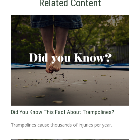
Related Content
Did You Know This Fact About Trampolines?
Trampolines cause thousands of injuries per year.