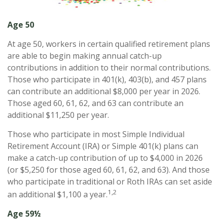
Age 50
At age 50, workers in certain qualified retirement plans
are able to begin making annual catch-up
contributions in addition to their normal contributions.
Those who participate in 401(k), 403(b), and 457 plans
can contribute an additional $8,000 per year in 2026.
Those aged 60, 61, 62, and 63 can contribute an
additional $11,250 per year.
Those who participate in most Simple Individual
Retirement Account (IRA) or Simple 401(k) plans can
make a catch-up contribution of up to $4,000 in 2026
(or $5,250 for those aged 60, 61, 62, and 63). And those
who participate in traditional or Roth IRAs can set aside
1,2
an additional $1,100 a year.
Age 59½