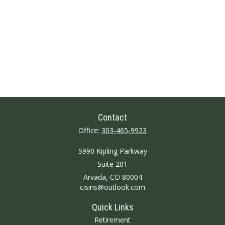
Contact
Office:
303-465-9923
5990 Kipling Parkway
Suite 201
Arvada,
CO
80004
cisins@outlook.com
Quick Links
Retirement