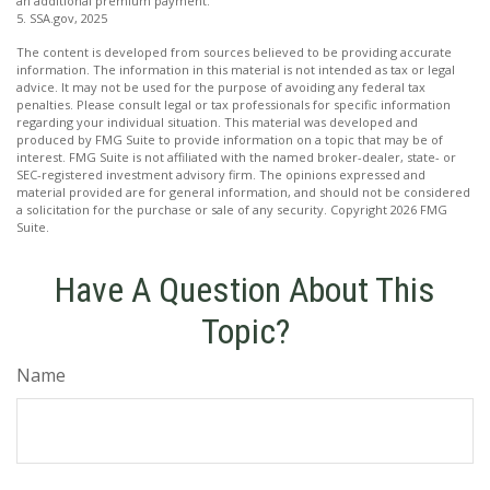
an additional premium payment.
5. SSA.gov, 2025
The content is developed from sources believed to be providing accurate
information. The information in this material is not intended as tax or legal
advice. It may not be used for the purpose of avoiding any federal tax
penalties. Please consult legal or tax professionals for specific information
regarding your individual situation. This material was developed and
produced by FMG Suite to provide information on a topic that may be of
interest. FMG Suite is not affiliated with the named broker-dealer, state- or
SEC-registered investment advisory firm. The opinions expressed and
material provided are for general information, and should not be considered
a solicitation for the purchase or sale of any security. Copyright
2026 FMG
Suite.
Have A Question About This
Topic?
Name