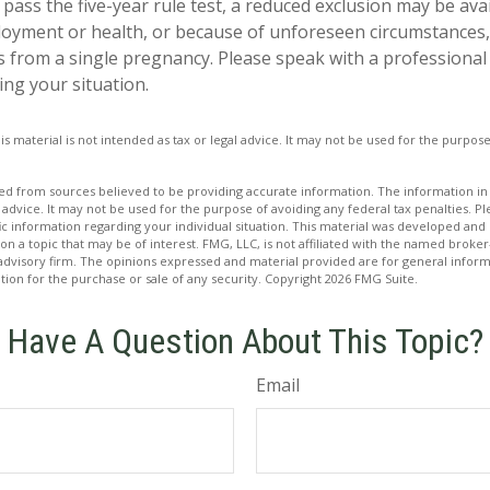
 pass the five-year rule test, a reduced exclusion may be ava
oyment or health, or because of unforeseen circumstances,
hs from a single pregnancy. Please speak with a professional
ing your situation.
is material is not intended as tax or legal advice. It may not be used for the purpos
d from sources believed to be providing accurate information. The information in t
 advice. It may not be used for the purpose of avoiding any federal tax penalties. Ple
fic information regarding your individual situation. This material was developed a
on a topic that may be of interest. FMG, LLC, is not affiliated with the named broker-
advisory firm. The opinions expressed and material provided are for general inform
ation for the purchase or sale of any security. Copyright
2026 FMG Suite.
Have A Question About This Topic?
Email