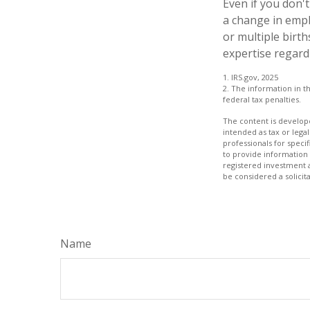
Even if you don't
a change in empl
or multiple birt
expertise regard
1. IRS.gov, 2025
2. The information in th
federal tax penalties.
The content is develope
intended as tax or legal
professionals for speci
to provide information 
registered investment 
be considered a solicit
Name