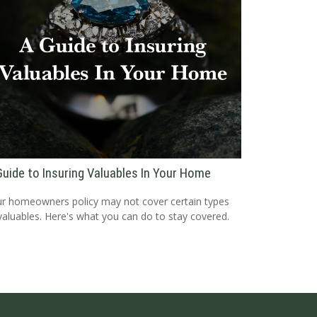
Guide to Insuring Valuables In Your Home
r homeowners policy may not cover certain types
valuables. Here's what you can do to stay covered.