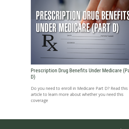
Prescription Drug Benefits Under Medicare (P
D)
Do you need to enroll in Medicare Part D? Read this
article to learn more about whether you need this
coverage