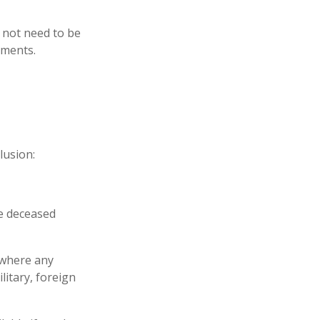
y not need to be
ements.
lusion:
he deceased
 where any
litary, foreign