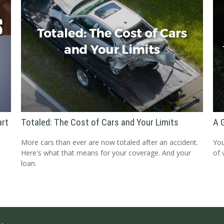
art
Totaled: The Cost of Cars and Your Limits
A 
More cars than ever are now totaled after an accident.
You
Here's what that means for your coverage. And your
of 
loan.