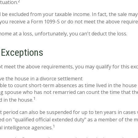
2
ituation.
d be excluded from your taxable income. In fact, the sale ma
you receive a Form 1099-S or do not meet the above requir
home at a loss, unfortunately, you can't deduct the loss.
 Exceptions
ot meet the above requirements, you may qualify for this exc
ive the house in a divorce settlement
able to count short-term absences as time lived in the house
ing spouse who has not remarried can count the time that t
1
d in the house.
st period can also be suspended for up to ten years in cases
 on "qualified official extended duty" as a member of the mi
1
al intelligence agencies.