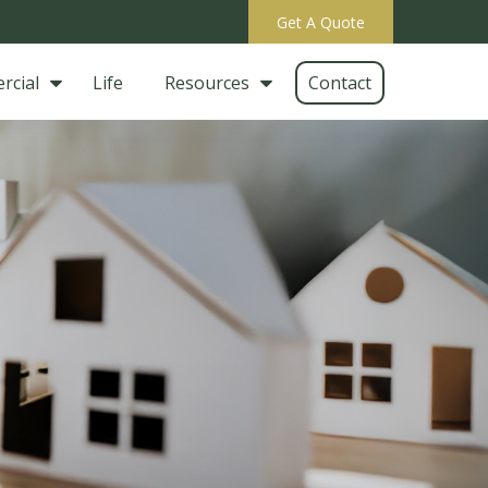
Get A Quote
rcial
Life
Resources
Contact