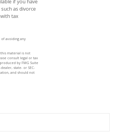
ilable if you have
 such as divorce
 with tax
e of avoiding any
his material is not
ase consult legal or tax
nd produced by FMG Suite
dealer, state- or SEC-
ation, and should not