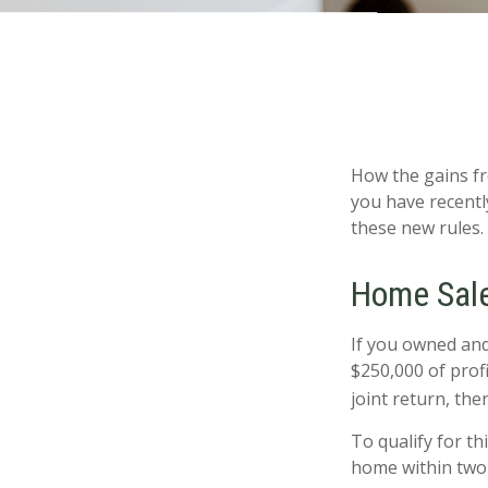
How the gains fr
you have recentl
these new rules.
Home Sal
If you owned and 
$250,000 of prof
joint return, the
To qualify for t
home within two 