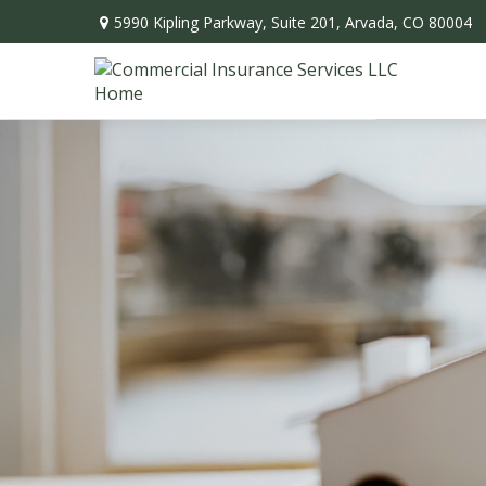
5990 Kipling Parkway,
Suite 201,
Arvada,
CO
80004