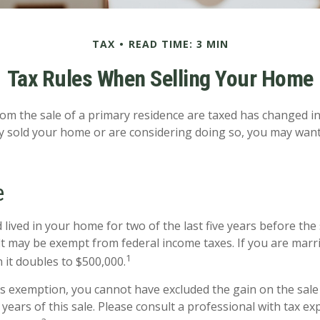
TAX
READ TIME: 3 MIN
Tax Rules When Selling Your Home
om the sale of a primary residence are taxed has changed in 
y sold your home or are considering doing so, you may want
e
lived in your home for two of the last five years before the 
it may be exempt from federal income taxes. If you are marri
1
n it doubles to $500,000.
his exemption, you cannot have excluded the gain on the sale
years of this sale. Please consult a professional with tax ex