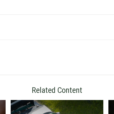
Related Content