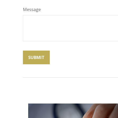
Message