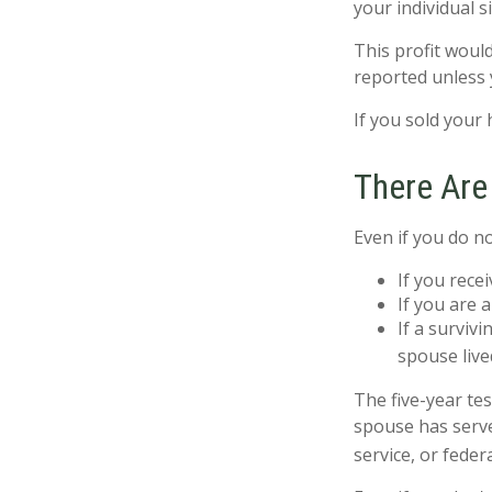
your individual s
This profit woul
reported unless 
If you sold your 
There Are
Even if you do n
If you rece
If you are 
If a surviv
spouse live
The five-year te
spouse has served
service, or feder