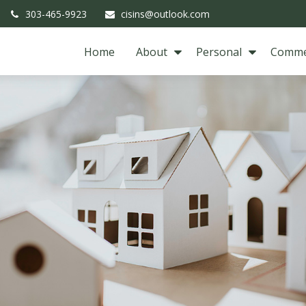
303-465-9923
cisins@outlook.com
Home
About
Personal
Comme