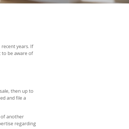
recent years. If
 to be aware of
sale, then up to
ed and file a
 of another
pertise regarding