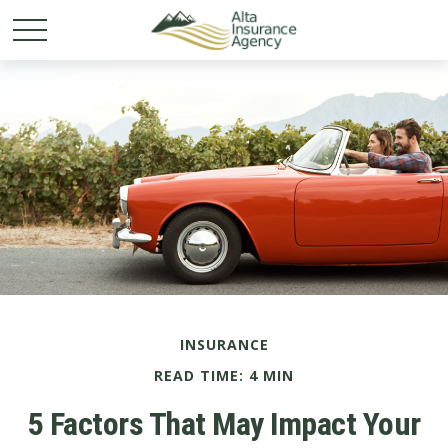
INSURANCE
READ TIME: 4 MIN
5 Factors That May Impact Your