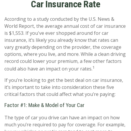
Car Insurance Rate
According to a study conducted by the U.S. News &
World Report, the average annual cost of car insurance
is $1,553. If you've ever shopped around for car
insurance, it’s likely you already know that rates can
vary greatly depending on the provider, the coverage
options, where you live, and more. While a clean driving
record could lower your premium, a few other factors
1
could also have an impact on your rates.
If you’re looking to get the best deal on car insurance,
it’s important to take into consideration these five
critical factors that could affect what you’re paying:
Factor #1: Make & Model of Your Car
The type of car you drive can have an impact on how
much you’re required to pay for coverage. For example,