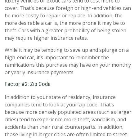
luxury vehicles or exotic cars tend to cost more to
cover. That’s because foreign or high-end vehicles can
be more costly to repair or replace. In addition, the
more desirable a car is, the more prone it may be to
theft. Cars with a greater probability of being stolen
may require higher insurance rates.
While it may be tempting to save up and splurge on a
high-end car, it’s important to remember the
ramifications this purchase may have on your monthly
or yearly insurance payments.
Factor #2: Zip Code
In addition to your state of residency, insurance
companies tend to look at your zip code. That’s
because more densely populated areas (such as larger
cities) tend to experience more theft, vandalism, and
accidents than their rural counterparts. In addition,
those living in larger cities are often limited to street