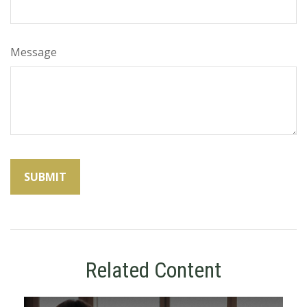
Message
Related Content