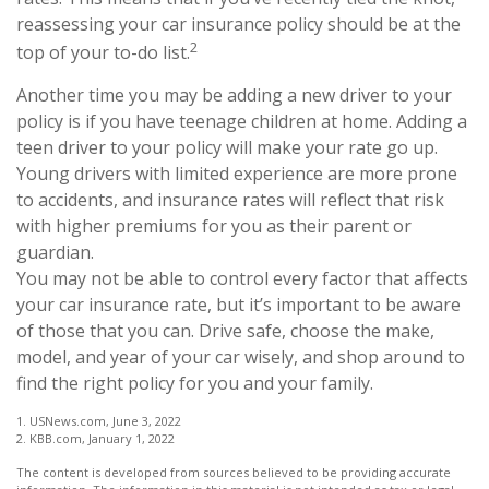
reassessing your car insurance policy should be at the
2
top of your to-do list.
Another time you may be adding a new driver to your
policy is if you have teenage children at home. Adding a
teen driver to your policy will make your rate go up.
Young drivers with limited experience are more prone
to accidents, and insurance rates will reflect that risk
with higher premiums for you as their parent or
guardian.
You may not be able to control every factor that affects
your car insurance rate, but it’s important to be aware
of those that you can. Drive safe, choose the make,
model, and year of your car wisely, and shop around to
find the right policy for you and your family.
1. USNews.com, June 3, 2022
2. KBB.com, January 1, 2022
The content is developed from sources believed to be providing accurate