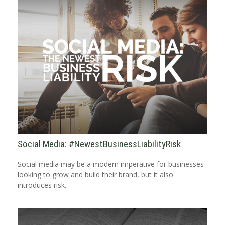
Social Media: #NewestBusinessLiabilityRisk
Social media may be a modern imperative for businesses
looking to grow and build their brand, but it also
introduces risk.