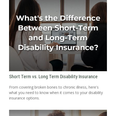
Short Term vs. Long Term Disability Insurance
From covering broken bones to chronic illness, here's
what you need to know when it comes to your disability
insurance options.