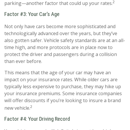
2
parking—another factor that could up your rates.
Factor #3: Your Car’s Age
Not only have cars become more sophisticated and
technologically advanced over the years, but they’ve
also gotten safer. Vehicle safety standards are at an all-
time high, and more protocols are in place now to
protect the driver and passengers during a collision
than ever before.
This means that the age of your car may have an
impact on your insurance rates. While older cars are
typically less expensive to purchase, they may hike up
your insurance premiums. Some insurance companies
will offer discounts if you’re looking to insure a brand
2
new vehicle.
Factor #4: Your Driving Record