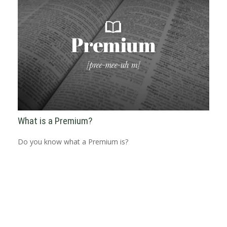
What is a Premium?
Do you know what a Premium is?