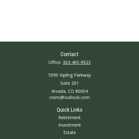
Contact
Office:
303-465-9923
5990 Kipling Parkway
Suite 201
Arvada,
CO
80004
cisins@outlook.com
Quick Links
Retirement
Investment
Estate