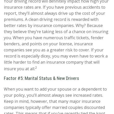
Your driving record will definitely impact how high your
insurance rates are. If you have previous accidents to
report, they’ll almost always drive up the cost of your
premiums. A clean driving record is rewarded with
better rates by insurance companies. Why? Because
they believe they’re taking less of a chance on insuring
you. When you have numerous traffic tickets, fender
benders, and points on your license, insurance
companies see you as a greater risk to cover. If your
record is especially dicey, you may even have to work a
little harder to find an insurance company that will
2
insure you at all.
Factor #5: Marital Status & New Drivers
When you want to add your spouse or a dependent to
your policy, you’ll almost always see increased rates.
Keep in mind, however, that many major insurance
companies typically offer married couples discounted
rates. This means that if you’ve recently tied the knot,