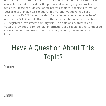
information. The information in this material is not intended as tax or legal
advice. It may not be used for the purpose of avoiding any federal tax
penalties. Please consult legal or tax professionals for specific information
regarding your individual situation. This material was developed and
produced by FMG Suite to provide information on a topic that may be of
interest. FMG, LLC, is not affiliated with the named broker-dealer, state- or
SEC-registered investment advisory firm. The opinions expressed and
material provided are for general information, and should not be considered
a solicitation for the purchase or sale of any security. Copyright 2022 FMG
Suite.
Have A Question About This
Topic?
Name
Email