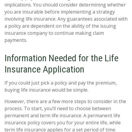
implications. You should consider determining whether
you are insurable before implementing a strategy
involving life insurance. Any guarantees associated with
a policy are dependent on the ability of the issuing
insurance company to continue making claim
payments.
Information Needed for the Life
Insurance Application
If you could just pick a policy and pay the premium,
buying life insurance would be simple.
However, there are a few more steps to consider in the
process. To start, you’ll need to choose between
permanent and term life insurance. A permanent life
insurance policy covers you for your entire life, while
term life insurance applies for a set period of time.