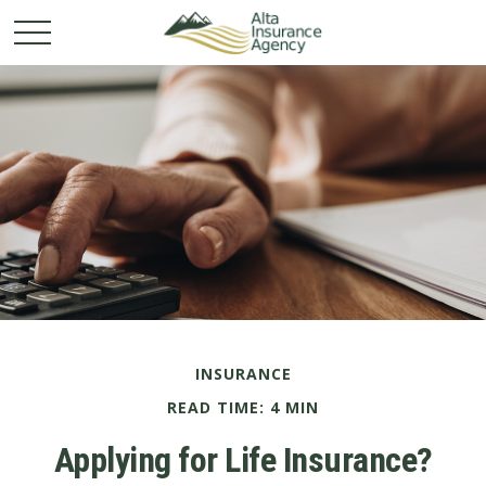
INSURANCE
READ TIME: 4 MIN
Applying for Life Insurance?