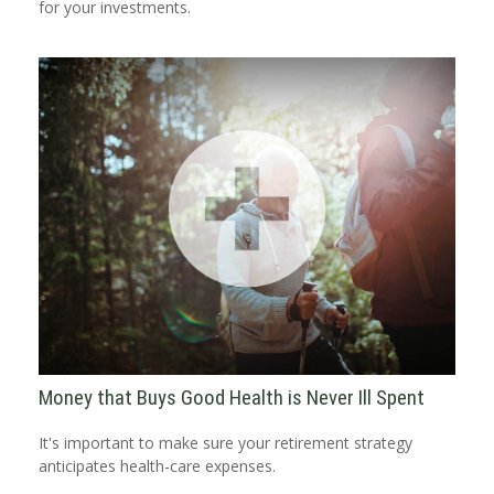
for your investments.
Money that Buys Good Health is Never Ill Spent
It's important to make sure your retirement strategy
anticipates health-care expenses.