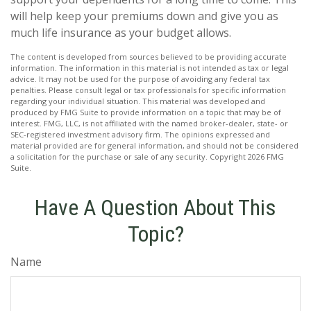
will help keep your premiums down and give you as
much life insurance as your budget allows.
The content is developed from sources believed to be providing accurate
information. The information in this material is not intended as tax or legal
advice. It may not be used for the purpose of avoiding any federal tax
penalties. Please consult legal or tax professionals for specific information
regarding your individual situation. This material was developed and
produced by FMG Suite to provide information on a topic that may be of
interest. FMG, LLC, is not affiliated with the named broker-dealer, state- or
SEC-registered investment advisory firm. The opinions expressed and
material provided are for general information, and should not be considered
a solicitation for the purchase or sale of any security. Copyright
2026 FMG
Suite.
Have A Question About This
Topic?
Name