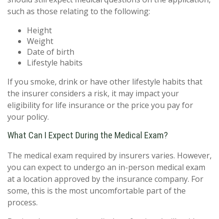
such as those relating to the following:
Height
Weight
Date of birth
Lifestyle habits
If you smoke, drink or have other lifestyle habits that
the insurer considers a risk, it may impact your
eligibility for life insurance or the price you pay for
your policy.
What Can I Expect During the Medical Exam?
The medical exam required by insurers varies. However,
you can expect to undergo an in-person medical exam
at a location approved by the insurance company. For
some, this is the most uncomfortable part of the
process.