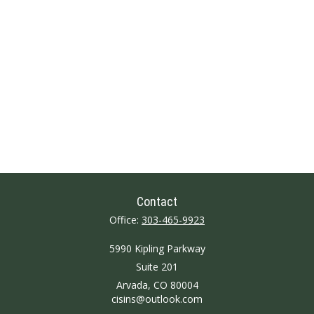
Contact
Office:
303-465-9923
5990 Kipling Parkway
Suite 201
Arvada,
CO
80004
cisins@outlook.com