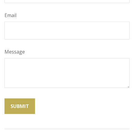
Email
Message