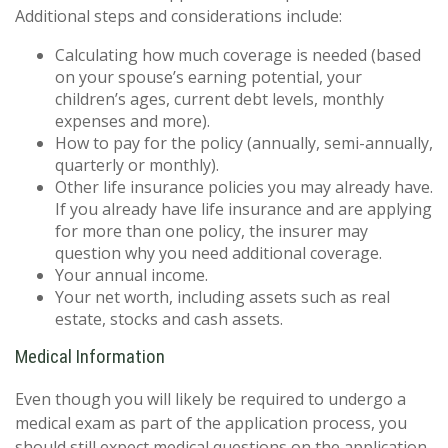
Additional steps and considerations include:
Calculating how much coverage is needed (based
on your spouse’s earning potential, your
children’s ages, current debt levels, monthly
expenses and more).
How to pay for the policy (annually, semi-annually,
quarterly or monthly).
Other life insurance policies you may already have.
If you already have life insurance and are applying
for more than one policy, the insurer may
question why you need additional coverage.
Your annual income.
Your net worth, including assets such as real
estate, stocks and cash assets.
Medical Information
Even though you will likely be required to undergo a
medical exam as part of the application process, you
should still expect medical questions on the application,