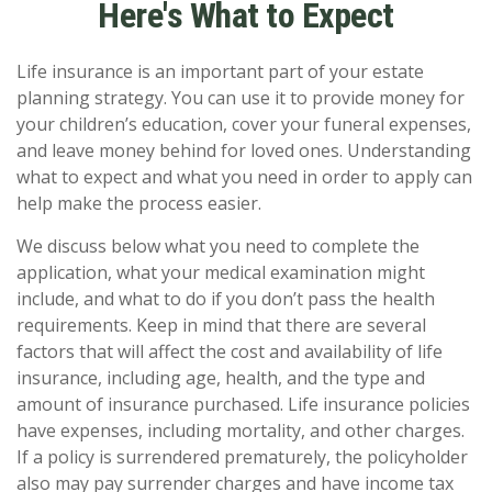
Here's What to Expect
Life insurance is an important part of your estate
planning strategy. You can use it to provide money for
your children’s education, cover your funeral expenses,
and leave money behind for loved ones. Understanding
what to expect and what you need in order to apply can
help make the process easier.
We discuss below what you need to complete the
application, what your medical examination might
include, and what to do if you don’t pass the health
requirements. Keep in mind that there are several
factors that will affect the cost and availability of life
insurance, including age, health, and the type and
amount of insurance purchased. Life insurance policies
have expenses, including mortality, and other charges.
If a policy is surrendered prematurely, the policyholder
also may pay surrender charges and have income tax