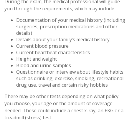
During the exam, the medical professional will guide
you through the requirements, which may include:
Documentation of your medical history (including
surgeries, prescription medications and other
details)
Details about your family’s medical history
Current blood pressure
Current heartbeat characteristics
Height and weight
Blood and urine samples
Questionnaire or interview about lifestyle habits,
such as drinking, exercise, smoking, recreational
drug use, travel and certain risky hobbies
There may be other tests depending on what policy
you choose, your age or the amount of coverage
needed. These could include a chest x-ray, an EKG or a
treadmill (stress) test.