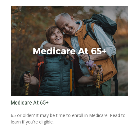
Medicare At 65+
65 or older? It may be time to enroll in Medicare. Read to
learn if you’re eligible.