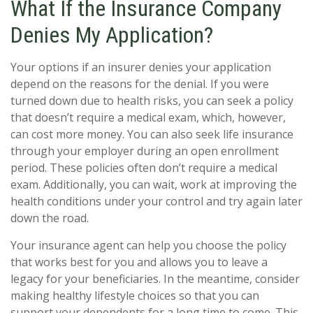
What If the Insurance Company
Denies My Application?
Your options if an insurer denies your application
depend on the reasons for the denial. If you were
turned down due to health risks, you can seek a policy
that doesn’t require a medical exam, which, however,
can cost more money. You can also seek life insurance
through your employer during an open enrollment
period. These policies often don’t require a medical
exam. Additionally, you can wait, work at improving the
health conditions under your control and try again later
down the road.
Your insurance agent can help you choose the policy
that works best for you and allows you to leave a
legacy for your beneficiaries. In the meantime, consider
making healthy lifestyle choices so that you can
support your dependents for a long time to come. This