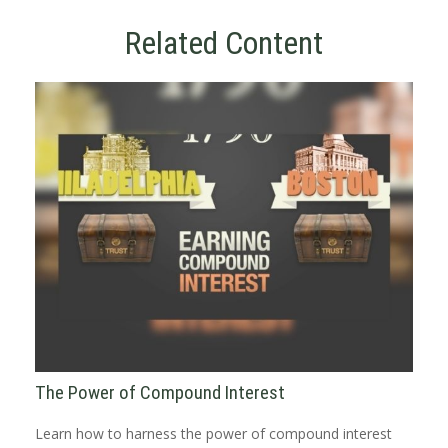
Related Content
The Power of Compound Interest
Learn how to harness the power of compound interest