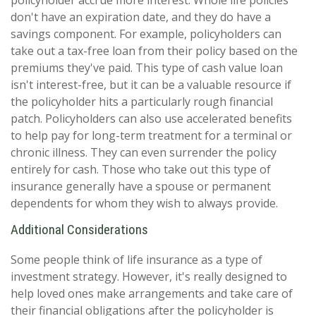
policyholder accrue more interest. Whole life policies
don't have an expiration date, and they do have a
savings component. For example, policyholders can
take out a tax-free loan from their policy based on the
premiums they've paid. This type of cash value loan
isn't interest-free, but it can be a valuable resource if
the policyholder hits a particularly rough financial
patch. Policyholders can also use accelerated benefits
to help pay for long-term treatment for a terminal or
chronic illness. They can even surrender the policy
entirely for cash. Those who take out this type of
insurance generally have a spouse or permanent
dependents for whom they wish to always provide.
Additional Considerations
Some people think of life insurance as a type of
investment strategy. However, it's really designed to
help loved ones make arrangements and take care of
their financial obligations after the policyholder is