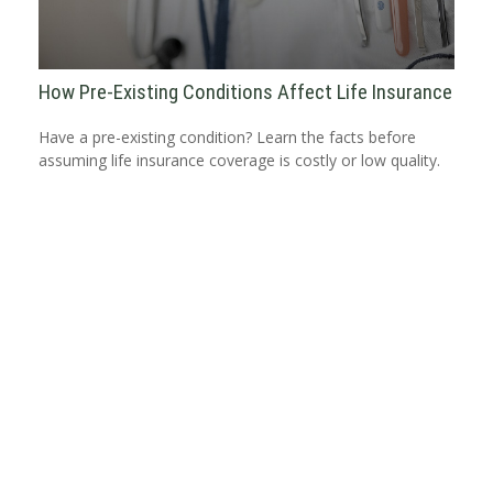
How Pre-Existing Conditions Affect Life Insurance
Have a pre-existing condition? Learn the facts before
assuming life insurance coverage is costly or low quality.