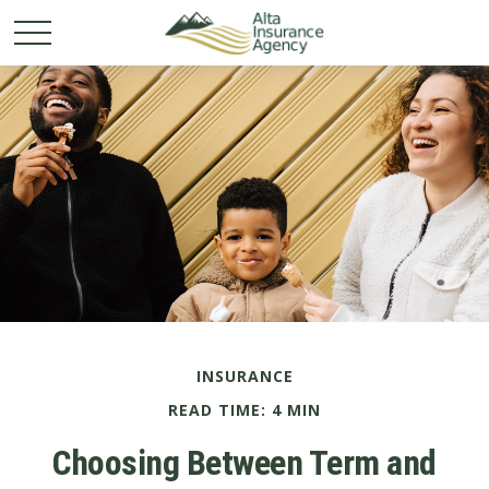
INSURANCE
READ TIME: 4 MIN
Choosing Between Term and