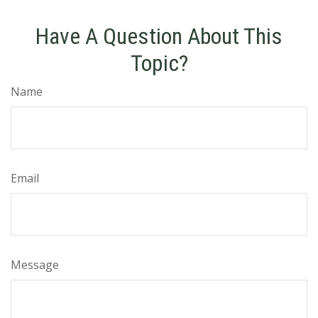
Have A Question About This
Topic?
Name
Email
Message