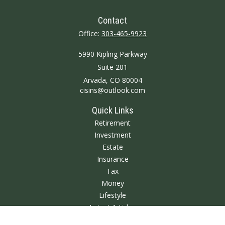
Contact
Office:
303-465-9923
5990 Kipling Parkway
Suite 201
Arvada,
CO
80004
cisins@outlook.com
Quick Links
Retirement
Investment
Estate
Insurance
Tax
Money
Lifestyle
Latest Articles
All Videos