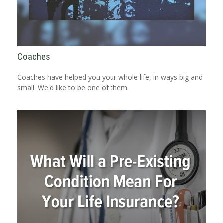
Coaches
Coaches have helped you your whole life, in ways big and
small. We'd like to be one of them.