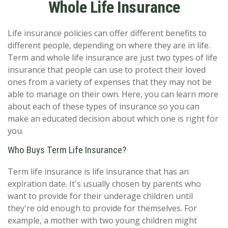
Whole Life Insurance
Life insurance policies can offer different benefits to
different people, depending on where they are in life.
Term and whole life insurance are just two types of life
insurance that people can use to protect their loved
ones from a variety of expenses that they may not be
able to manage on their own. Here, you can learn more
about each of these types of insurance so you can
make an educated decision about which one is right for
you.
Who Buys Term Life Insurance?
Term life insurance is life insurance that has an
expiration date. It's usually chosen by parents who
want to provide for their underage children until
they're old enough to provide for themselves. For
example, a mother with two young children might