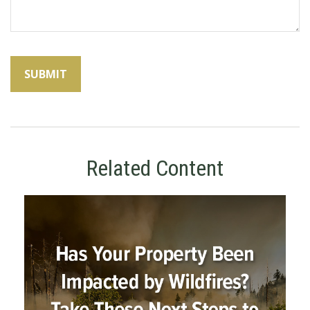
Related Content