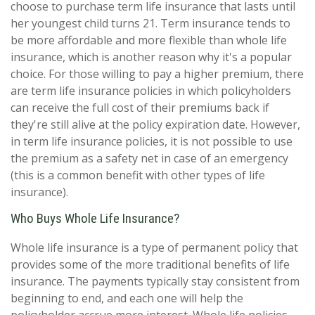
choose to purchase term life insurance that lasts until
her youngest child turns 21. Term insurance tends to
be more affordable and more flexible than whole life
insurance, which is another reason why it's a popular
choice. For those willing to pay a higher premium, there
are term life insurance policies in which policyholders
can receive the full cost of their premiums back if
they're still alive at the policy expiration date. However,
in term life insurance policies, it is not possible to use
the premium as a safety net in case of an emergency
(this is a common benefit with other types of life
insurance).
Who Buys Whole Life Insurance?
Whole life insurance is a type of permanent policy that
provides some of the more traditional benefits of life
insurance. The payments typically stay consistent from
beginning to end, and each one will help the