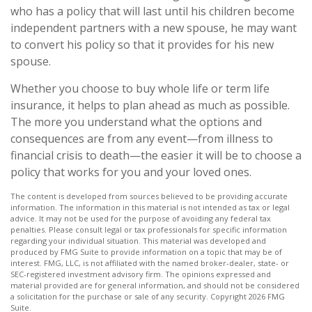
who has a policy that will last until his children become
independent partners with a new spouse, he may want
to convert his policy so that it provides for his new
spouse.
Whether you choose to buy whole life or term life
insurance, it helps to plan ahead as much as possible.
The more you understand what the options and
consequences are from any event—from illness to
financial crisis to death—the easier it will be to choose a
policy that works for you and your loved ones.
The content is developed from sources believed to be providing accurate
information. The information in this material is not intended as tax or legal
advice. It may not be used for the purpose of avoiding any federal tax
penalties. Please consult legal or tax professionals for specific information
regarding your individual situation. This material was developed and
produced by FMG Suite to provide information on a topic that may be of
interest. FMG, LLC, is not affiliated with the named broker-dealer, state- or
SEC-registered investment advisory firm. The opinions expressed and
material provided are for general information, and should not be considered
a solicitation for the purchase or sale of any security. Copyright
2026 FMG
Suite.