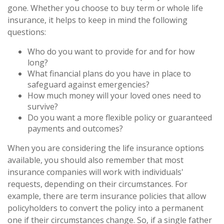
gone. Whether you choose to buy term or whole life
insurance, it helps to keep in mind the following
questions:
Who do you want to provide for and for how
long?
What financial plans do you have in place to
safeguard against emergencies?
How much money will your loved ones need to
survive?
Do you want a more flexible policy or guaranteed
payments and outcomes?
When you are considering the life insurance options
available, you should also remember that most
insurance companies will work with individuals'
requests, depending on their circumstances. For
example, there are term insurance policies that allow
policyholders to convert the policy into a permanent
one if their circumstances change. So, if a single father