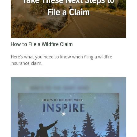
How to File a Wildfire Claim
Here’s what you need to know when filing a wildfire
insurance claim.