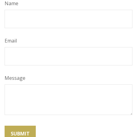
Name
Email
Message