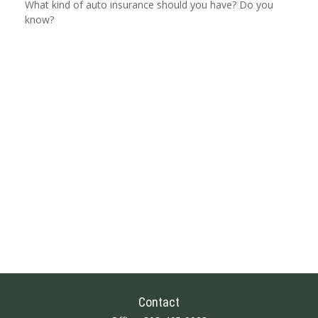
What kind of auto insurance should you have? Do you
know?
Contact