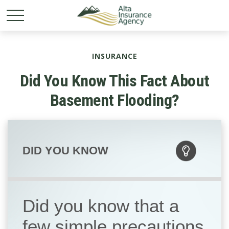
INSURANCE
Did You Know This Fact About
Basement Flooding?
DID YOU KNOW
Did you know that a
few simple precautions