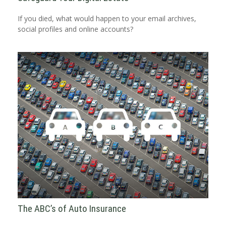
If you died, what would happen to your email archives,
social profiles and online accounts?
The ABC’s of Auto Insurance