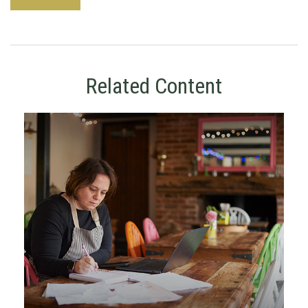
Related Content