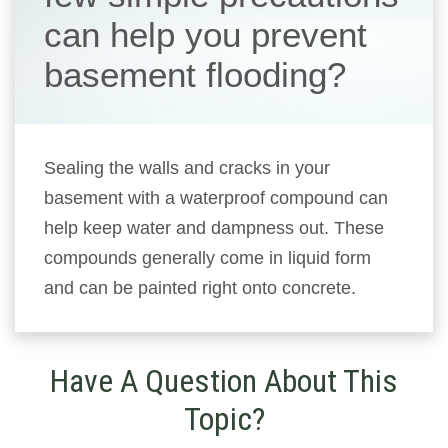
can help you prevent
basement flooding?
Sealing the walls and cracks in your
basement with a waterproof compound can
help keep water and dampness out. These
compounds generally come in liquid form
and can be painted right onto concrete.
Have A Question About This
Topic?