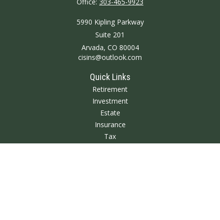
Office:
303-465-9923
5990 Kipling Parkway
Suite 201
Arvada,
CO
80004
cisins@outlook.com
Quick Links
Retirement
Investment
Estate
Insurance
Tax
Money
Lifestyle
Latest Articles
All Videos
All Calculators
We take protecting your data and privacy very seriously. As of January 1,