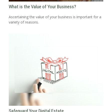
What is the Value of Your Business?
Ascertaining the value of your business is important for a
variety of reasons.
Safeguard Your Digital Estate