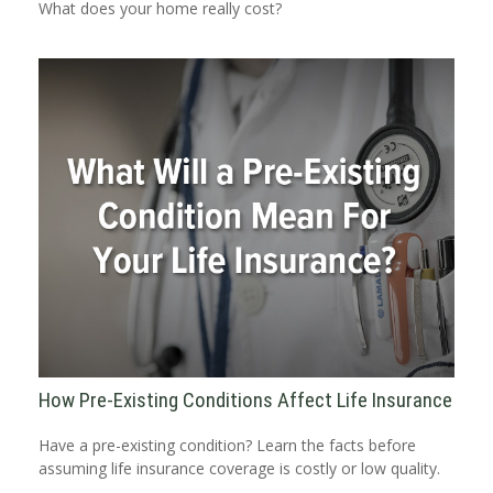
What does your home really cost?
How Pre-Existing Conditions Affect Life Insurance
Have a pre-existing condition? Learn the facts before
assuming life insurance coverage is costly or low quality.