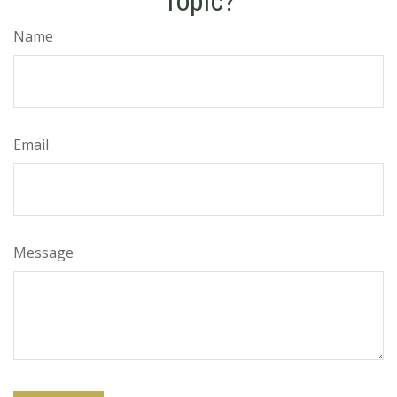
Topic?
Name
Email
Message