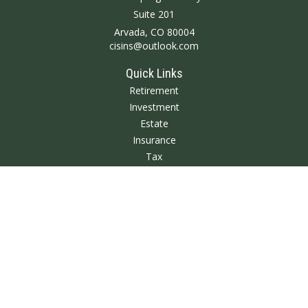
Suite 201
Arvada,
CO
80004
cisins@outlook.com
Quick Links
Retirement
Investment
Estate
Insurance
Tax
Money
Lifestyle
Latest Articles
All Videos
All Calculators
We take protecting your data and privacy very seriously. As of January 1,
2020 the
California Consumer Privacy Act (CCPA)
suggests the following link
as an extra measure to safeguard your data:
Do not sell my personal
information
.