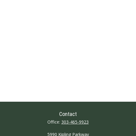
Contact
Office:
303-465-9923
5990 Kipling Parkway