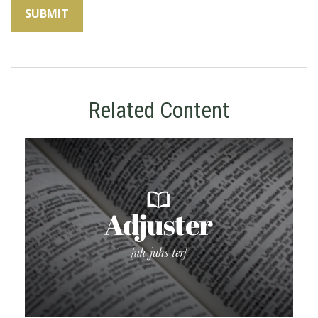
Related Content