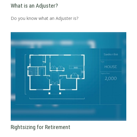
What is an Adjuster?
Do you know what an Adjuster is?
Rightsizing for Retirement