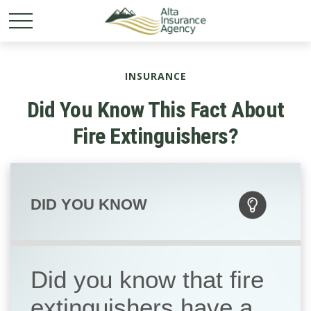
INSURANCE
Did You Know This Fact About
Fire Extinguishers?
DID YOU KNOW
Did you know that fire
extinguishers have a