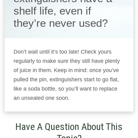
shelf life, even if
they’re never used?
Don’t wait until it’s too late! Check yours
regularly to make sure they still have plenty
of juice in them. Keep in mind: once you’ve
pulled the pin, extinguishers start to go flat,
like a soda bottle, so you’ll want to replace
an unsealed one soon.
Have A Question About This