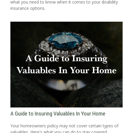
what you need to know when it comes to your disability
insurance options.
A Guide to Insuring Valuables In Your Home
Your homeowners policy may not cover certain types of
valuables. Here's what you can do to stay covered.