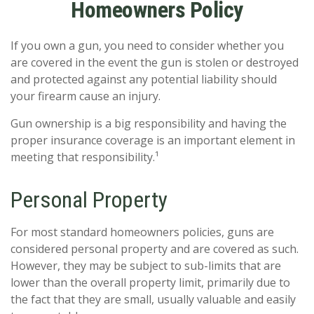
Homeowners Policy
If you own a gun, you need to consider whether you
are covered in the event the gun is stolen or destroyed
and protected against any potential liability should
your firearm cause an injury.
Gun ownership is a big responsibility and having the
proper insurance coverage is an important element in
meeting that responsibility.¹
Personal Property
For most standard homeowners policies, guns are
considered personal property and are covered as such.
However, they may be subject to sub-limits that are
lower than the overall property limit, primarily due to
the fact that they are small, usually valuable and easily