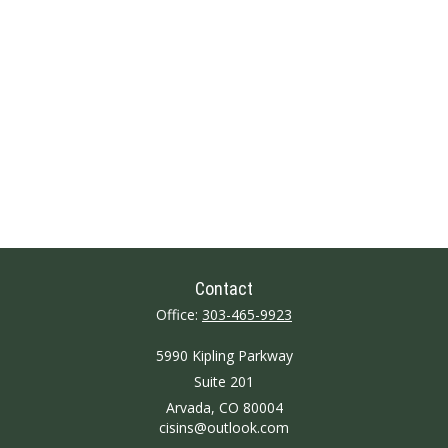
Contact
Office:
303-465-9923
5990 Kipling Parkway
Suite 201
Arvada,
CO
80004
cisins@outlook.com