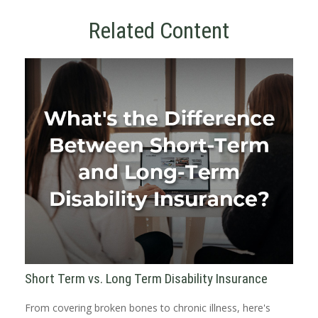
Related Content
Short Term vs. Long Term Disability Insurance
From covering broken bones to chronic illness, here's