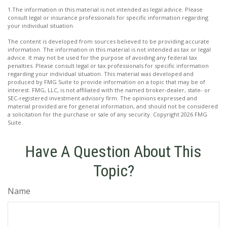
1.The information in this material is not intended as legal advice. Please
consult legal or insurance professionals for specific information regarding
your individual situation.
The content is developed from sources believed to be providing accurate
information. The information in this material is not intended as tax or legal
advice. It may not be used for the purpose of avoiding any federal tax
penalties. Please consult legal or tax professionals for specific information
regarding your individual situation. This material was developed and
produced by FMG Suite to provide information on a topic that may be of
interest. FMG, LLC, is not affiliated with the named broker-dealer, state- or
SEC-registered investment advisory firm. The opinions expressed and
material provided are for general information, and should not be considered
a solicitation for the purchase or sale of any security. Copyright
2026 FMG
Suite.
Have A Question About This
Topic?
Name