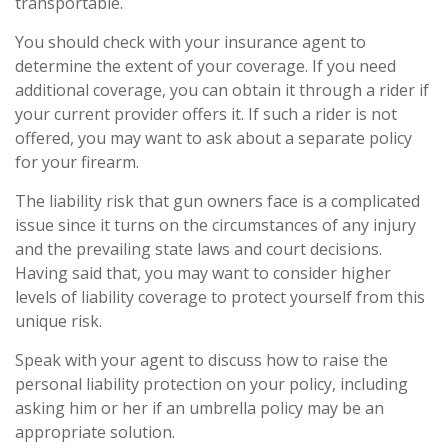
transportable.
You should check with your insurance agent to
determine the extent of your coverage. If you need
additional coverage, you can obtain it through a rider if
your current provider offers it. If such a rider is not
offered, you may want to ask about a separate policy
for your firearm.
The liability risk that gun owners face is a complicated
issue since it turns on the circumstances of any injury
and the prevailing state laws and court decisions.
Having said that, you may want to consider higher
levels of liability coverage to protect yourself from this
unique risk.
Speak with your agent to discuss how to raise the
personal liability protection on your policy, including
asking him or her if an umbrella policy may be an
appropriate solution.