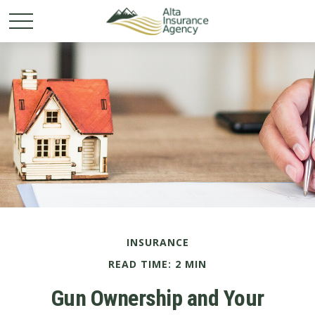
INSURANCE
READ TIME: 2 MIN
Gun Ownership and Your