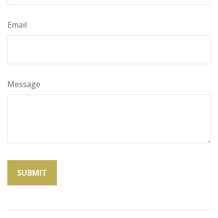
Email
Message