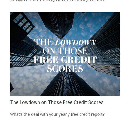
The Lowdown on Those Free Credit Scores
What’s the deal with your yearly free credit report?