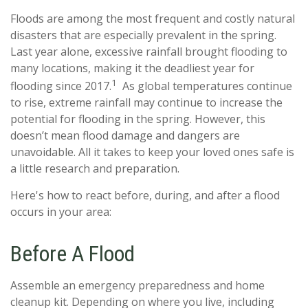
Floods are among the most frequent and costly natural
disasters that are especially prevalent in the spring.
Last year alone, excessive rainfall brought flooding to
many locations, making it the deadliest year for
1
flooding since 2017.
As global temperatures continue
to rise, extreme rainfall may continue to increase the
potential for flooding in the spring. However, this
doesn’t mean flood damage and dangers are
unavoidable. All it takes to keep your loved ones safe is
a little research and preparation.
Here's how to react before, during, and after a flood
occurs in your area:
Before A Flood
Assemble an emergency preparedness and home
cleanup kit. Depending on where you live, including