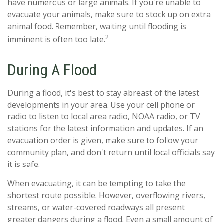
have numerous or large animals. If you're unable to
evacuate your animals, make sure to stock up on extra
animal food. Remember, waiting until flooding is
2
imminent is often too late.
During A Flood
During a flood, it's best to stay abreast of the latest
developments in your area. Use your cell phone or
radio to listen to local area radio, NOAA radio, or TV
stations for the latest information and updates. If an
evacuation order is given, make sure to follow your
community plan, and don't return until local officials say
it is safe.
When evacuating, it can be tempting to take the
shortest route possible. However, overflowing rivers,
streams, or water-covered roadways all present
greater dangers during a flood. Even a small amount of