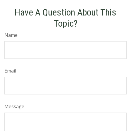
Have A Question About This
Topic?
Name
Email
Message