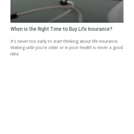
When is the Right Time to Buy Life Insurance?
It's never too early to start thinking about life insurance.
Waiting until you're older or in poor health is never a good
idea.