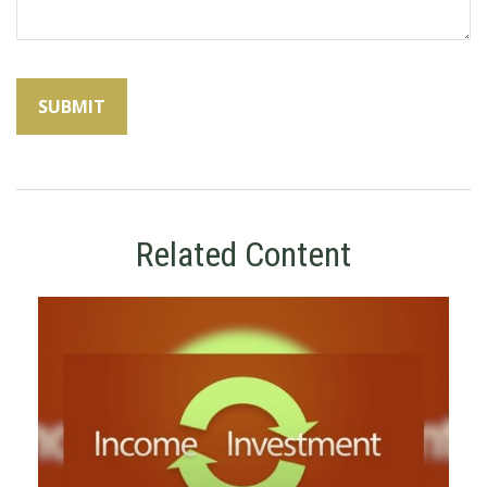
Related Content