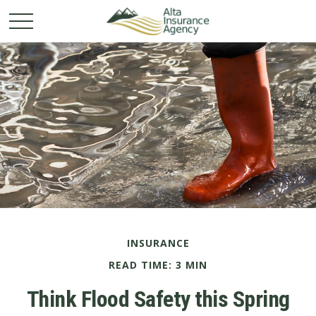
INSURANCE
READ TIME: 3 MIN
Think Flood Safety this Spring