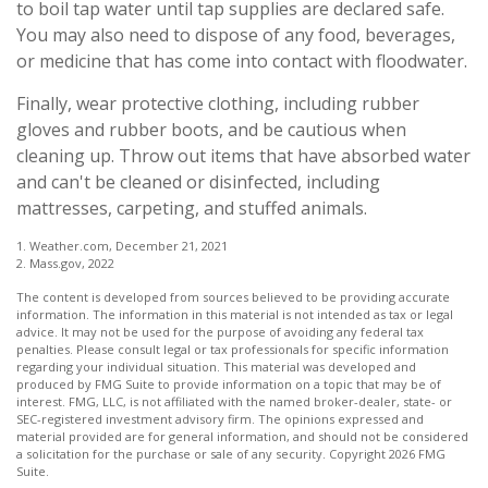
to boil tap water until tap supplies are declared safe.
You may also need to dispose of any food, beverages,
or medicine that has come into contact with floodwater.
Finally, wear protective clothing, including rubber
gloves and rubber boots, and be cautious when
cleaning up. Throw out items that have absorbed water
and can't be cleaned or disinfected, including
mattresses, carpeting, and stuffed animals.
1. Weather.com, December 21, 2021
2. Mass.gov, 2022
The content is developed from sources believed to be providing accurate
information. The information in this material is not intended as tax or legal
advice. It may not be used for the purpose of avoiding any federal tax
penalties. Please consult legal or tax professionals for specific information
regarding your individual situation. This material was developed and
produced by FMG Suite to provide information on a topic that may be of
interest. FMG, LLC, is not affiliated with the named broker-dealer, state- or
SEC-registered investment advisory firm. The opinions expressed and
material provided are for general information, and should not be considered
a solicitation for the purchase or sale of any security. Copyright
2026 FMG
Suite.