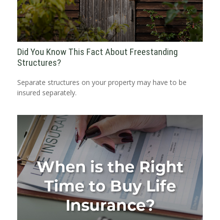
Did You Know This Fact About Freestanding
Structures?
Separate structures on your property may have to be
insured separately.