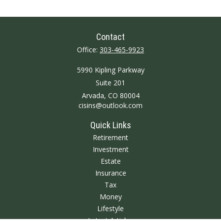
Contact
Office:
303-465-9923
5990 Kipling Parkway
Suite 201
Arvada,
CO
80004
cisins@outlook.com
Quick Links
Retirement
Investment
Estate
Insurance
Tax
Money
Lifestyle
Latest Articles