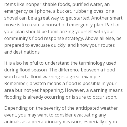
items like nonperishable foods, purified water, an
emergency cell phone, a bucket, rubber gloves, or a
shovel can be a great way to get started. Another smart
move is to create a household emergency plan. Part of
your plan should be familiarizing yourself with your
community’s flood response strategy. Above all else, be
prepared to evacuate quickly, and know your routes
and destinations.
It is also helpful to understand the terminology used
during flood season. The difference between a flood
watch and a flood warning is a great example.
Remember, a watch means a flood is possible in your
area but not yet happening. However, a warning means
flooding is already occurring or is sure to occur soon.
Depending on the severity of the anticipated weather
event, you may want to consider evacuating any
animals as a precautionary measure, especially if you