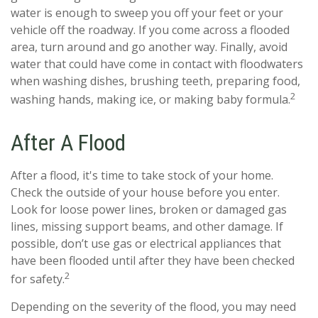
water is enough to sweep you off your feet or your
vehicle off the roadway. If you come across a flooded
area, turn around and go another way. Finally, avoid
water that could have come in contact with floodwaters
when washing dishes, brushing teeth, preparing food,
2
washing hands, making ice, or making baby formula.
After A Flood
After a flood, it's time to take stock of your home.
Check the outside of your house before you enter.
Look for loose power lines, broken or damaged gas
lines, missing support beams, and other damage. If
possible, don’t use gas or electrical appliances that
have been flooded until after they have been checked
2
for safety.
Depending on the severity of the flood, you may need