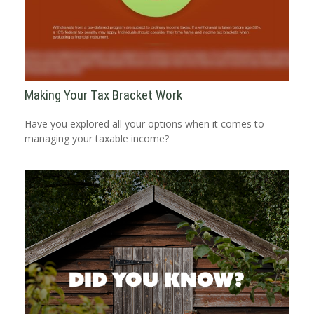
Making Your Tax Bracket Work
Have you explored all your options when it comes to
managing your taxable income?