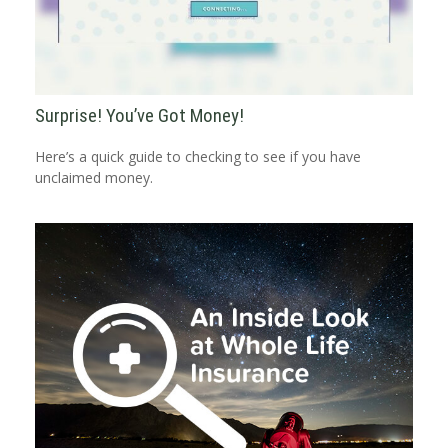
Surprise! You’ve Got Money!
Here’s a quick guide to checking to see if you have
unclaimed money.