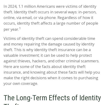
In 2024, 1.1 million Americans were victims of identity
theft. Identity theft occurs in several ways: in-person,
online, via email, or via phone. Regardless of how it
occurs, identity theft affects a large number of people
1
per year.
Victims of identity theft can spend considerable time
and money repairing the damage caused by identity
theft. This is why identity theft insurance can be a
valuable investment; it can be used to help protect
against thieves, hackers, and other criminal scammers.
Here are some of the facts about identity theft
insurance, and knowing about these facts will help you
make the right decisions when it comes to purchasing
your own coverage.
The Long-Term Effects of Identity