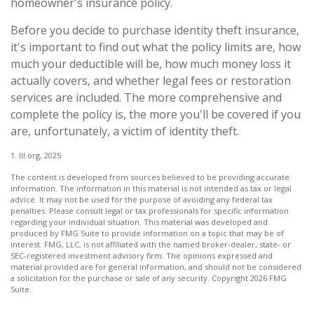
homeowner's insurance policy.
Before you decide to purchase identity theft insurance,
it's important to find out what the policy limits are, how
much your deductible will be, how much money loss it
actually covers, and whether legal fees or restoration
services are included. The more comprehensive and
complete the policy is, the more you'll be covered if you
are, unfortunately, a victim of identity theft.
1. III.org, 2025
The content is developed from sources believed to be providing accurate
information. The information in this material is not intended as tax or legal
advice. It may not be used for the purpose of avoiding any federal tax
penalties. Please consult legal or tax professionals for specific information
regarding your individual situation. This material was developed and
produced by FMG Suite to provide information on a topic that may be of
interest. FMG, LLC, is not affiliated with the named broker-dealer, state- or
SEC-registered investment advisory firm. The opinions expressed and
material provided are for general information, and should not be considered
a solicitation for the purchase or sale of any security. Copyright
2026 FMG
Suite.