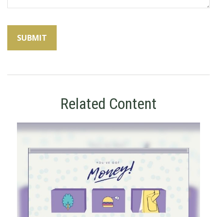
Related Content