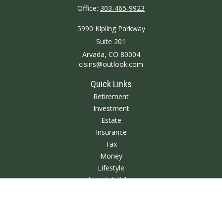
Office:
303-465-9923
5990 Kipling Parkway
Suite 201
Arvada,
CO
80004
cisins@outlook.com
Quick Links
Retirement
Investment
Estate
Insurance
Tax
Money
Lifestyle
Latest Articles
All Videos
All Calculators
We take protecting your data and privacy very seriously. As of January 1,