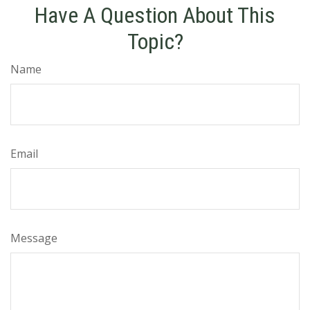
Have A Question About This
Topic?
Name
Email
Message