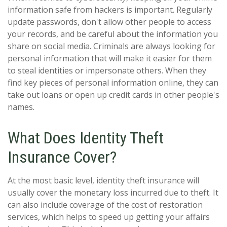
information safe from hackers is important. Regularly
update passwords, don't allow other people to access
your records, and be careful about the information you
share on social media. Criminals are always looking for
personal information that will make it easier for them
to steal identities or impersonate others. When they
find key pieces of personal information online, they can
take out loans or open up credit cards in other people's
names.
What Does Identity Theft
Insurance Cover?
At the most basic level, identity theft insurance will
usually cover the monetary loss incurred due to theft. It
can also include coverage of the cost of restoration
services, which helps to speed up getting your affairs