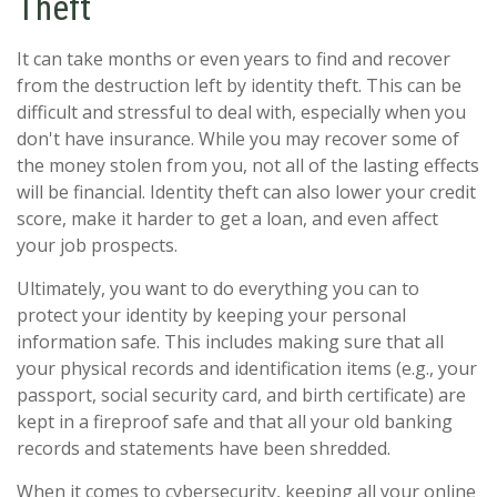
Theft
It can take months or even years to find and recover
from the destruction left by identity theft. This can be
difficult and stressful to deal with, especially when you
don't have insurance. While you may recover some of
the money stolen from you, not all of the lasting effects
will be financial. Identity theft can also lower your credit
score, make it harder to get a loan, and even affect
your job prospects.
Ultimately, you want to do everything you can to
protect your identity by keeping your personal
information safe. This includes making sure that all
your physical records and identification items (e.g., your
passport, social security card, and birth certificate) are
kept in a fireproof safe and that all your old banking
records and statements have been shredded.
When it comes to cybersecurity, keeping all your online