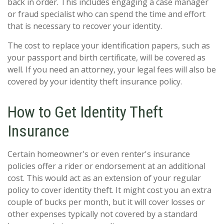
back in order. This includes engaging a case manager
or fraud specialist who can spend the time and effort
that is necessary to recover your identity.
The cost to replace your identification papers, such as
your passport and birth certificate, will be covered as
well. If you need an attorney, your legal fees will also be
covered by your identity theft insurance policy.
How to Get Identity Theft
Insurance
Certain homeowner's or even renter's insurance
policies offer a rider or endorsement at an additional
cost. This would act as an extension of your regular
policy to cover identity theft. It might cost you an extra
couple of bucks per month, but it will cover losses or
other expenses typically not covered by a standard