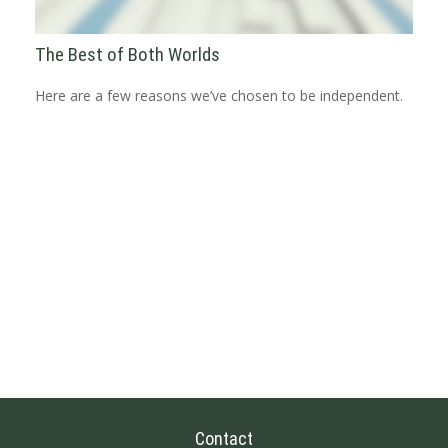
The Best of Both Worlds
Here are a few reasons we’ve chosen to be independent.
Contact