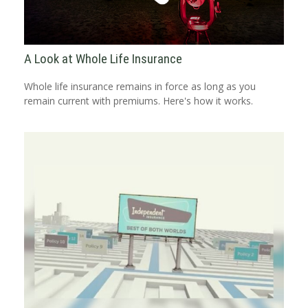
A Look at Whole Life Insurance
Whole life insurance remains in force as long as you
remain current with premiums. Here's how it works.