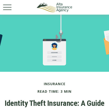
INSURANCE
READ TIME: 3 MIN
Identity Theft Insurance: A Guide