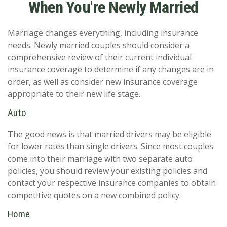
When You're Newly Married
Marriage changes everything, including insurance
needs. Newly married couples should consider a
comprehensive review of their current individual
insurance coverage to determine if any changes are in
order, as well as consider new insurance coverage
appropriate to their new life stage.
Auto
The good news is that married drivers may be eligible
for lower rates than single drivers. Since most couples
come into their marriage with two separate auto
policies, you should review your existing policies and
contact your respective insurance companies to obtain
competitive quotes on a new combined policy.
Home