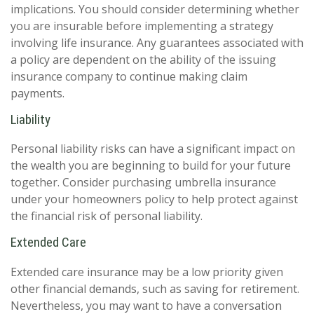
implications. You should consider determining whether
you are insurable before implementing a strategy
involving life insurance. Any guarantees associated with
a policy are dependent on the ability of the issuing
insurance company to continue making claim
payments.
Liability
Personal liability risks can have a significant impact on
the wealth you are beginning to build for your future
together. Consider purchasing umbrella insurance
under your homeowners policy to help protect against
the financial risk of personal liability.
Extended Care
Extended care insurance may be a low priority given
other financial demands, such as saving for retirement.
Nevertheless, you may want to have a conversation