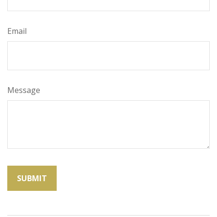
Email
Message