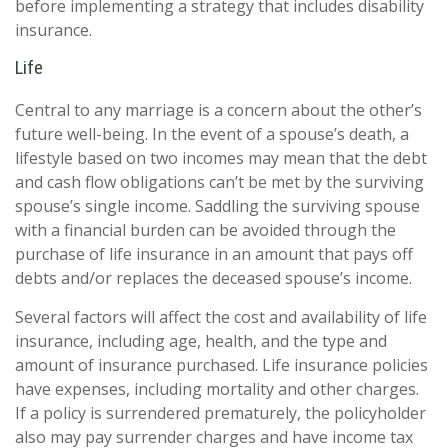
before implementing a strategy that includes disability
insurance.
Life
Central to any marriage is a concern about the other’s
future well-being. In the event of a spouse’s death, a
lifestyle based on two incomes may mean that the debt
and cash flow obligations can’t be met by the surviving
spouse’s single income. Saddling the surviving spouse
with a financial burden can be avoided through the
purchase of life insurance in an amount that pays off
debts and/or replaces the deceased spouse’s income.
Several factors will affect the cost and availability of life
insurance, including age, health, and the type and
amount of insurance purchased. Life insurance policies
have expenses, including mortality and other charges.
If a policy is surrendered prematurely, the policyholder
also may pay surrender charges and have income tax