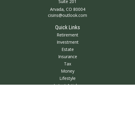
Suite 201
Arvada,
CO
80004
cisins@outlook.com
Quick Links
Retirement
Investment
Estate
Insurance
Tax
Money
Lifestyle
Latest Articles
All Videos
All Calculators
We take protecting your data and privacy very seriously. As of January 1,
2020 the
California Consumer Privacy Act (CCPA)
suggests the following link
as an extra measure to safeguard your data:
Do not sell my personal
information
.
Clickable Coverage® is a registered trademark of FMG Suite, LLC, d/b/a