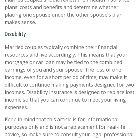
plans’ costs and benefits and determine whether
placing one spouse under the other spouse’s plan
makes sense.
Disability
Married couples typically combine their financial
resources and live accordingly. This means that your
mortgage or car loan may be tied to the combined
earnings of you and your spouse. The loss of one
income, even for a short period of time, may make it
difficult to continue making payments designed for two
incomes. Disability insurance is designed to replace lost
income so that you can continue to meet your living
expenses.
Keep in mind that this article is for informational
purposes only and is not a replacement for real-life
advice, so make sure to consult your legal professional