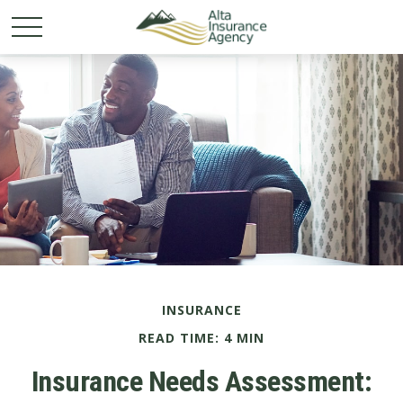
INSURANCE
READ TIME: 4 MIN
Insurance Needs Assessment: