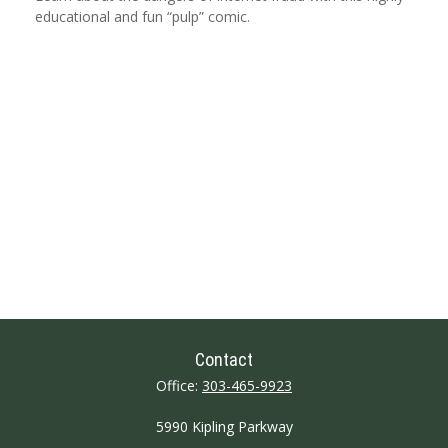
educational and fun “pulp” comic.
Contact
Office:
303-465-9923
5990 Kipling Parkway