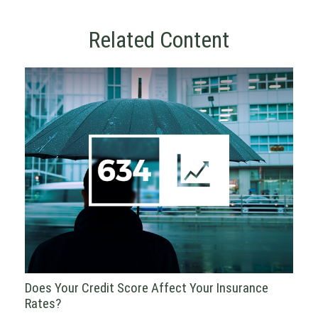
Related Content
Does Your Credit Score Affect Your Insurance
Rates?