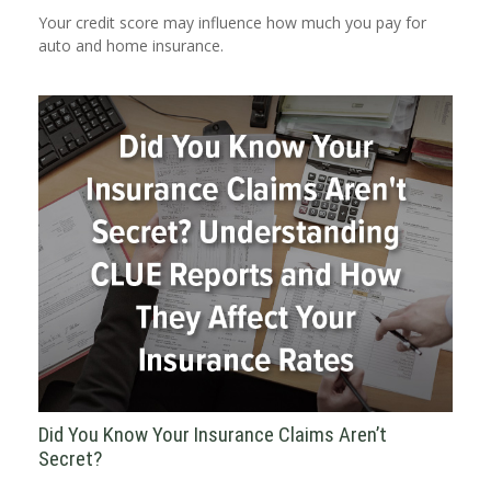
Your credit score may influence how much you pay for
auto and home insurance.
Did You Know Your Insurance Claims Aren’t
Secret?