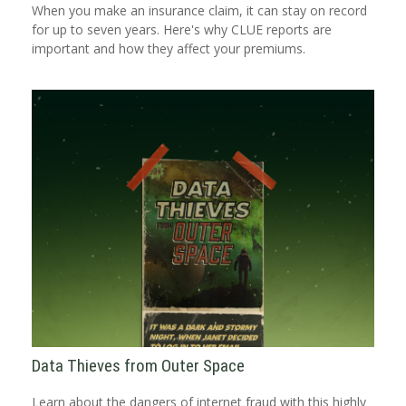
When you make an insurance claim, it can stay on record
for up to seven years. Here's why CLUE reports are
important and how they affect your premiums.
Data Thieves from Outer Space
Learn about the dangers of internet fraud with this highly