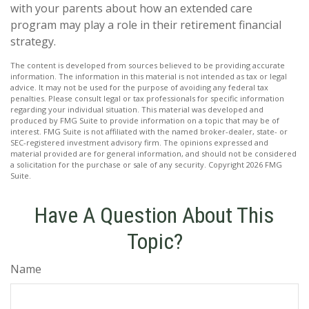
with your parents about how an extended care
program may play a role in their retirement financial
strategy.
The content is developed from sources believed to be providing accurate
information. The information in this material is not intended as tax or legal
advice. It may not be used for the purpose of avoiding any federal tax
penalties. Please consult legal or tax professionals for specific information
regarding your individual situation. This material was developed and
produced by FMG Suite to provide information on a topic that may be of
interest. FMG Suite is not affiliated with the named broker-dealer, state- or
SEC-registered investment advisory firm. The opinions expressed and
material provided are for general information, and should not be considered
a solicitation for the purchase or sale of any security. Copyright
2026 FMG
Suite.
Have A Question About This
Topic?
Name