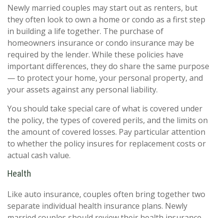
Newly married couples may start out as renters, but
they often look to own a home or condo as a first step
in building a life together. The purchase of
homeowners insurance or condo insurance may be
required by the lender. While these policies have
important differences, they do share the same purpose
— to protect your home, your personal property, and
your assets against any personal liability.
You should take special care of what is covered under
the policy, the types of covered perils, and the limits on
the amount of covered losses. Pay particular attention
to whether the policy insures for replacement costs or
actual cash value.
Health
Like auto insurance, couples often bring together two
separate individual health insurance plans. Newly
married couples should review their health insurance