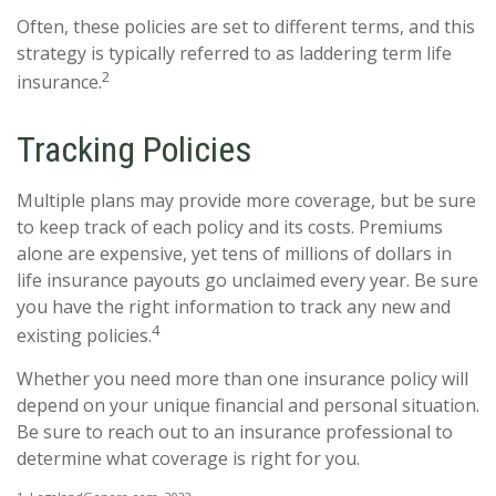
Often, these policies are set to different terms, and this
strategy is typically referred to as laddering term life
2
insurance.
Tracking Policies
Multiple plans may provide more coverage, but be sure
to keep track of each policy and its costs. Premiums
alone are expensive, yet tens of millions of dollars in
life insurance payouts go unclaimed every year. Be sure
you have the right information to track any new and
4
existing policies.
Whether you need more than one insurance policy will
depend on your unique financial and personal situation.
Be sure to reach out to an insurance professional to
determine what coverage is right for you.