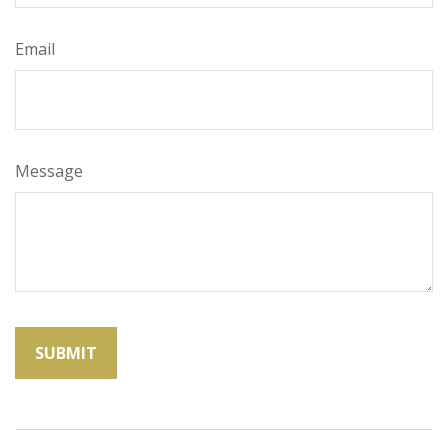
Email
Message