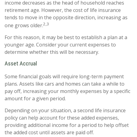
income decreases as the head of household reaches
retirement age. However, the cost of life insurance
tends to move in the opposite direction, increasing as
2,3
one grows older.
For this reason, it may be best to establish a plan at a
younger age. Consider your current expenses to
determine whether this will be necessary.
Asset Accrual
Some financial goals will require long-term payment
plans. Assets like cars and homes can take a while to
pay off, increasing your monthly expenses by a specific
amount for a given period.
Depending on your situation, a second life insurance
policy can help account for these added expenses,
providing additional income for a period to help offset
the added cost until assets are paid off.