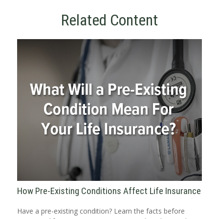
Related Content
How Pre-Existing Conditions Affect Life Insurance
Have a pre-existing condition? Learn the facts before