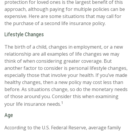
protection for loved ones is the largest benefit of this
approach, although paying for multiple policies can be
expensive. Here are some situations that may call for
the purchase of a second life insurance policy.
Lifestyle Changes
The birth of a child, changes in employment, or a new
relationship are all examples of life changes we may
think of when considering greater coverage. But
another factor to consider is personal lifestyle changes,
especially those that involve your health. If you’ve made
healthy changes, then a new policy may cost less than
before. As situations change, so do the monetary needs
of those around you. Consider this when examining
1
your life insurance needs.
Age
According to the U.S. Federal Reserve, average family