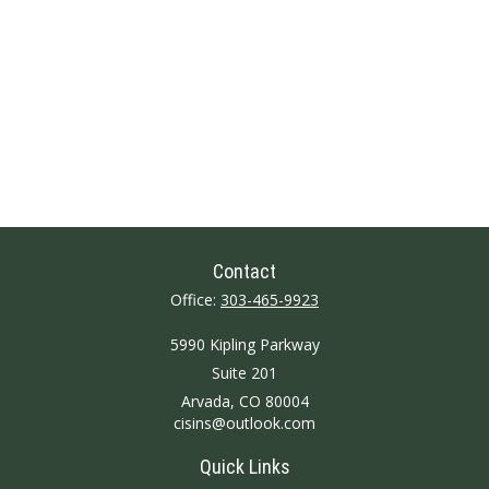
Contact
Office:
303-465-9923
5990 Kipling Parkway
Suite 201
Arvada,
CO
80004
cisins@outlook.com
Quick Links