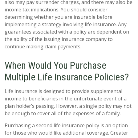
also may pay surrender charges, and there may also be
income tax implications. You should consider
determining whether you are insurable before
implementing a strategy involving life insurance. Any
guarantees associated with a policy are dependent on
the ability of the issuing insurance company to
continue making claim payments.
When Would You Purchase
Multiple Life Insurance Policies?
Life insurance is designed to provide supplemental
income to beneficiaries in the unfortunate event of a
plan holder’s passing. However, a single policy may not
be enough to cover all of the expenses of a family.
Purchasing a second life insurance policy is an option
for those who would like additional coverage. Greater