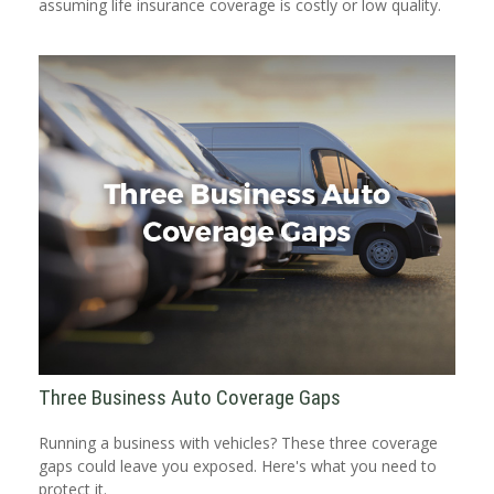
assuming life insurance coverage is costly or low quality.
Three Business Auto Coverage Gaps
Running a business with vehicles? These three coverage
gaps could leave you exposed. Here's what you need to
protect it.