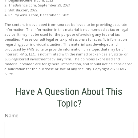
1. LegalandGenera.com, 2022
2. TheBalance.com, September 29, 2021
3. Statista.com, 2022
4. PolicyGenius.com, December 1, 2021
The content is developed from sources believed to be providing accurate
information. The information in this material is not intended as tax or legal
advice. It may not be used for the purpose of avoiding any federal tax
penalties. Please consult legal or tax professionals for specific information
regarding your individual situation. This material was developed and
produced by FMG Suite to provide information on a topic that may be of
interest. FMG, LLC, is not affiliated with the named broker-dealer, state- or
SEC-registered investment advisory firm. The opinions expressed and
material provided are for general information, and should not be considered
a solicitation for the purchase or sale of any security. Copyright
2026 FMG
Suite.
Have A Question About This
Topic?
Name