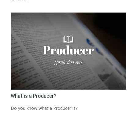
What is a Producer?
Do you know what a Producer is?