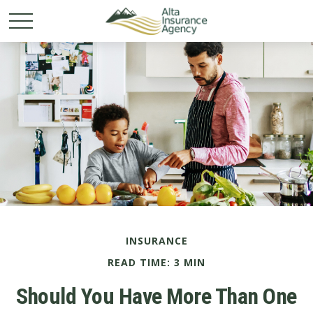
INSURANCE
READ TIME: 3 MIN
Should You Have More Than One