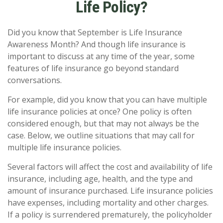
Life Policy?
Did you know that September is Life Insurance
Awareness Month? And though life insurance is
important to discuss at any time of the year, some
features of life insurance go beyond standard
conversations.
For example, did you know that you can have multiple
life insurance policies at once? One policy is often
considered enough, but that may not always be the
case. Below, we outline situations that may call for
multiple life insurance policies.
Several factors will affect the cost and availability of life
insurance, including age, health, and the type and
amount of insurance purchased. Life insurance policies
have expenses, including mortality and other charges.
If a policy is surrendered prematurely, the policyholder