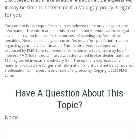
discovered that these Medicare gaps can be expensive,
it may be time to determine if a Medigap policy is right
for you.
The content is developed from sources believed to be providing accurate
information. The information in this material is not intended as tax or legal
advice. It may not be used for the purpose of avoiding any federal tax
penalties. Please consult legal or tax professionals for specific information
regarding your individual situation. This material was developed and
produced by FMG Suite to provide information on a topic that may be of
interest. FMG Suite is not affiliated with the named broker-dealer, state- or
SEC-registered investment advisory firm. The opinions expressed and
material provided are for general information, and should not be considered
a solicitation for the purchase or sale of any security. Copyright
2026 FMG
Suite.
Have A Question About This
Topic?
Name