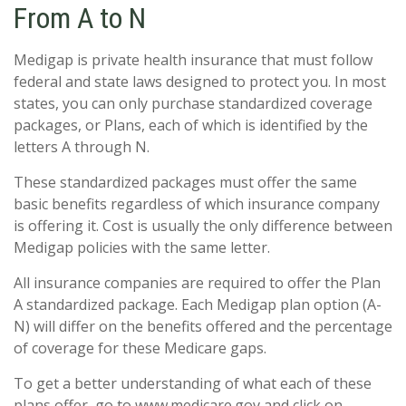
From A to N
Medigap is private health insurance that must follow
federal and state laws designed to protect you. In most
states, you can only purchase standardized coverage
packages, or Plans, each of which is identified by the
letters A through N.
These standardized packages must offer the same
basic benefits regardless of which insurance company
is offering it. Cost is usually the only difference between
Medigap policies with the same letter.
All insurance companies are required to offer the Plan
A standardized package. Each Medigap plan option (A-
N) will differ on the benefits offered and the percentage
of coverage for these Medicare gaps.
To get a better understanding of what each of these
plans offer, go to www.medicare.gov and click on