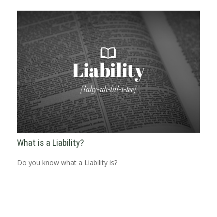
What is a Liability?
Do you know what a Liability is?