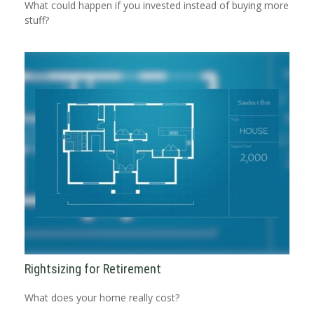
What could happen if you invested instead of buying more
stuff?
Rightsizing for Retirement
What does your home really cost?