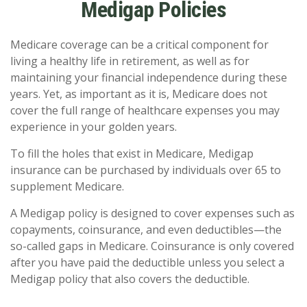
Medigap Policies
Medicare coverage can be a critical component for
living a healthy life in retirement, as well as for
maintaining your financial independence during these
years. Yet, as important as it is, Medicare does not
cover the full range of healthcare expenses you may
experience in your golden years.
To fill the holes that exist in Medicare, Medigap
insurance can be purchased by individuals over 65 to
supplement Medicare.
A Medigap policy is designed to cover expenses such as
copayments, coinsurance, and even deductibles—the
so-called gaps in Medicare. Coinsurance is only covered
after you have paid the deductible unless you select a
Medigap policy that also covers the deductible.