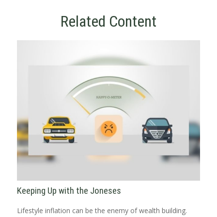
Related Content
Keeping Up with the Joneses
Lifestyle inflation can be the enemy of wealth building.