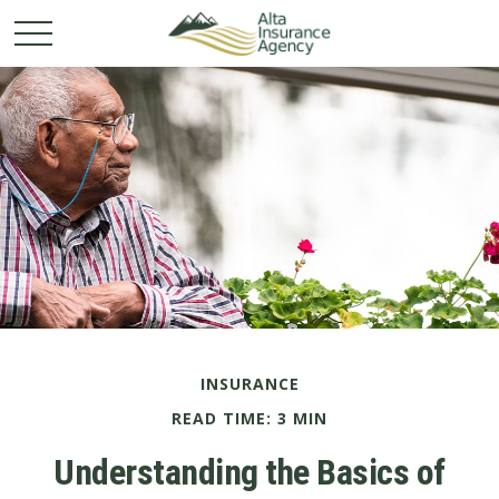
INSURANCE
READ TIME: 3 MIN
Understanding the Basics of