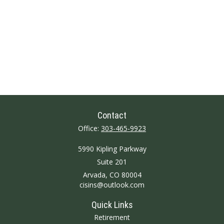
Contact
Office:
303-465-9923
5990 Kipling Parkway
Suite 201
Arvada,
CO
80004
cisins@outlook.com
Quick Links
Retirement