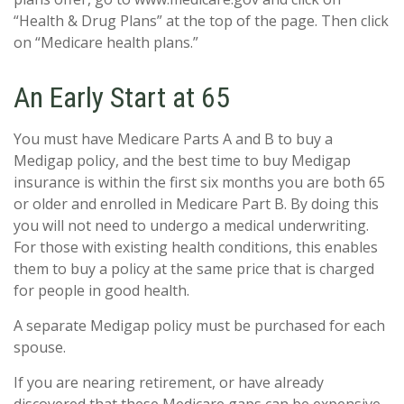
“Health & Drug Plans” at the top of the page. Then click
on “Medicare health plans.”
An Early Start at 65
You must have Medicare Parts A and B to buy a
Medigap policy, and the best time to buy Medigap
insurance is within the first six months you are both 65
or older and enrolled in Medicare Part B. By doing this
you will not need to undergo a medical underwriting.
For those with existing health conditions, this enables
them to buy a policy at the same price that is charged
for people in good health.
A separate Medigap policy must be purchased for each
spouse.
If you are nearing retirement, or have already