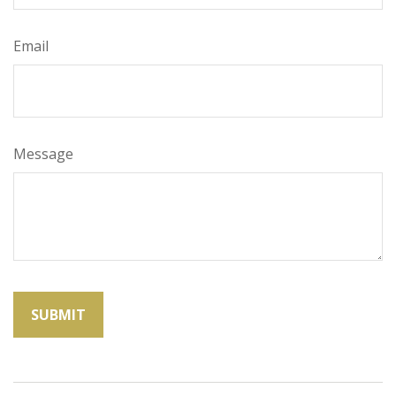
Email
Message