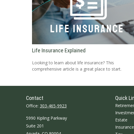
Life Insurance Explained
Looking to learn about life insurance? This
comprehensive article is a great place to start.
Contact
Quick Li
Retireme
Office:
303-465-9923
Investme
5990 Kipling Parkway
Estate
Suite 201
Insurance
Arvada,
CO
80004