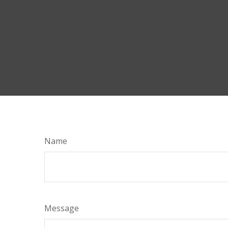
Name
Message