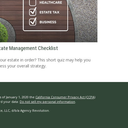
tate Management Checklist
your estate in order? This short quiz may help you
ess your overall strategy.
s of January 1, 2020 the
California Consumer Privacy Act (CCPA)
rd your data:
Do not sell my personal information
.
e, LLC, d/b/a Agency Revolution.