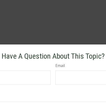
Have A Question About This Topic?
Email