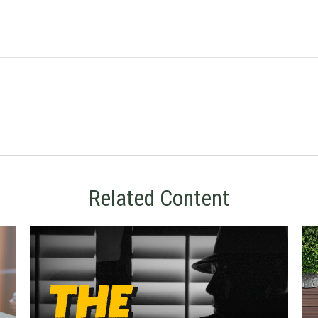
Related Content