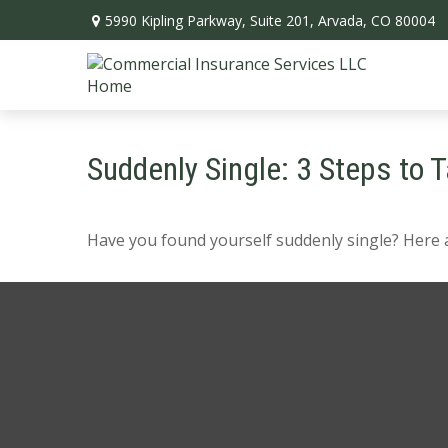
5990 Kipling Parkway,
Suite 201,
Arvada,
CO
80004
Suddenly Single: 3 Steps to 
Have you found yourself suddenly single? Here a