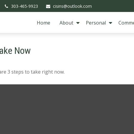
303-465-9923
cisins@outlook.com
Home
About
Personal
Comme
Take Now
re 3 steps to take right now.