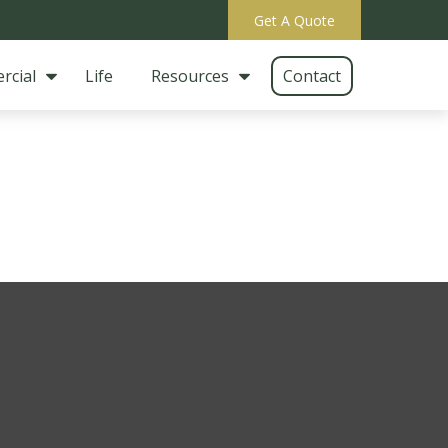
Get A Quote
rcial
Life
Resources
Contact