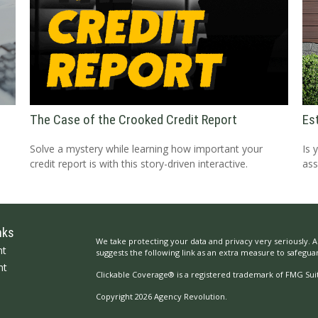
The Case of the Crooked Credit Report
Es
Solve a mystery while learning how important your
Is 
credit report is with this story-driven interactive.
ass
nks
We take protecting your data and privacy very seriously. A
nt
suggests the following link as an extra measure to safegua
nt
Clickable Coverage® is a registered trademark of FMG Suit
Copyright 2026 Agency Revolution.