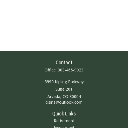
Contact
Office:
303-465-9923
5990 Kipling Parkway
Suite 201
Arvada,
CO
80004
cisins@outlook.com
Quick Links
Retirement
Investment