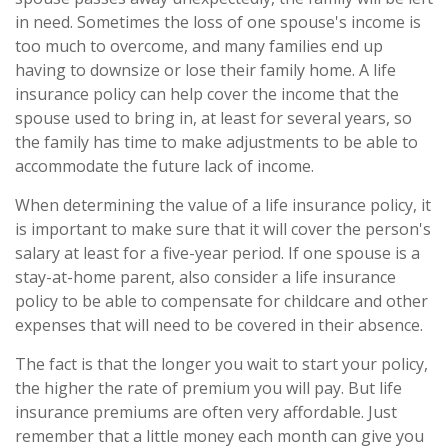
in need. Sometimes the loss of one spouse's income is
too much to overcome, and many families end up
having to downsize or lose their family home. A life
insurance policy can help cover the income that the
spouse used to bring in, at least for several years, so
the family has time to make adjustments to be able to
accommodate the future lack of income.
When determining the value of a life insurance policy, it
is important to make sure that it will cover the person's
salary at least for a five-year period. If one spouse is a
stay-at-home parent, also consider a life insurance
policy to be able to compensate for childcare and other
expenses that will need to be covered in their absence.
The fact is that the longer you wait to start your policy,
the higher the rate of premium you will pay. But life
insurance premiums are often very affordable. Just
remember that a little money each month can give you