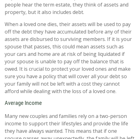
people hear the term estate, they think of assets and
property, but it also includes debt.
When a loved one dies, their assets will be used to pay
off the debt they have accumulated before any of their
assets are disbursed to surviving members. If it is your
spouse that passes, this could mean assets such as
your cars and home are at risk of being liquidated if
your spouse is unable to pay off the balance that is
owed. It is crucial to protect your loved ones and make
sure you have a policy that will cover all your debt so
your family will not be left with a cost they cannot
afford while dealing with the loss of a loved one.
Average Income
Many new couples and families rely on a two-person
income to support their lifestyles and provide the life
they have always wanted. This means that if one
spouse passes away unexpectedly, the family will be left