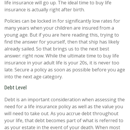
life insurance will go up. The ideal time to buy life
insurance is actually right after birth.
Policies can be locked in for significantly low rates for
many years when your children are insured from a
young age. But if you are here reading this, trying to
find the answer for yourself, then that ship has likely
already sailed. So that brings us to the next best
answer: right now. While the ultimate time to buy life
insurance in your adult life is your 20s, it is never too
late. Secure a policy as soon as possible before you age
into the next age category.
Debt Level
Debt is an important consideration when assessing the
need for a life insurance policy as well as the value you
will need to take out. As you accrue debt throughout
your life, that debt becomes part of what is referred to
as your estate in the event of your death. When most