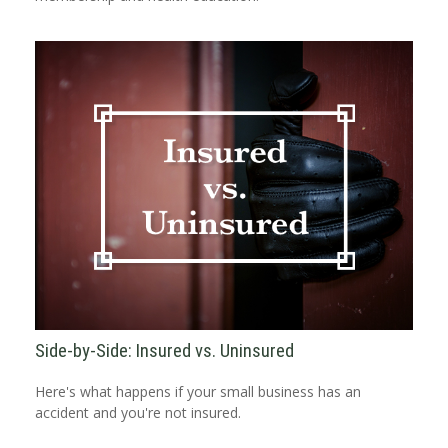
Side-by-Side: Insured vs. Uninsured
Here's what happens if your small business has an
accident and you're not insured.