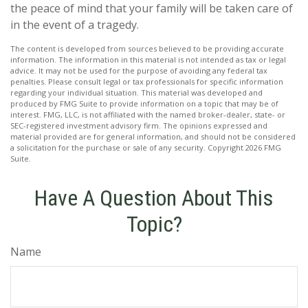
the peace of mind that your family will be taken care of
in the event of a tragedy.
The content is developed from sources believed to be providing accurate
information. The information in this material is not intended as tax or legal
advice. It may not be used for the purpose of avoiding any federal tax
penalties. Please consult legal or tax professionals for specific information
regarding your individual situation. This material was developed and
produced by FMG Suite to provide information on a topic that may be of
interest. FMG, LLC, is not affiliated with the named broker-dealer, state- or
SEC-registered investment advisory firm. The opinions expressed and
material provided are for general information, and should not be considered
a solicitation for the purchase or sale of any security. Copyright
2026 FMG
Suite.
Have A Question About This
Topic?
Name