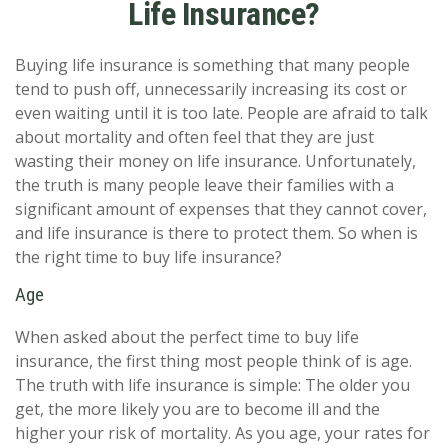
Life Insurance?
Buying life insurance is something that many people
tend to push off, unnecessarily increasing its cost or
even waiting until it is too late. People are afraid to talk
about mortality and often feel that they are just
wasting their money on life insurance. Unfortunately,
the truth is many people leave their families with a
significant amount of expenses that they cannot cover,
and life insurance is there to protect them. So when is
the right time to buy life insurance?
Age
When asked about the perfect time to buy life
insurance, the first thing most people think of is age.
The truth with life insurance is simple: The older you
get, the more likely you are to become ill and the
higher your risk of mortality. As you age, your rates for