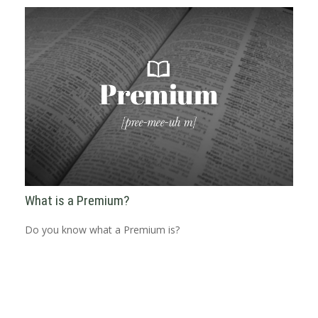
What is a Premium?
Do you know what a Premium is?