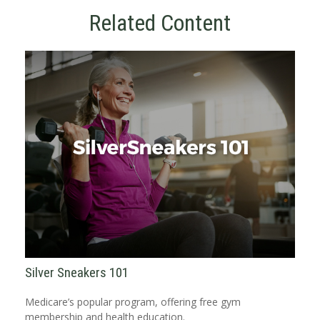
Related Content
Silver Sneakers 101
Medicare’s popular program, offering free gym
membership and health education.