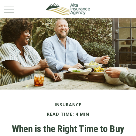
INSURANCE
READ TIME: 4 MIN
When is the Right Time to Buy