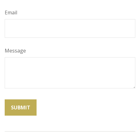
Email
Message